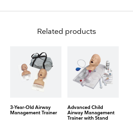
Related products
3-Year-Old Airway
Advanced Child
Management Trainer
Airway Management
Trainer with Stand