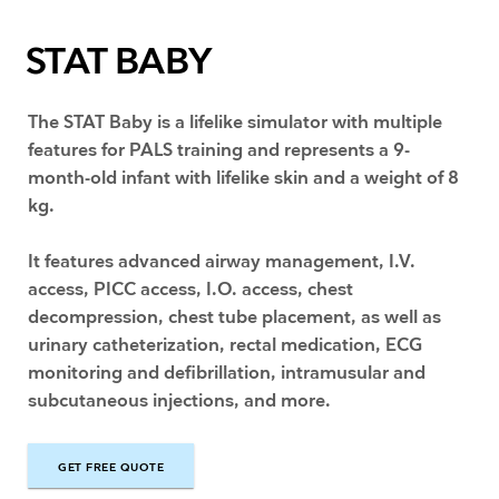
STAT BABY
The STAT Baby is a lifelike simulator with multiple
features for PALS training and represents a 9-
month-old infant with lifelike skin and a weight of 8
kg.
It features advanced airway management, I.V.
access, PICC access, I.O. access, chest
decompression, chest tube placement, as well as
urinary catheterization, rectal medication, ECG
monitoring and defibrillation, intramusular and
subcutaneous injections, and more.
GET FREE QUOTE