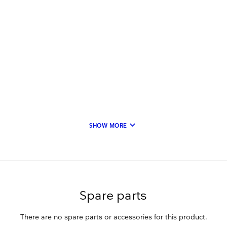
keyboard_arrow_down
SHOW MORE
Spare parts
There are no spare parts or accessories for this product.