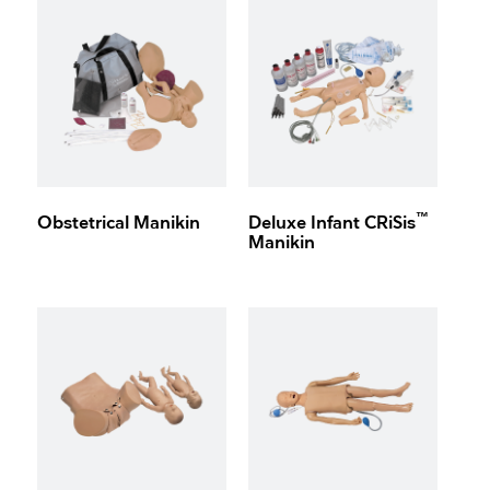
™
Obstetrical Manikin
Deluxe Infant CRiSis
Manikin