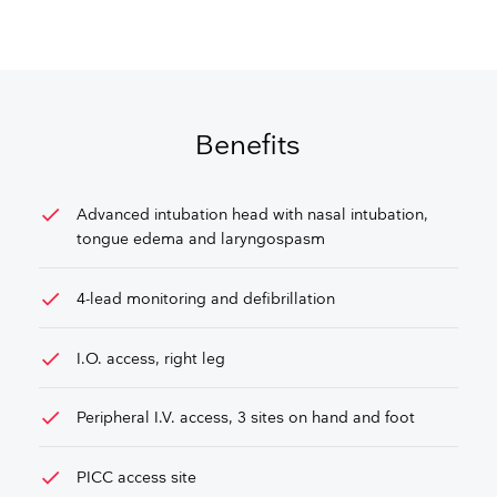
GET FREE QUOTE
Benefits
check
Advanced intubation head with nasal intubation,
tongue edema and laryngospasm
check
4-lead monitoring and defibrillation
check
I.O. access, right leg
check
Peripheral I.V. access, 3 sites on hand and foot
check
PICC access site