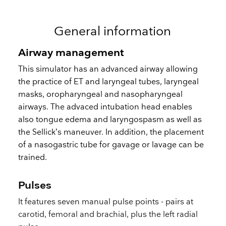
General information
Airway management
This simulator has an advanced airway allowing
the practice of ET and laryngeal tubes, laryngeal
masks, oropharyngeal and nasopharyngeal
airways. The advaced intubation head enables
also tongue edema and laryngospasm as well as
the Sellick’s maneuver. In addition, the placement
of a nasogastric tube for gavage or lavage can be
trained.
Pulses
It features seven manual pulse points - pairs at
carotid, femoral and brachial, plus the left radial