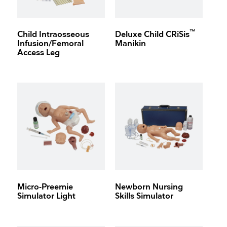
™
Child Intraosseous
Deluxe Child CRiSis
Infusion/Femoral
Manikin
Access Leg
Micro-Preemie
Newborn Nursing
Simulator Light
Skills Simulator