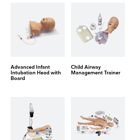
Advanced Infant
Child Airway
Intubation Head with
Management Trainer
Board