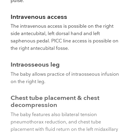
pulse.
Intravenous access
The intravenous access is possible on the right
side antecubital, left dorsal hand and left
saphenous pedal. PICC line access is possible on
the right antecubital fosse.
Intraosseous leg
The baby allows practice of intraosseous infusion
on the right leg.
Chest tube placement & chest
decompression
The baby features also bilateral tension
pneumothorax reduction, and chest tube
placement with fluid return on the left midaxillary