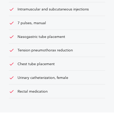
check
Intramuscular and subcutaneous injections
check
7 pulses, manual
check
Nasogastric tube placement
check
Tension pneumothorax reduction
check
Chest tube placement
check
Urinary catheterization, female
check
Rectal medication