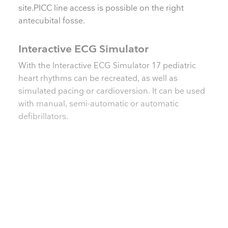
site.PICC line access is possible on the right
antecubital fosse.
Interactive ECG Simulator
With the Interactive ECG Simulator 17 pediatric
heart rhythms can be recreated, as well as
simulated pacing or cardioversion. It can be used
with manual, semi-automatic or automatic
defibrillators.