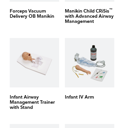
™
Forceps Vacuum
Manikin Child CRiSis
Delivery OB Manikin
with Advanced Airway
Management
Infant Airway
Infant IV Arm
Management Trainer
with Stand