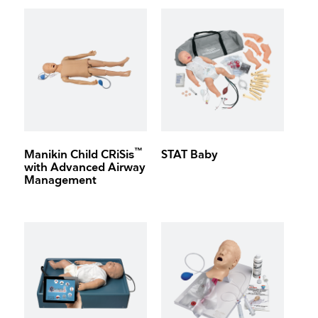
™
Manikin Child CRiSis
STAT Baby
with Advanced Airway
Management