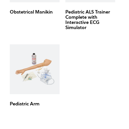
Obstetrical Manikin
Pediatric ALS Trainer
Complete with
Interactive ECG
Simulator
Pediatric Arm