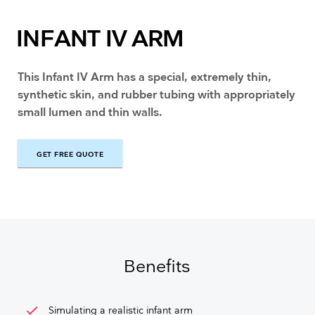
INFANT IV ARM
This Infant IV Arm has a special, extremely thin,
synthetic skin, and rubber tubing with appropriately
small lumen and thin walls.
GET FREE QUOTE
GET FREE QUOTE
Benefits
check
Simulating a realistic infant arm