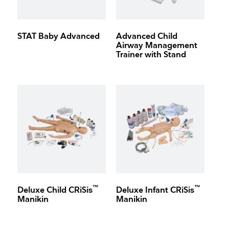
STAT Baby Advanced
Advanced Child
Airway Management
Trainer with Stand
™
™
Deluxe Child CRiSis
Deluxe Infant CRiSis
Manikin
Manikin