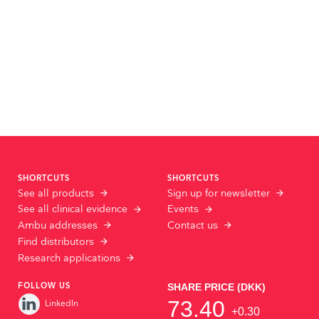
SHORTCUTS
SHORTCUTS
See all products
Sign up for newsletter
See all clinical evidence
Events
Ambu addresses
Contact us
Find distributors
Research applications
FOLLOW US
LinkedIn