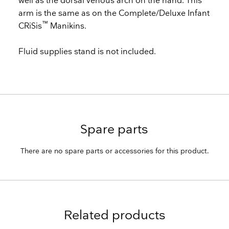
well as the dorsal venous arch on the hand. This
arm is the same as on the Complete/Deluxe Infant
™
CRiSis
Manikins.
Fluid supplies stand is not included.
Spare parts
There are no spare parts or accessories for this product.
Related products