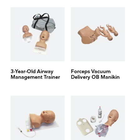
3-Year-Old Airway
Forceps Vacuum
Management Trainer
Delivery OB Manikin