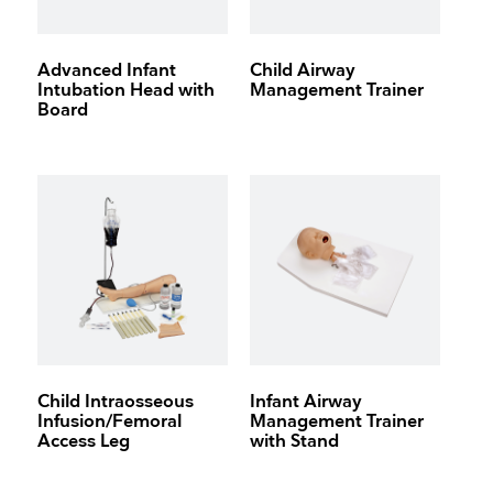
Advanced Infant
Child Airway
Intubation Head with
Management Trainer
Board
Child Intraosseous
Infant Airway
Infusion/Femoral
Management Trainer
Access Leg
with Stand