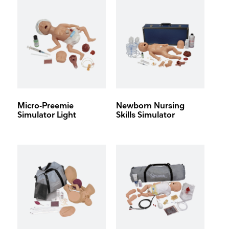
Micro-Preemie
Newborn Nursing
Simulator Light
Skills Simulator