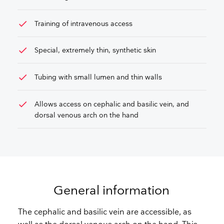
check
Training of intravenous access
check
Special, extremely thin, synthetic skin
check
Tubing with small lumen and thin walls
check
Allows access on cephalic and basilic vein, and
dorsal venous arch on the hand
General information
The cephalic and basilic vein are accessible, as