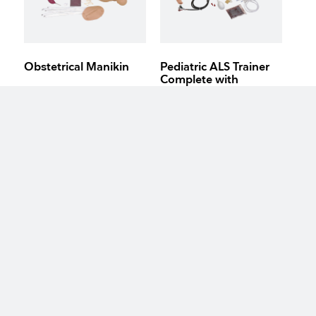
Obstetrical Manikin
Pediatric ALS Trainer
Complete with
Interactive ECG
Simulator
keyboard_arrow_up
Pediatric Arm