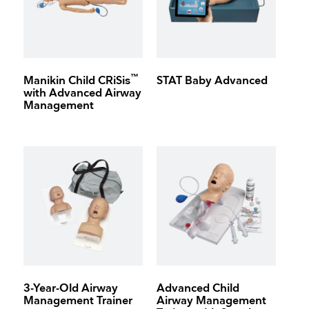
™
Manikin Child CRiSis
STAT Baby Advanced
with Advanced Airway
Management
3-Year-Old Airway
Advanced Child
Management Trainer
Airway Management