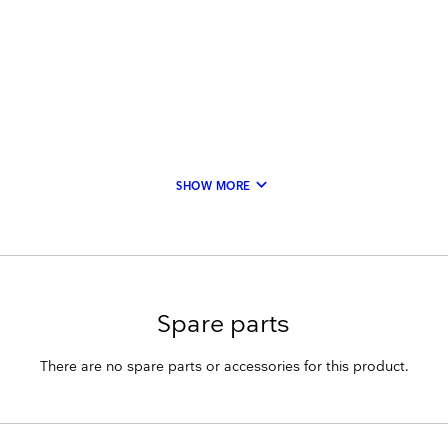
keyboard_arrow_down
SHOW MORE
Spare parts
There are no spare parts or accessories for this product.