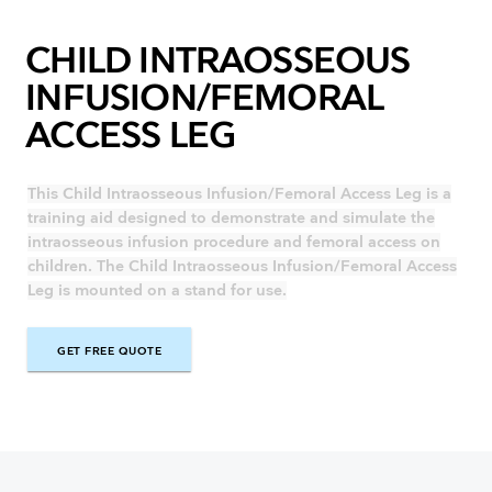
CHILD INTRAOSSEOUS
INFUSION/FEMORAL
ACCESS LEG
This Child Intraosseous Infusion/Femoral Access Leg is a
training aid designed to demonstrate and simulate the
intraosseous infusion procedure and femoral access on
children. The Child Intraosseous Infusion/Femoral Access
Leg is mounted on a stand for use.
GET FREE QUOTE