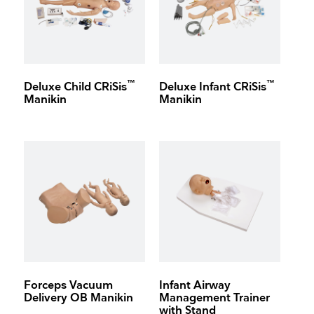
™
™
Deluxe Child CRiSis
Deluxe Infant CRiSis
Manikin
Manikin
Forceps Vacuum
Infant Airway
Delivery OB Manikin
Management Trainer
with Stand