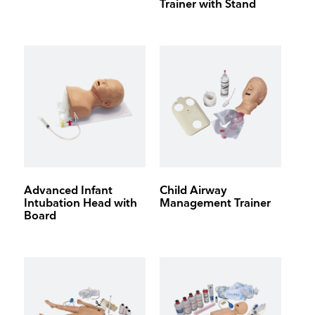
Trainer with Stand
Advanced Infant
Child Airway
Intubation Head with
Management Trainer
Board