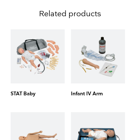
Related products
STAT Baby
Infant IV Arm