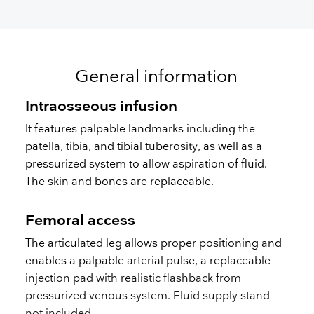
General information
Intraosseous infusion
It features palpable landmarks including the
patella, tibia, and tibial tuberosity, as well as a
pressurized system to allow aspiration of fluid.
The skin and bones are replaceable.
Femoral access
The articulated leg allows proper positioning and
enables a palpable arterial pulse, a replaceable
injection pad with realistic flashback from
pressurized venous system. Fluid supply stand
not included.