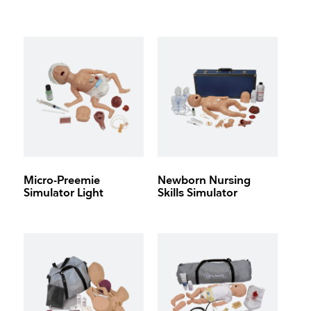
Micro-Preemie
Newborn Nursing
Simulator Light
Skills Simulator