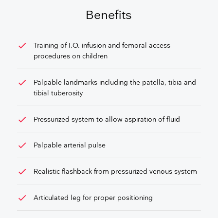
GET FREE QUOTE
Benefits
check
Training of I.O. infusion and femoral access
procedures on children
check
Palpable landmarks including the patella, tibia and
tibial tuberosity
check
Pressurized system to allow aspiration of fluid
check
Palpable arterial pulse
check
Realistic flashback from pressurized venous system
check
Articulated leg for proper positioning