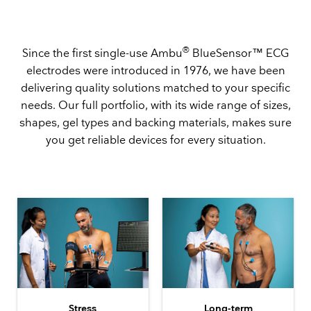
®
Since the first single-use Ambu
BlueSensor™ ECG
electrodes were introduced in 1976, we have been
delivering quality solutions matched to your specific
needs. Our full portfolio, with its wide range of sizes,
shapes, gel types and backing materials, makes sure
you get reliable devices for every situation.
Stress
Long-term