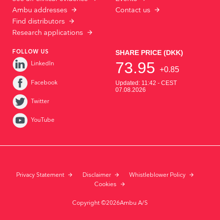
Ambu addresses
Contact us
Find distributors
Research applications
FOLLOW US
LinkedIn
Facebook
Twitter
YouTube
Privacy Statement
Disclaimer
Whistleblower Policy
Cookies
Copyright ©2026Ambu A/S