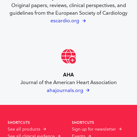
Original papers, reviews, clinical perspectives, and
guidelines from the European Society of Cardiology
escardio.org
AHA
Journal of the American Heart Association
ahajournals.org
SHORTCUTS
SHORTCUTS
See all products
Sign up for newsletter
See all clinical evidence
Events