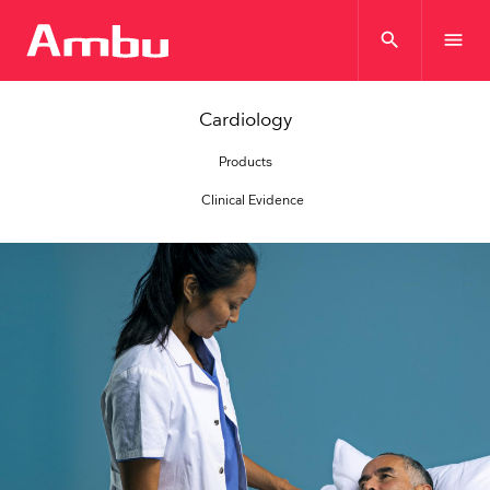
search
menu
Cardiology
Products
Clinical Evidence