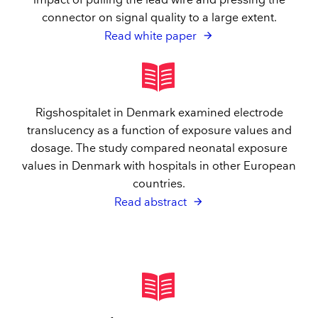
impact of pulling the lead wire and pressing the
connector on signal quality to a large extent.
Read white paper
Rigshospitalet in Denmark examined electrode
translucency as a function of exposure values and
dosage. The study compared neonatal exposure
values in Denmark with hospitals in other European
countries.
Read abstract