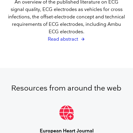
An overview of the published literature on ECG
signal quality, ECG electrodes as vehicles for cross
infections, the offset-electrode concept and technical
requirements of ECG electrodes, including Ambu
ECG electrodes.
Read abstract
Resources from around the web
European Heart Journal