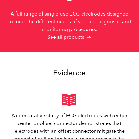
A full range of single-use ECG electrodes designed
to meet the different needs of various diagnostic and
monitoring procedures.
See all products
Evidence
A comparative study of ECG electrodes with either
center or offset connector demonstrates that
electrodes with an offset connector mitigate the