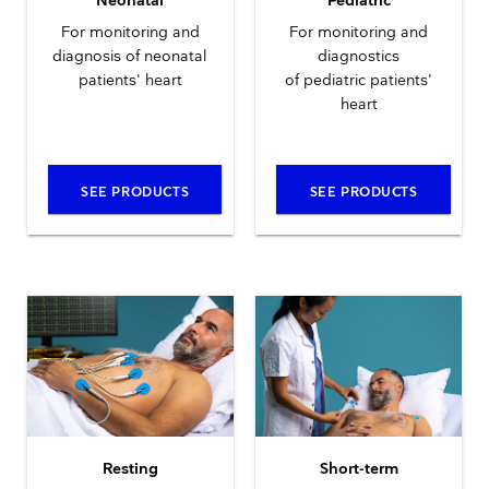
Neonatal
Pediatric
For monitoring and
For monitoring and
diagnosis of neonatal
diagnostics
patients' heart
of pediatric patients'
heart
SEE PRODUCTS
SEE PRODUCTS
Resting
Short-term