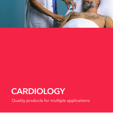
CARDIOLOGY
Quality products for multiple applications