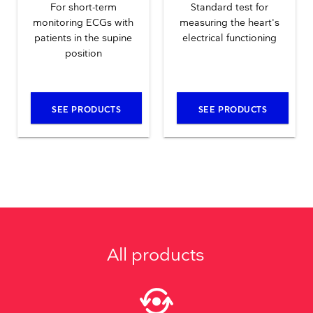
For short-term
Standard test for
monitoring ECGs with
measuring the heart's
patients in the supine
electrical functioning
position
SEE PRODUCTS
SEE PRODUCTS
All products