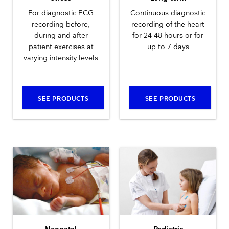
For diagnostic ECG
Continuous diagnostic
recording before,
recording of the heart
during and after
for 24-48 hours or for
patient exercises at
up to 7 days
varying intensity levels
SEE PRODUCTS
SEE PRODUCTS