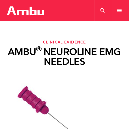
search
menu
CLINICAL EVIDENCE
®
AMBU
NEUROLINE EMG
NEEDLES