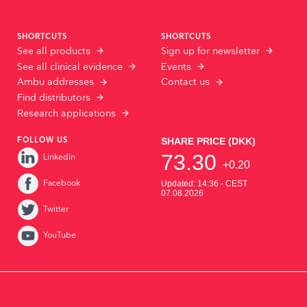
SHORTCUTS
SHORTCUTS
See all products
Sign up for newsletter
See all clinical evidence
Events
Ambu addresses
Contact us
Find distributors
Research applications
FOLLOW US
LinkedIn
Facebook
Twitter
YouTube