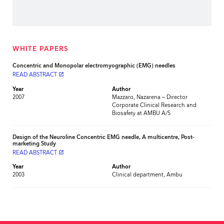
WHITE PAPERS
Concentric and Monopolar electromyographic (EMG) needles
READ ABSTRACT
launch
Year
Author
2007
Mazzaro, Nazarena – Director
Corporate Clinical Research and
Biosafety at AMBU A/S
Design of the Neuroline Concentric EMG needle, A multicentre, Post-
marketing Study
READ ABSTRACT
launch
Year
Author
2003
Clinical department, Ambu