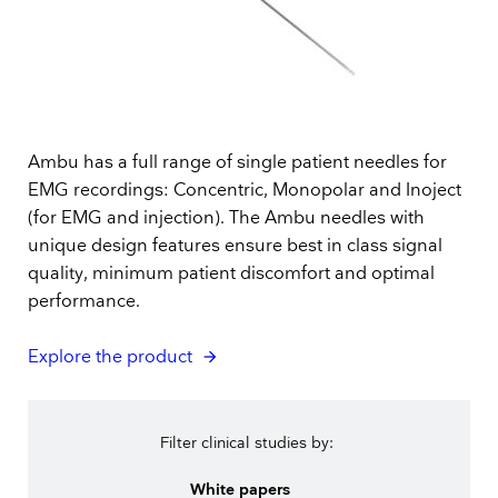
Ambu has a full range of single patient needles for
EMG recordings: Concentric, Monopolar and Inoject
(for EMG and injection). The Ambu needles with
unique design features ensure best in class signal
quality, minimum patient discomfort and optimal
performance.
Explore the product
Filter clinical studies by:
White papers