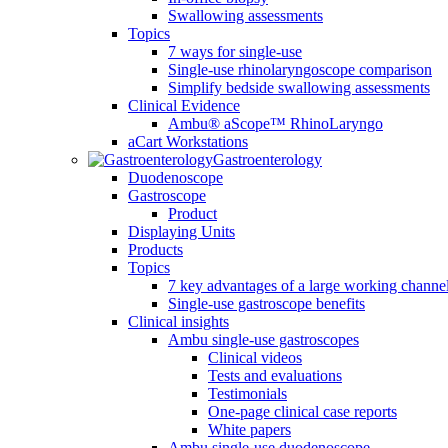
Swallowing assessments
Topics
7 ways for single-use
Single-use rhinolaryngoscope comparison
Simplify bedside swallowing assessments
Clinical Evidence
Ambu® aScope™ RhinoLaryngo
aCart Workstations
Gastroenterology
Duodenoscope
Gastroscope
Product
Displaying Units
Products
Topics
7 key advantages of a large working channe
Single-use gastroscope benefits
Clinical insights
Ambu single-use gastroscopes
Clinical videos
Tests and evaluations
Testimonials
One-page clinical case reports
White papers
Ambu single-use duodenoscope