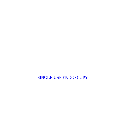
SINGLE-USE ENDOSCOPY