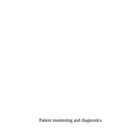
Patient monitoring and diagnostics