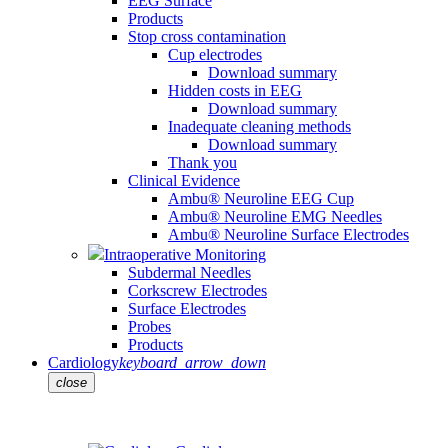
EEG Surface
Products
Stop cross contamination
Cup electrodes
Download summary
Hidden costs in EEG
Download summary
Inadequate cleaning methods
Download summary
Thank you
Clinical Evidence
Ambu® Neuroline EEG Cup
Ambu® Neuroline EMG Needles
Ambu® Neuroline Surface Electrodes
Intraoperative Monitoring
Subdermal Needles
Corkscrew Electrodes
Surface Electrodes
Probes
Products
Cardiology
keyboard_arrow_down
close