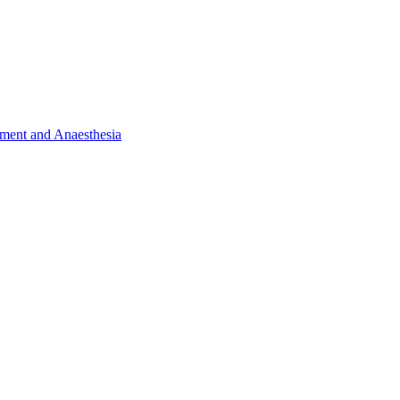
ent and Anaesthesia