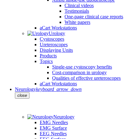
Clinical videos
Testimonials
One-page clinical case reports
White papers
aCart Workstations
Urology
Cystoscopes
Ureteroscopes
Displaying Units
Products
Topics
Single-use cystoscopy benefits
Cost-comparison in urology
Qualities of effective ureteroscopes
aCart Workstations
Neurology
keyboard_arrow_down
close
Neurology
EMG Needles
EMG Surface
EEG Needles