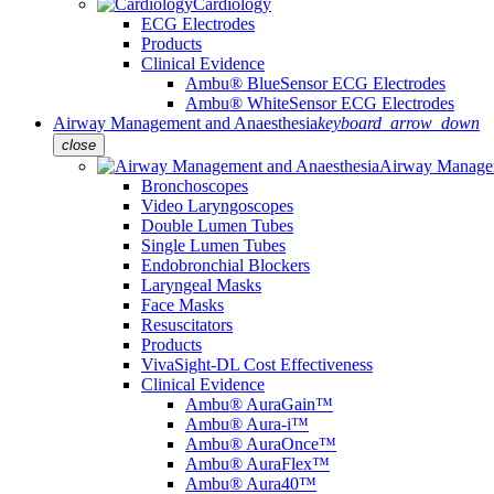
Cardiology
ECG Electrodes
Products
Clinical Evidence
Ambu® BlueSensor ECG Electrodes
Ambu® WhiteSensor ECG Electrodes
Airway Management and Anaesthesia
keyboard_arrow_down
close
Airway Managem
Bronchoscopes
Video Laryngoscopes
Double Lumen Tubes
Single Lumen Tubes
Endobronchial Blockers
Laryngeal Masks
Face Masks
Resuscitators
Products
VivaSight-DL Cost Effectiveness
Clinical Evidence
Ambu® AuraGain™
Ambu® Aura-i™
Ambu® AuraOnce™
Ambu® AuraFlex™
Ambu® Aura40™