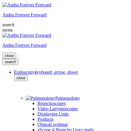
Ambu Forever Forward
search
menu
Ambu Forever Forward
close
search
Endoscopy
keyboard_arrow_down
close
Pulmonology
Bronchoscopes
Video Laryngoscopes
Displaying Units
Products
Ofstead webinar
aScope 4 Broncho Guys study