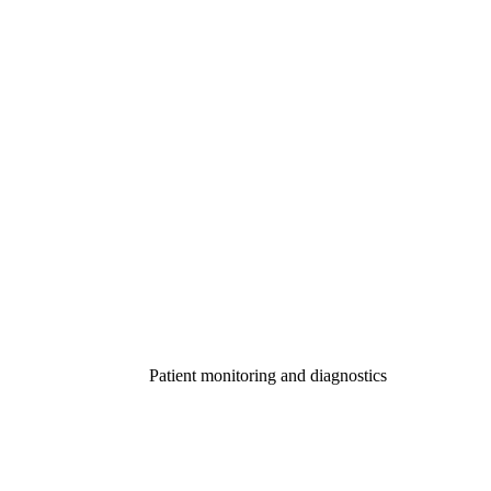
Patient monitoring and diagnostics