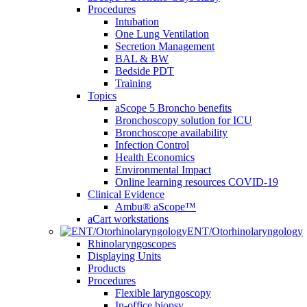
Procedures
Intubation
One Lung Ventilation
Secretion Management
BAL & BW
Bedside PDT
Training
Topics
aScope 5 Broncho benefits
Bronchoscopy solution for ICU
Bronchoscope availability
Infection Control
Health Economics
Environmental Impact
Online learning resources COVID-19
Clinical Evidence
Ambu® aScope™
aCart workstations
ENT/Otorhinolaryngology
Rhinolaryngoscopes
Displaying Units
Products
Procedures
Flexible laryngoscopy
In-office biopsy