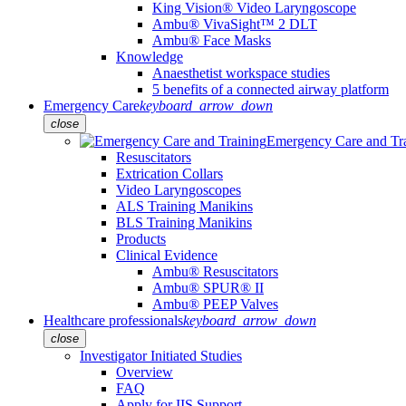
King Vision® Video Laryngoscope
Ambu® VivaSight™ 2 DLT
Ambu® Face Masks
Knowledge
Anaesthetist workspace studies
5 benefits of a connected airway platform
Emergency Care
keyboard_arrow_down
close
Emergency Care and Tr
Resuscitators
Extrication Collars
Video Laryngoscopes
ALS Training Manikins
BLS Training Manikins
Products
Clinical Evidence
Ambu® Resuscitators
Ambu® SPUR® II
Ambu® PEEP Valves
Healthcare professionals
keyboard_arrow_down
close
Investigator Initiated Studies
Overview
FAQ
Apply for IIS Support