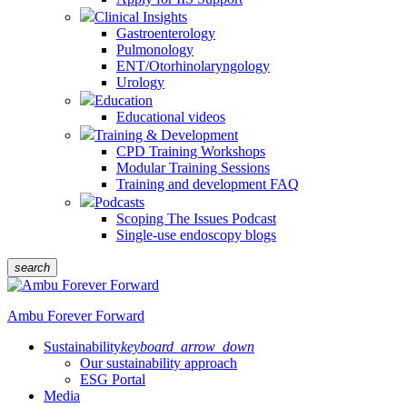
Clinical Insights
Gastroenterology
Pulmonology
ENT/Otorhinolaryngology
Urology
Education
Educational videos
Training & Development
CPD Training Workshops
Modular Training Sessions
Training and development FAQ
Podcasts
Scoping The Issues Podcast
Single-use endoscopy blogs
search
Ambu Forever Forward
Sustainability
keyboard_arrow_down
Our sustainability approach
ESG Portal
Media