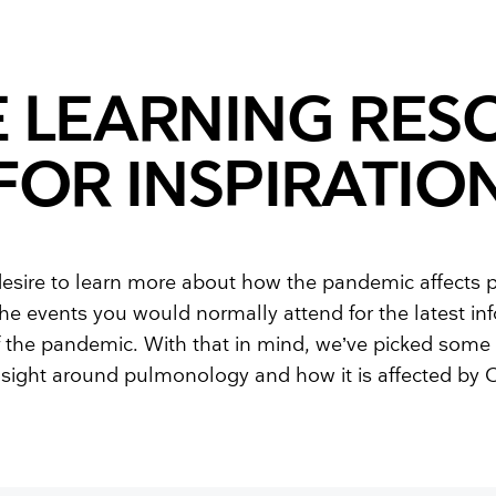
Resuscitators
elopment FAQ
E LEARNING RES
FOR INSPIRATIO
esire to learn more about how the pandemic affects
 the events you would normally attend for the latest i
 the pandemic. With that in mind, we’ve picked some 
nsight around pulmonology and how it is affected by