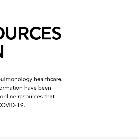
OURCES
N
 pulmonology healthcare.
nformation have been
online resources that
 COVID-19.