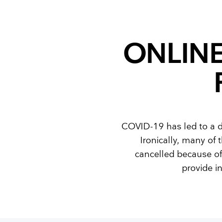
Training and dev
ONLIN
COVID-19 has led to a d
Ironically, many of
cancelled because of
provide i