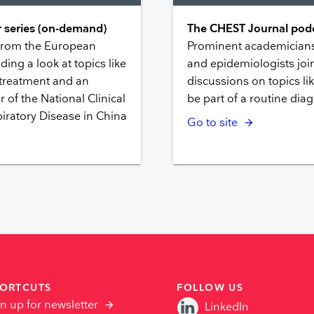
 series (on-demand)
The CHEST Journal podc
 from the European
Prominent academicians,
ding a look at topics like
and epidemiologists join
 treatment and an
discussions on topics l
r of the National Clinical
be part of a routine diag
iratory Disease in China
Go to site
ORTCUTS
FOLLOW US
n up for newsletter
LinkedIn