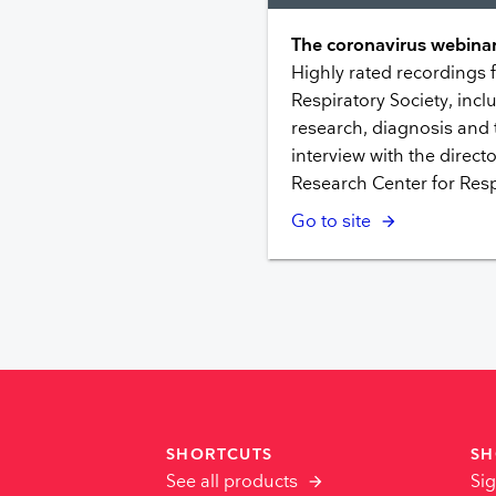
The coronavirus webinar
Highly rated recordings
Respiratory Society, inclu
research, diagnosis and
interview with the directo
Research Center for Resp
Go to site
SHORTCUTS
SH
See all products
Sig