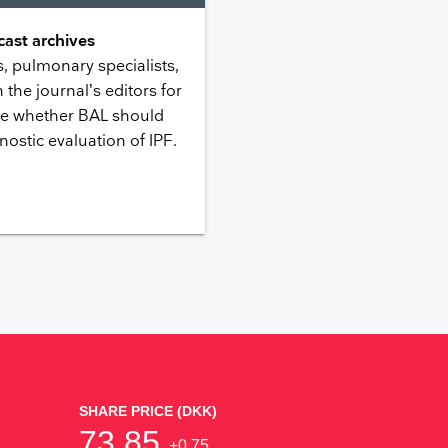
ast archives
 pulmonary specialists,
 the journal’s editors for
ike whether BAL should
nostic evaluation of IPF.