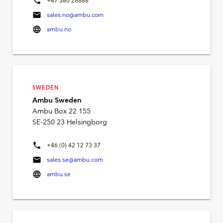
phone
+47 380 28888
mail
sales.no@ambu.com
language
ambu.no
SWEDEN
Ambu Sweden
Ambu Box 22 155
SE-250 23 Helsingborg
phone
+46 (0) 42 12 73 37
mail
sales.se@ambu.com
language
ambu.se