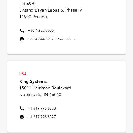
Lot 69B
Lintang Bayan Lepas 6, Phase IV
11900 Penang
phone
+60 4 252 9000
print
+60 4 644 8932 - Production
USA
King Systems
15011 Herriman Boulevard
Noblesville, IN 46060
phone
+1 317 776 6823
print
+1 317 776 6827