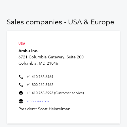
Sales companies - USA & Europe
USA
Ambu Inc.
6721 Columbia Gateway, Suite 200
Columbia, MD 21046
phone
+1 410 768 6464
phone
+1 800 262 8462
print
+1 410 768 3993 (Customer service)
language
ambuusa.com
President: Scott Heinzelman