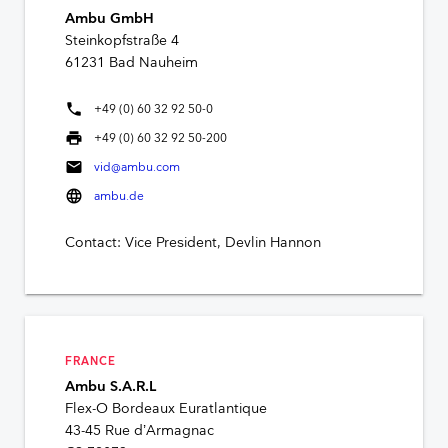
Ambu GmbH
Steinkopfstraße 4
61231 Bad Nauheim
phone
+49 (0) 60 32 92 50-0
print
+49 (0) 60 32 92 50-200
mail
vid@ambu.com
language
ambu.de
Contact: Vice President, Devlin Hannon
FRANCE
Ambu S.A.R.L
Flex-O Bordeaux Euratlantique
43-45 Rue d’Armagnac