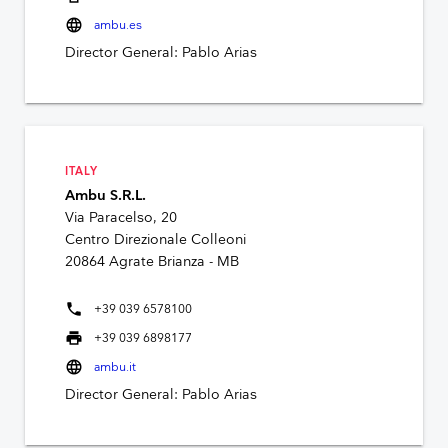
language
ambu.es
Director General: Pablo Arias
ITALY
Ambu S.R.L.
Via Paracelso, 20
Centro Direzionale Colleoni
20864 Agrate Brianza - MB
phone
+39 039 6578100
print
+39 039 6898177
language
ambu.it
Director General: Pablo Arias