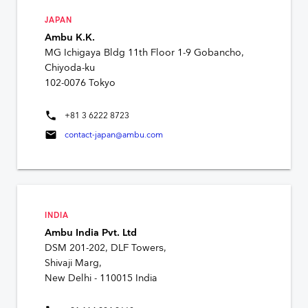
JAPAN
Ambu K.K.
MG Ichigaya Bldg 11th Floor 1-9 Gobancho,
Chiyoda-ku
102-0076 Tokyo
phone
+81 3 6222 8723
mail
contact-japan@ambu.com
INDIA
Ambu India Pvt. Ltd
DSM 201-202, DLF Towers,
Shivaji Marg,
New Delhi - 110015 India