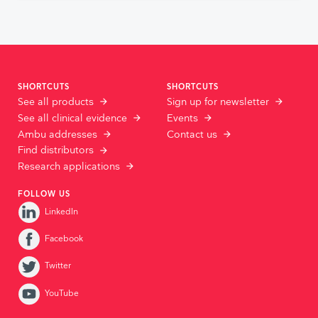
SHORTCUTS
SHORTCUTS
See all products
Sign up for newsletter
See all clinical evidence
Events
Ambu addresses
Contact us
Find distributors
Research applications
FOLLOW US
LinkedIn
Facebook
Twitter
YouTube