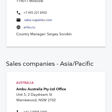
119017 Moscow
phone
+7 495 221 8902
mail
sales.ru@ambu.com
language
ambu.ru
Country Manager: Sergey Sorokin
Sales companies - Asia/Pacific
AUSTRALIA
Ambu Australia Pty Ltd Office
Unit 5, 2 Daydream St
Warriewood, NSW 2102
phone