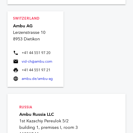
SWITZERLAND
Ambu AG
Lerzenstrasse 10
8953 Dietikon
phone
+41 44 551 97 20
mail
vid-ch@ambu.com
print
+41 44 551 97 21
language
ambu.de/ambu-ag
RUSSIA
Ambu Russia LLC
1st Kazachiy Pereulok 5/2
building 1, premises I, room 3