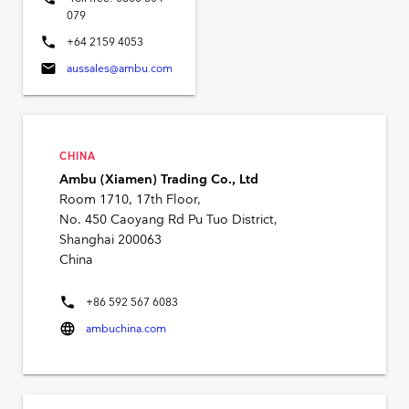
079
phone
+64 2159 4053
mail
aussales@ambu.com
CHINA
Ambu (Xiamen) Trading Co., Ltd
Room 1710, 17th Floor,
No. 450 Caoyang Rd Pu Tuo District,
Shanghai 200063
China
phone
+86 592 567 6083
language
ambuchina.com