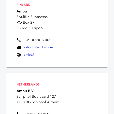
FINLAND
Ambu
Sivuliike Suomessa
PO Box 27
FI-02211 Espoo
phone
+358 09 801 9100
mail
sales.fin@ambu.com
language
ambu.fi
NETHERLANDS
Ambu B.V.
Schiphol Boulevard 127
1118 BG Schiphol Airport