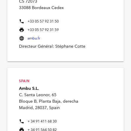
CS 72073
33088 Bordeaux Cedex
phone
+33 05 57 92 31 50
print
+33 05 57 92 31 59
language
ambu.fr
Directeur Général: Stéphane Cotte
SPAIN
Ambu S.L.
C. Santa Leonor, 65
Bloque B, Planta Baja, derecha
Madrid, 28037, Spain
phone
+ 34 91 411 68 30
print
+ 34 91 564 50 82