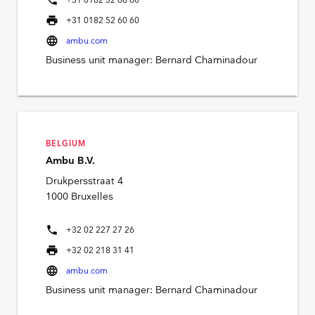
phone
+31 0182 52 60 60
print
+31 0182 52 60 60
language
ambu.com
Business unit manager: Bernard Chaminadour
BELGIUM
Ambu B.V.
Drukpersstraat 4
1000 Bruxelles
phone
+32 02 227 27 26
print
+32 02 218 31 41
language
ambu.com
Business unit manager: Bernard Chaminadour