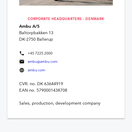
CORPORATE HEADQUARTERS - DENMARK
Ambu A/S
Baltorpbakken 13
DK-2750 Ballerup
phone
+45 7225 2000
mail
ambu@ambu.com
language
ambu.com
CVR. no. DK 63644919
EAN no. 5790001438708
Sales, production, development company