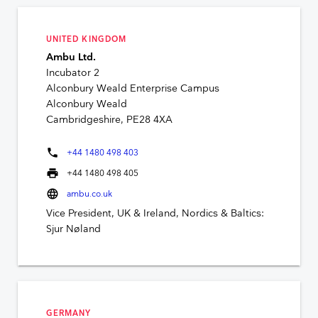
UNITED KINGDOM
Ambu Ltd.
Incubator 2
Alconbury Weald Enterprise Campus
Alconbury Weald
Cambridgeshire, PE28 4XA
phone
+44 1480 498 403
print
+44 1480 498 405
language
ambu.co.uk
Vice President, UK & Ireland, Nordics & Baltics:
Sjur Nøland
GERMANY