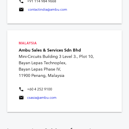
phone
+91 114 984 9668
mail
contactindia@ambu.com
MALAYSIA
Ambu Sales & Services Sdn Bhd
Mini-Circuits Building 3 Level 3., Plot 10,
Bayan Lepas Technoplex,
Bayan Lepas Phase IV,
11900 Penang, Malaysia
phone
+60 4 252 9100
mail
csasia@ambu.com