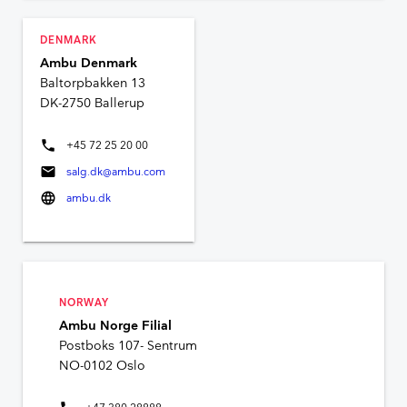
DENMARK
Ambu Denmark
Baltorpbakken 13
DK-2750 Ballerup
phone
+45 72 25 20 00
mail
salg.dk@ambu.com
language
ambu.dk
NORWAY
Ambu Norge Filial
Postboks 107- Sentrum
NO-0102 Oslo