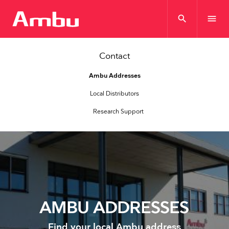
search
menu
Contact
Ambu Addresses
Local Distributors
Research Support
AMBU ADDRESSES
Find your local Ambu address