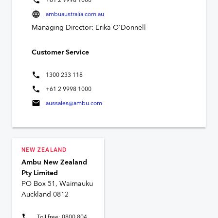
+61 2 9998 1000
language
ambuaustralia.com.au
Managing Director: Erika O'Donnell
Customer Service
phone
1300 233 118
phone
+61 2 9998 1000
mail
aussales@ambu.com
NEW ZEALAND
Ambu New Zealand
Pty Limited
PO Box 51, Waimauku
Auckland 0812
phone
Toll free: 0800 804