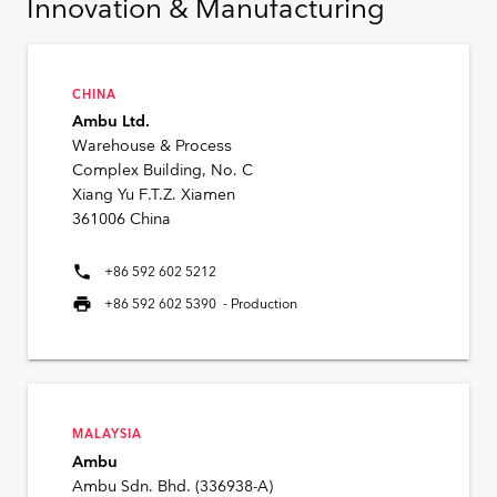
Innovation & Manufacturing
CHINA
Ambu Ltd.
Warehouse & Process
Complex Building, No. C
Xiang Yu F.T.Z. Xiamen
361006 China
phone
+86 592 602 5212
print
+86 592 602 5390 - Production
MALAYSIA
Ambu
Ambu Sdn. Bhd. (336938-A)