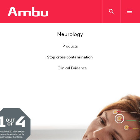
search
menu
Neurology
Products
Stop cross contamination
Clinical Evidence