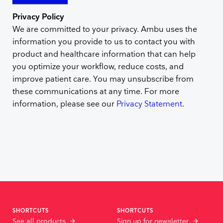
Privacy Policy
We are committed to your privacy. Ambu uses the
information you provide to us to contact you with
product and healthcare information that can help
you optimize your workflow, reduce costs, and
improve patient care. You may unsubscribe from
these communications at any time. For more
information, please see our
Privacy Statement
.
SHORTCUTS
SHORTCUTS
See all products
Sign up for newsletter