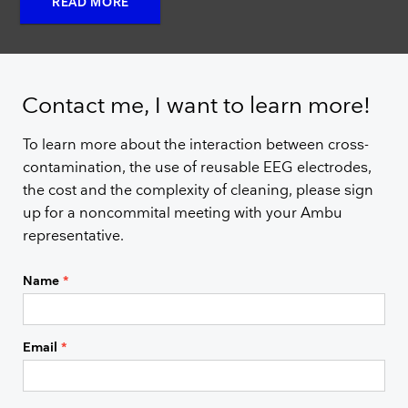
READ MORE
Contact me, I want to learn more!
To learn more about the interaction between cross-
contamination, the use of reusable EEG electrodes,
the cost and the complexity of cleaning, please sign
up for a noncommital meeting with your Ambu
representative.
Name
*
Email
*