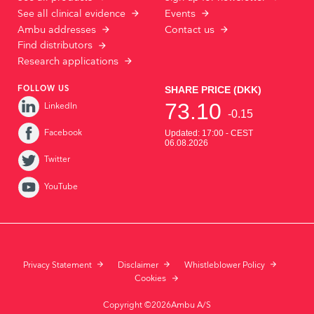
See all clinical evidence
Events
Ambu addresses
Contact us
Find distributors
Research applications
FOLLOW US
LinkedIn
Facebook
Twitter
YouTube
Privacy Statement
Disclaimer
Whistleblower Policy
Cookies
Copyright ©2026Ambu A/S