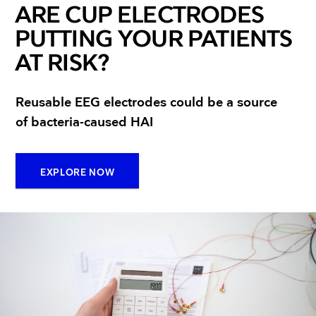
ARE CUP ELECTRODES
PUTTING YOUR PATIENTS
AT RISK?
Reusable EEG electrodes could be a source
of bacteria-caused HAI
EXPLORE NOW