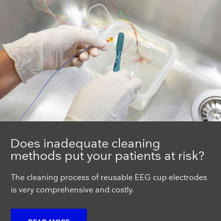
Does inadequate cleaning
methods put your patients at risk?
The cleaning process of reusable EEG cup electrodes
is very comprehensive and costly.