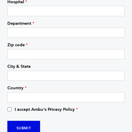
Hospital
*
Department
*
Zip code
*
City & State
Country
*
I accept Ambu's Privacy Policy
*
SUBMIT