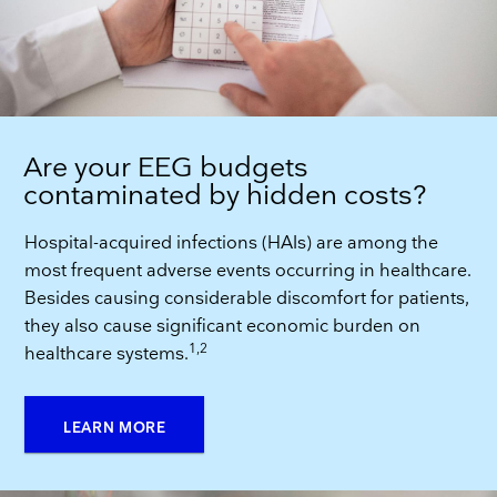
Are your EEG budgets
contaminated by hidden costs?
Hospital-acquired infections (HAIs) are among the
most frequent adverse events occurring in healthcare.
Besides causing considerable discomfort for patients,
they also cause significant economic burden on
1,2
healthcare systems.
LEARN MORE