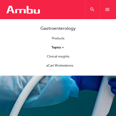
search
menu
Gastroenterology
Products
Topics
keyboard_arrow_down
Clinical insights
aCart Workstations