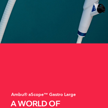
Ambu® aScope™ Gastro Large
A WORLD OF