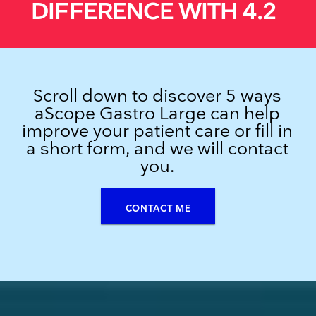
DIFFERENCE WITH 4.2
Scroll down to discover 5 ways
aScope Gastro Large can help
improve your patient care or fill in
a short form, and we will contact
you.
CONTACT ME