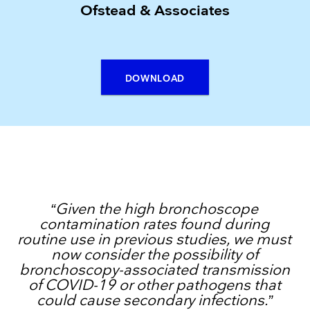
Ofstead & Associates
DOWNLOAD
“Given the high bronchoscope
contamination rates found during
routine use in previous studies, we must
now consider the possibility of
bronchoscopy-associated transmission
of COVID-19 or other pathogens that
could cause secondary infections.”