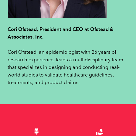
Cori Ofstead, President and CEO at Ofstead &
Associates, Inc.
Cori Ofstead, an epidemiologist with 25 years of
research experience, leads a multidisciplinary team
that specializes in designing and conducting real-
world studies to validate healthcare guidelines,
treatments, and product claims.