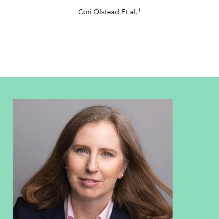
1
Cori Ofstead Et al.