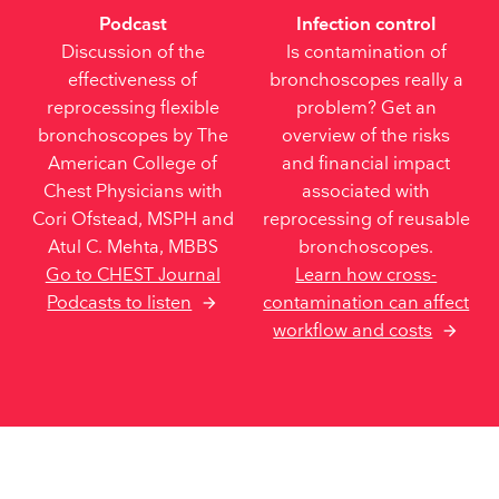
Podcast
Infection control
Discussion of the
Is contamination of
effectiveness of
bronchoscopes really a
reprocessing flexible
problem? Get an
bronchoscopes by The
overview of the risks
American College of
and financial impact
Chest Physicians with
associated with
Cori Ofstead, MSPH and
reprocessing of reusable
Atul C. Mehta, MBBS
bronchoscopes.
Go to CHEST Journal
Learn how cross-
contamination can affect
Podcasts to listen
workflow and costs