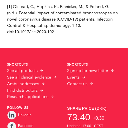
[1] Ofstead, C., Hopkins, K., Binnicker, M., & Poland, G.
(n.d.). Potential impact of contaminated bronchoscopes on
novel coronavirus disease (COVID-19) patients. Infection
Control & Hospital Epidemiology, 1-10.
doi:10.1017/ice.2020.102
SHORTCUTS
SHORTCUTS
See all products
Sign up for newsletter
See all clinical evidence
Events
Ambu addresses
Contact us
Find distributors
Research applications
FOLLOW US
LinkedIn
Facebook