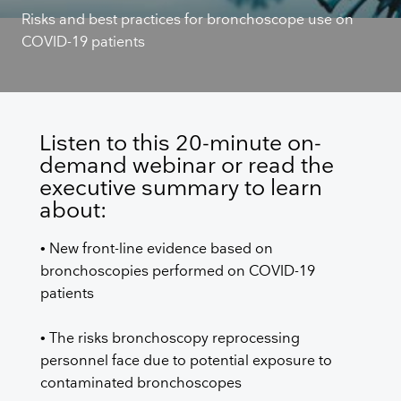
Risks and best practices for bronchoscope use on
COVID-19 patients
Listen to this 20-minute on-
demand webinar or read the
executive summary to learn
about:
• New front-line evidence based on
bronchoscopies performed on COVID-19
patients
• The risks bronchoscopy reprocessing
personnel face due to potential exposure to
contaminated bronchoscopes