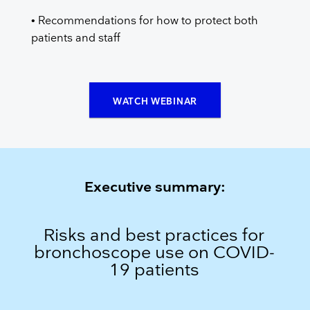
• Recommendations for how to protect both
patients and staff
WATCH WEBINAR
Executive summary:
Risks and best practices for
bronchoscope use on COVID-
19 patients