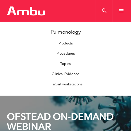
search
menu
Pulmonology
Products
Procedures
Topics
Clinical Evidence
aCart workstations
OFSTEAD ON-DEMAND
WEBINAR