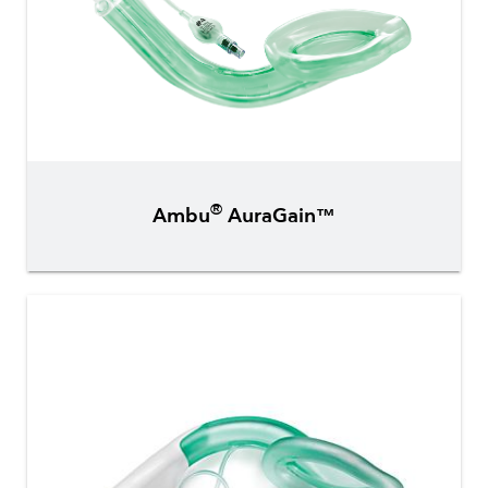
®
Ambu
AuraGain™