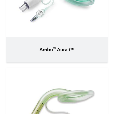
®
Ambu
Aura-i™