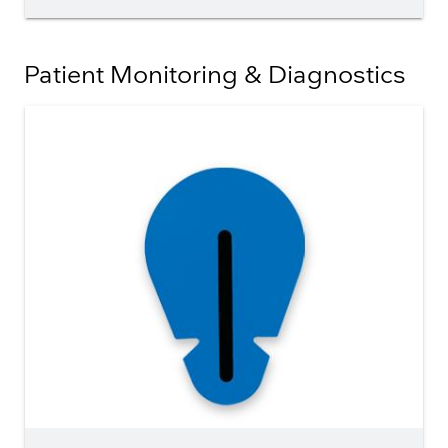
Patient Monitoring & Diagnostics