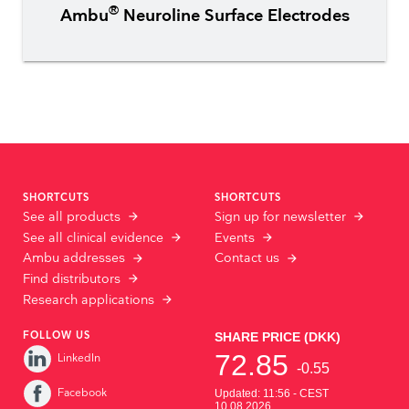
®
Ambu
Neuroline Surface Electrodes
SHORTCUTS
SHORTCUTS
See all products
Sign up for newsletter
See all clinical evidence
Events
Ambu addresses
Contact us
Find distributors
Research applications
FOLLOW US
LinkedIn
Facebook