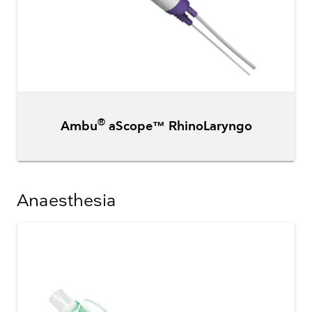
®
Ambu
aScope™ RhinoLaryngo
Anaesthesia