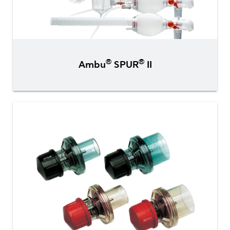
®
®
Ambu
SPUR
II