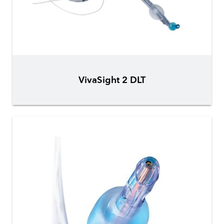
VivaSight 2 DLT