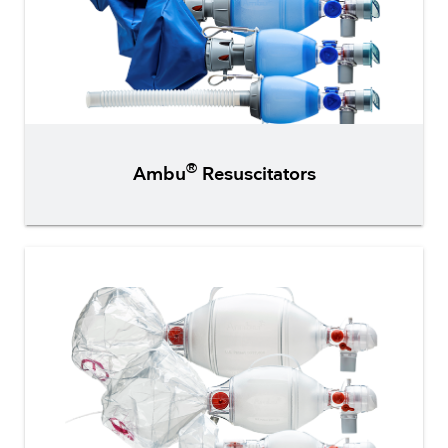
®
Ambu
Resuscitators