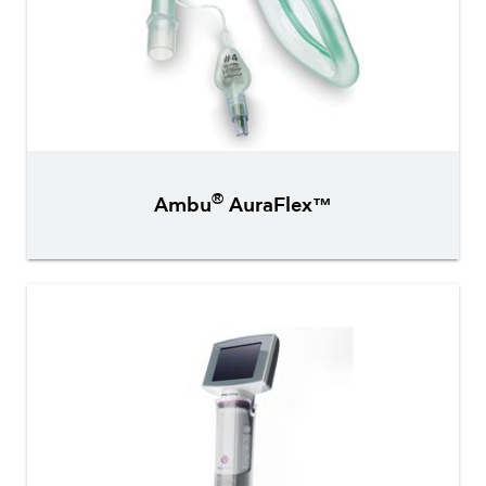
®
Ambu
AuraFlex™