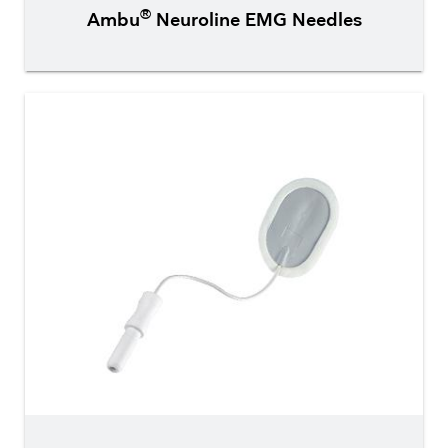
®
Ambu
Neuroline EMG Needles