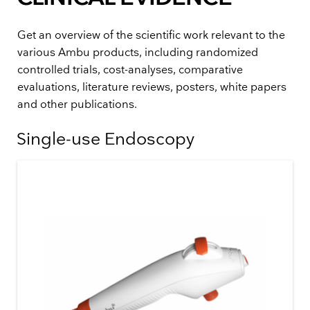
Get an overview of the scientific work relevant to the
various Ambu products, including randomized
controlled trials, cost-analyses, comparative
evaluations, literature reviews, posters, white papers
and other publications.
Single-use Endoscopy