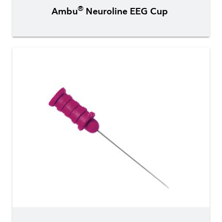
®
Ambu
Neuroline EEG Cup