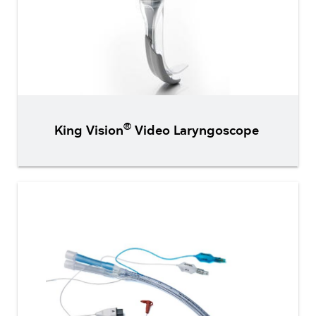
®
King Vision
Video Laryngoscope