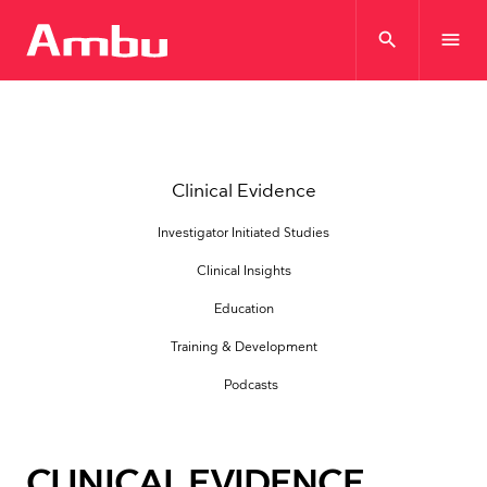
search
menu
Clinical Evidence
Investigator Initiated Studies
Clinical Insights
Education
Training & Development
Podcasts
CLINICAL EVIDENCE