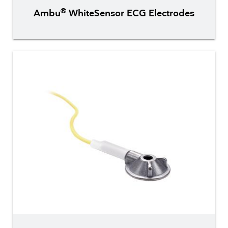
®
Ambu
WhiteSensor ECG Electrodes