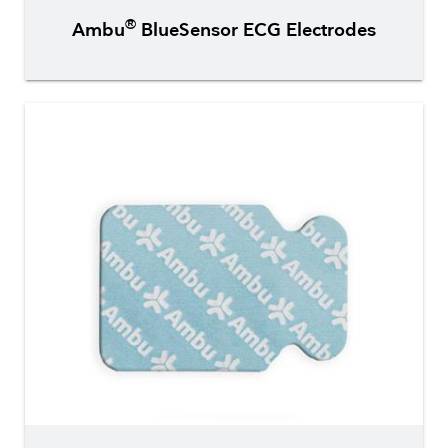
®
Ambu
BlueSensor ECG Electrodes