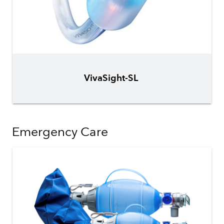
VivaSight-SL
Emergency Care