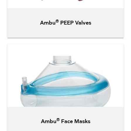
®
Ambu
PEEP Valves
®
Ambu
Face Masks