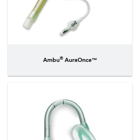
®
Ambu
AuraOnce™