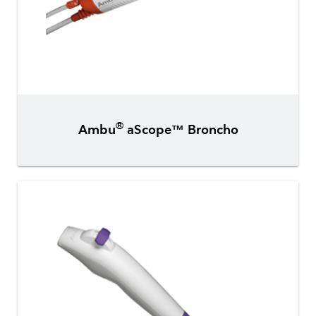
®
Ambu
aScope™ Broncho