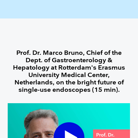
Prof. Dr. Marco Bruno, Chief of the
Dept. of Gastroenterology &
Hepatology at Rotterdam's Erasmus
University Medical Center,
Netherlands, on the bright future of
single-use endoscopes (15 min).