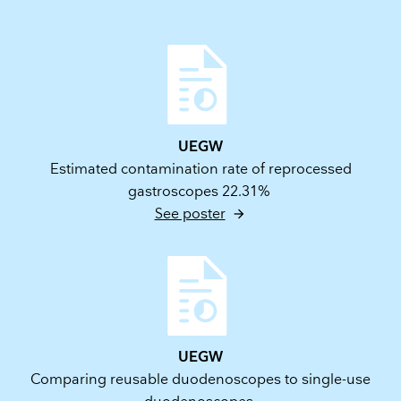
UEGW
Estimated contamination rate of reprocessed
gastroscopes 22.31%
See poster
UEGW
Comparing reusable duodenoscopes to single-use