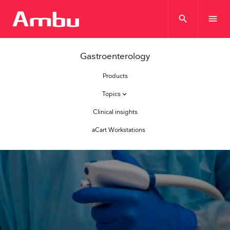
search
menu
Gastroenterology
Products
Topics
keyboard_arrow_down
Clinical insights
aCart Workstations