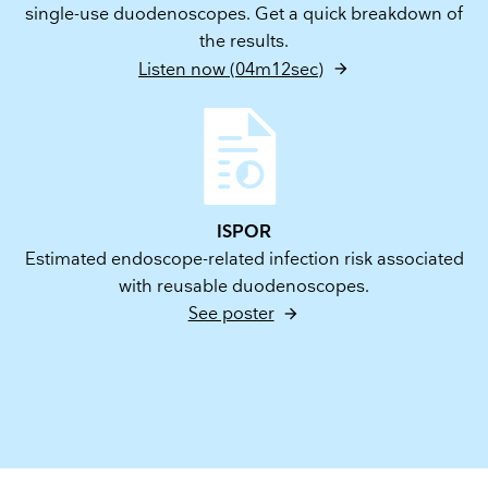
single-use duodenoscopes. Get a quick breakdown of
the results.
Listen now (04m12sec)
ISPOR
Estimated endoscope-related infection risk associated
with reusable duodenoscopes.
See poster