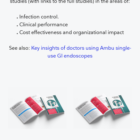
studies (with links to the full studies) in the areas of:
.
Infection control.
.
Clinical performance
.
Cost effectiveness and organizational impact
See also:
Key insights of doctors using Ambu single-
use GI endoscopes