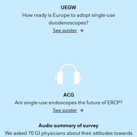
UEGW
How ready is Europe to adopt single-use
duodenoscopes?
See poster
ACG
Are single-use endoscopes the future of ERCP?
See poster
Audio summary of survey
We asked 70 GI physicians about their attitudes towards