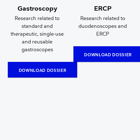
Gastroscopy
ERCP
Research related to
Research related to
standard and
duodenoscopes and
therapeutic, single-use
ERCP
and reusable
gastroscopes
DOWNLOAD DOSSIER
DOWNLOAD DOSSIER