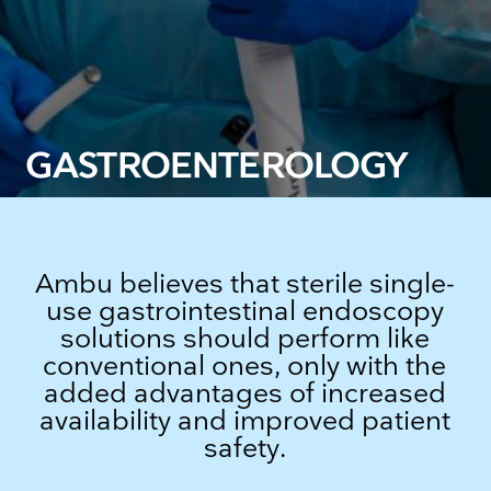
GASTROENTEROLOGY
Ambu believes that sterile single-
use gastrointestinal endoscopy
solutions should perform like
conventional ones, only with the
added advantages of increased
availability and improved patient
safety.