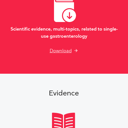
Scientific evidence, multi-topics, related to single-
use gastroenterology
Download
Evidence