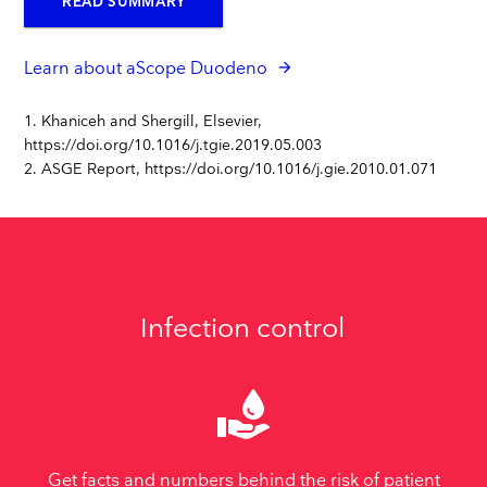
READ SUMMARY
Learn about aScope Duodeno
1. Khaniceh and Shergill, Elsevier,
https://doi.org/10.1016/j.tgie.2019.05.003
2. ASGE Report, https://doi.org/10.1016/j.gie.2010.01.071
Infection control
Get facts and numbers behind the risk of patient