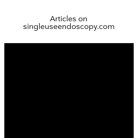
Articles on
singleuseendoscopy.com