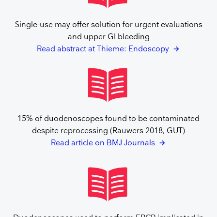
Single-use may offer solution for urgent evaluations
and upper GI bleeding
Read abstract at Thieme: Endoscopy
15% of duodenoscopes found to be contaminated
despite reprocessing (Rauwers 2018, GUT)
Read article on BMJ Journals