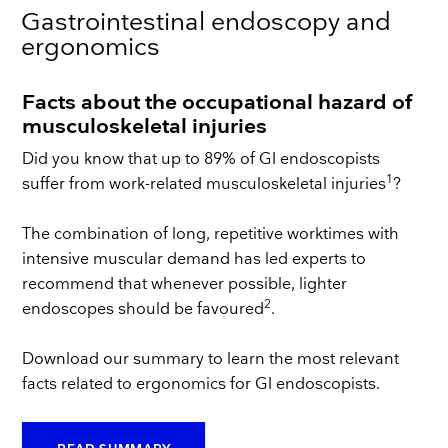
Gastrointestinal endoscopy and
ergonomics
Facts about the occupational hazard of
musculoskeletal injuries
Did you know that up to 89% of GI endoscopists
1
suffer from work-related musculoskeletal injuries
?
The combination of long, repetitive worktimes with
intensive muscular demand has led experts to
recommend that whenever possible, lighter
2
endoscopes should be favoured
.
Download our summary to learn the most relevant
facts related to ergonomics for GI endoscopists.