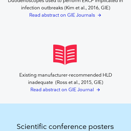
Duodenoscopes used to perform ERCP implicated in
infection outbreaks (Kim et al., 2016, GIE)
Read abstract on GIE Journals
Existing manufacturer-recommended HLD
inadequate (Ross et al., 2015, GIE)
Read abstract on GIE Journal
Scientific conference posters