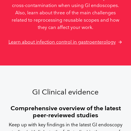
cross-contamination when using GI endoscopes.
Also, learn about three of the main challenges
related to reprocessing reusable scopes and how
they can affect your work.
Learn about infection control in gastroenterology
GI Clinical evidence
Comprehensive overview of the latest
peer-reviewed studies
Keep up with key findings in the latest GI endoscopy