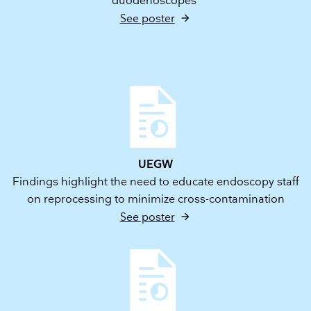
duodenoscopes
See poster
UEGW
Findings highlight the need to educate endoscopy staff
on reprocessing to minimize cross-contamination
See poster