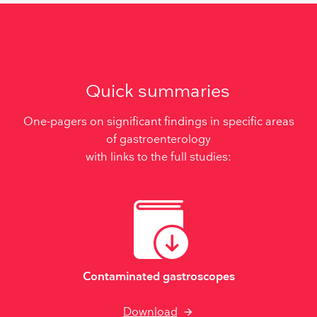
Quick summaries
One-pagers on significant findings in specific areas
of gastroenterology
with links to the full studies:
Contaminated gastroscopes
Download