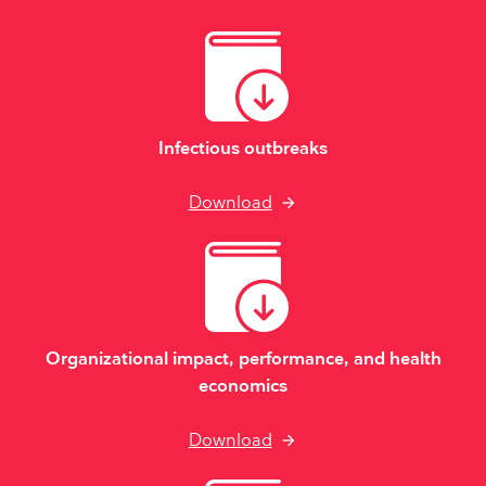
Infectious outbreaks
Download
Organizational impact, performance, and health
economics
Download