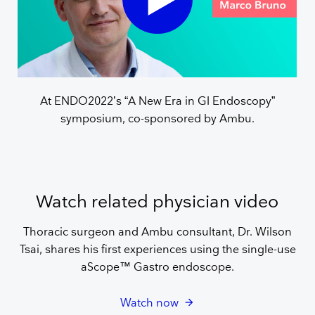
At ENDO2022’s “A New Era in GI Endoscopy”
symposium, co-sponsored by Ambu.
Watch related physician video
Thoracic surgeon and Ambu consultant, Dr. Wilson
Tsai, shares his first experiences using the single-use
aScope™ Gastro endoscope.
Watch now