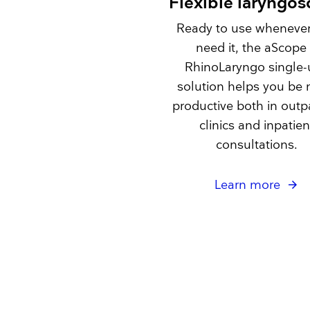
Flexible laryngo
Ready to use wheneve
need it, the aScope
RhinoLaryngo single-
solution helps you be
productive both in outp
clinics and inpatien
consultations.
Learn more