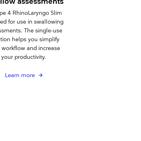
llow assessments
pe 4 RhinoLaryngo Slim
ited for use in swallowing
ssments. The single-use
tion helps you simplify
 workflow and increase
your productivity.
Learn more