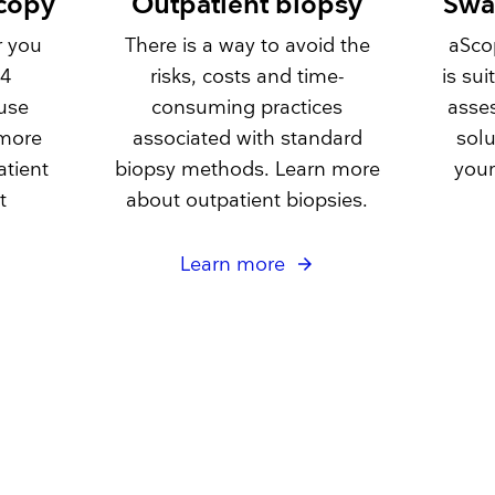
scopy
Outpatient biopsy
Swa
r you
There is a way to avoid the
aSco
 4
risks, costs and time-
is su
use
consuming practices
asse
 more
associated with standard
solu
atient
biopsy methods. Learn more
your
t
about outpatient biopsies.
Learn more