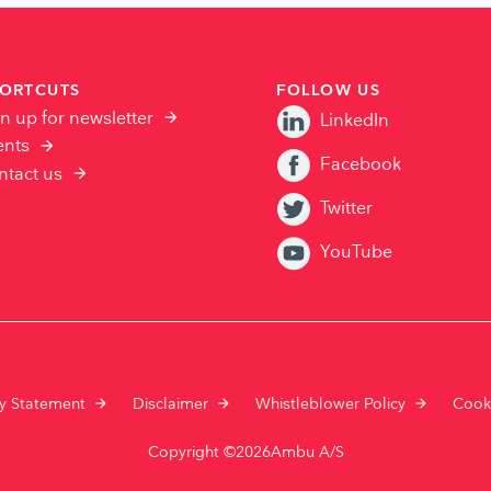
ORTCUTS
FOLLOW US
n up for newsletter
LinkedIn
ents
Facebook
ntact us
Twitter
YouTube
cy Statement
Disclaimer
Whistleblower Policy
Cook
Copyright ©2026Ambu A/S