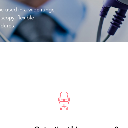
Resuscitators
elopment FAQ
e used in a wide range
scopy, flexible
edures.