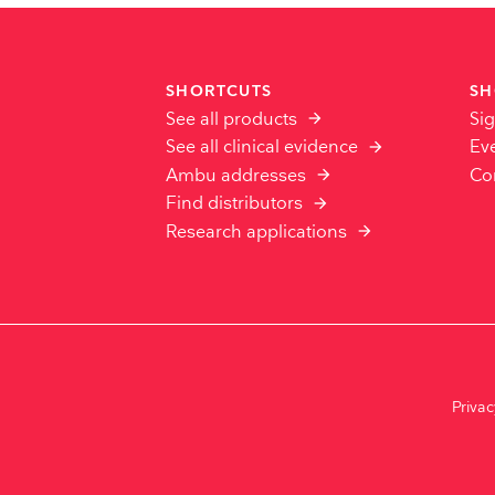
SHORTCUTS
SH
See all products
Sig
See all clinical evidence
Ev
Ambu addresses
Co
Find distributors
Research applications
Priva