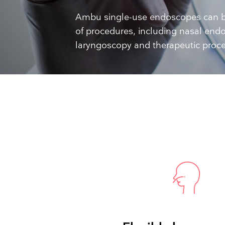
Training and dev
Ambu single-use endoscopes can b
of procedures, including nasal endo
laryngoscopy and therapeutic proc