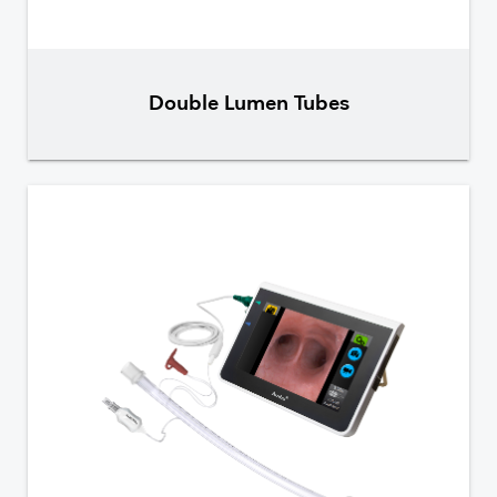
Double Lumen Tubes