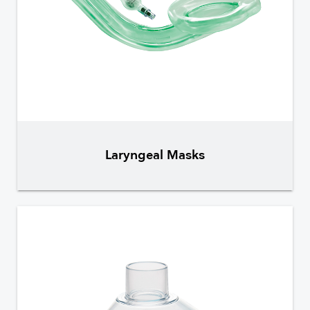
Laryngeal Masks