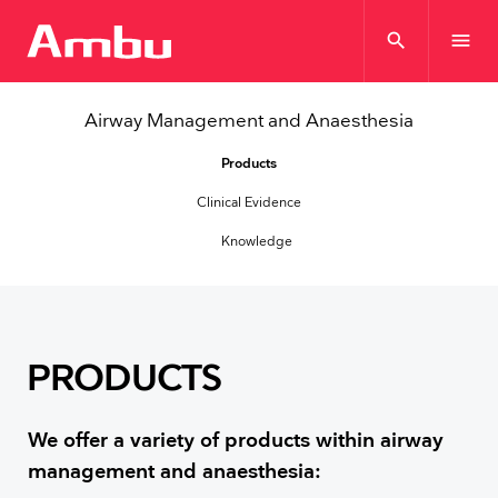
search
menu
Airway Management and Anaesthesia
Products
Clinical Evidence
Knowledge
PRODUCTS
We offer a variety of products within airway
management and anaesthesia: