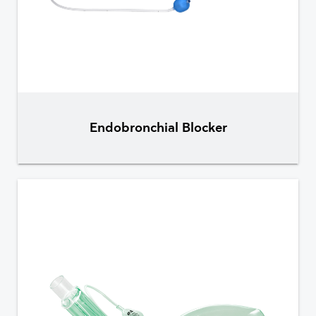
Endobronchial Blocker