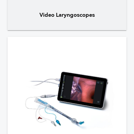
Video Laryngoscopes