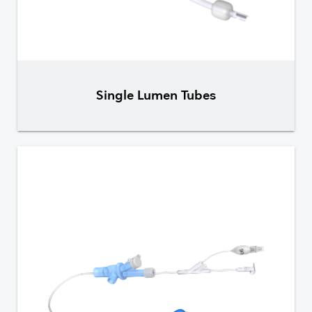
Single Lumen Tubes