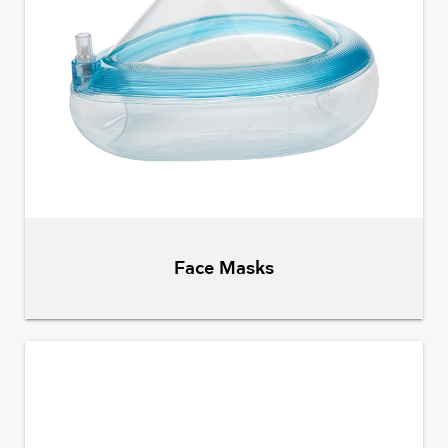
Face Masks