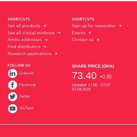
SHORTCUTS
SHORTCUTS
See all products
Sign up for newsletter
See all clinical evidence
Events
Ambu addresses
Contact us
Find distributors
Research applications
FOLLOW US
LinkedIn
Facebook
Twitter
YouTube