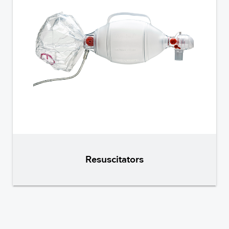
Resuscitators