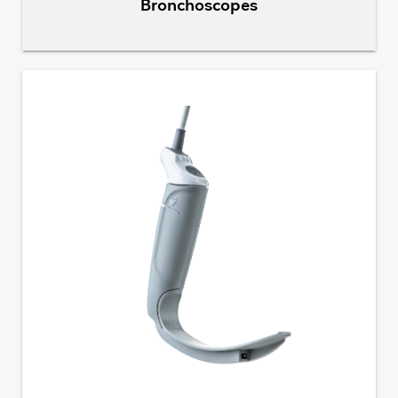
Bronchoscopes