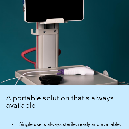
A portable solution that’s always
available
Single use is always sterile, ready and available.