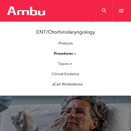
search
menu
ENT/Otorhinolaryngology
Products
Procedures
keyboard_arrow_down
Topics
keyboard_arrow_down
Clinical Evidence
aCart Workstations