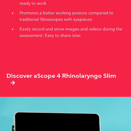
ready to work
Promotes a better working posture compared to
traditional fibrescopes with eyepieces
Easily record and store images and videos during the
assessment. Easy to share later
Discover aScope 4 Rhinolaryngo Slim