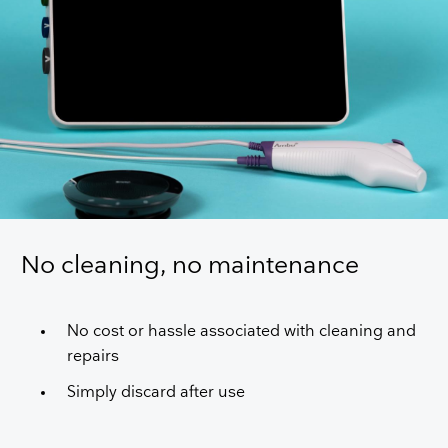
No cleaning, no maintenance
No cost or hassle associated with cleaning and
repairs
Simply discard after use