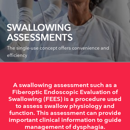
SWALLOWING
ASSESSMENTS
The single-use concept offers convenience and
efficiency
A swallowing assessment such as a
Fiberoptic Endoscopic Evaluation of
Swallowing (FEES) is a procedure used
to assess swallow physiology and
function. This assessment can provide
important clinical information to guide
management of dysphagia.