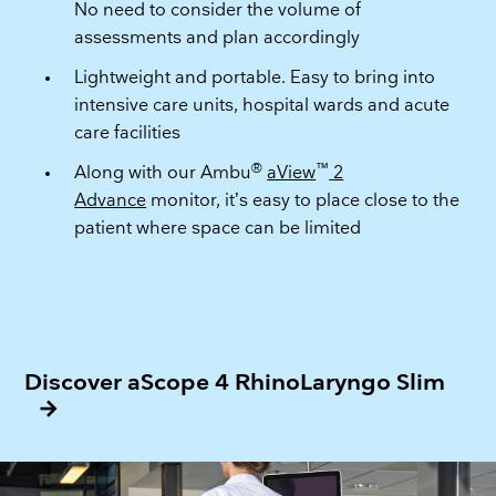
No need to consider the volume of
assessments and plan accordingly
Lightweight and portable. Easy to bring into
intensive care units, hospital wards and acute
care facilities
®
™
Along with our Ambu
aView
2
Advance
monitor, it’s easy to place close to the
patient where space can be limited
Discover aScope 4 RhinoLaryngo Slim