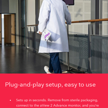
Plug-and-play setup, easy to use
Sets up in seconds. Remove from sterile packaging,
connect to the aView 2 Advance monitor, and you’re