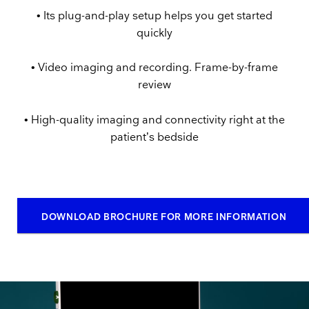
• Its plug-and-play setup helps you get started
quickly
• Video imaging and recording. Frame-by-frame
review
• High-quality imaging and connectivity right at the
patient’s bedside
DOWNLOAD BROCHURE FOR MORE INFORMATION