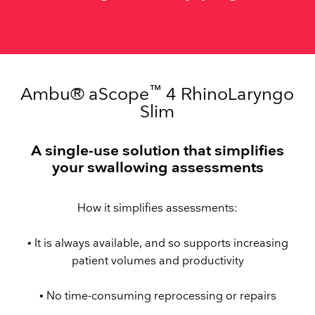
™
Ambu® aScope
4 RhinoLaryngo
Slim
A single-use solution that simplifies
your swallowing assessments
How it simplifies assessments:
• It is always available, and so supports increasing
patient volumes and productivity
• No time-consuming reprocessing or repairs