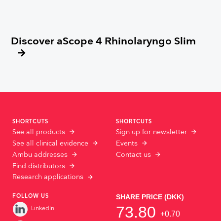
Discover aScope 4 Rhinolaryngo Slim
SHORTCUTS
SHORTCUTS
See all products
Sign up for newsletter
See all clinical evidence
Events
Ambu addresses
Contact us
Find distributors
Research applications
FOLLOW US
LinkedIn