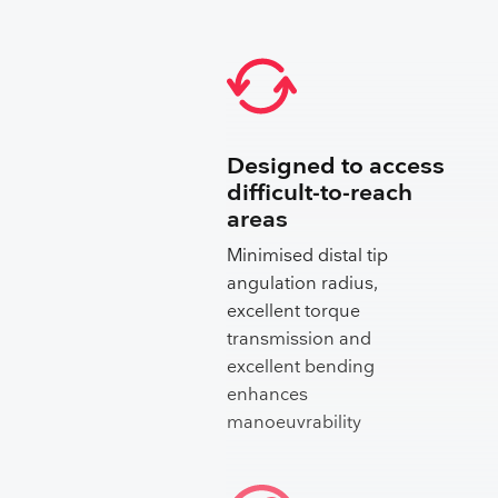
Designed to access
difficult-to-reach
areas
Minimised distal tip
angulation radius,
excellent torque
transmission and
excellent bending
enhances
manoeuvrability