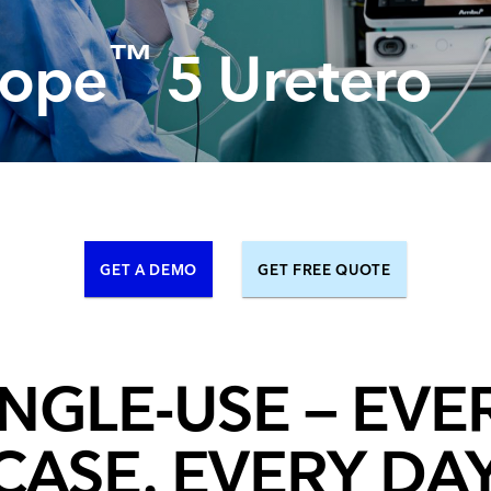
Resuscitators
elopment FAQ
™
ope
5 Uretero
GET A DEMO
GET FREE QUOTE
INGLE-USE – EVE
CASE, EVERY DA