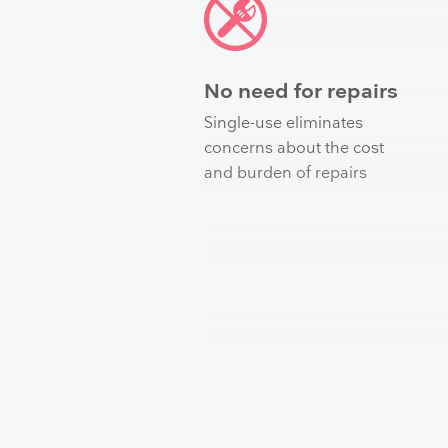
No need for repairs
Single-use eliminates
concerns about the cost
and burden of repairs