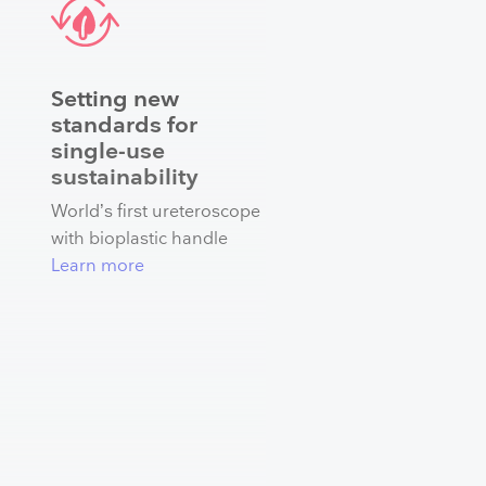
Setting new
standards for
single-use
sustainability
World’s first ureteroscope
with bioplastic handle
Learn more