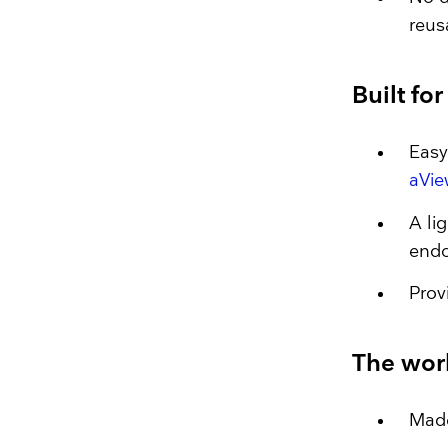
reus
Built fo
Easy
aVie
A li
end
Prov
The worl
Made