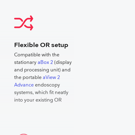
Flexible OR setup
Compatible with the
stationary
aBox 2
(display
and processing unit) and
the portable
aView 2
Advance
endoscopy
systems, which fit neatly
into your existing OR