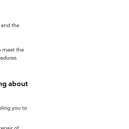
 and the
to meet the
cedures
ng about
ling you to
epair of