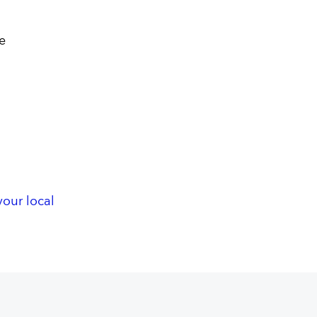
e
your local