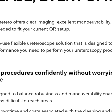
etero offers clear imaging, excellent manoeuvrability,
needed to fit your current OR setup.
gle-use flexible ureteroscope solution that is designed 
rformance you need to perform your ureteroscopy pro
.
 procedures confidently without worryi
ge
gned to balance robustness and maneuverability enab
ss difficult-to-reach areas
owntime and costs associated with the cleaning and r