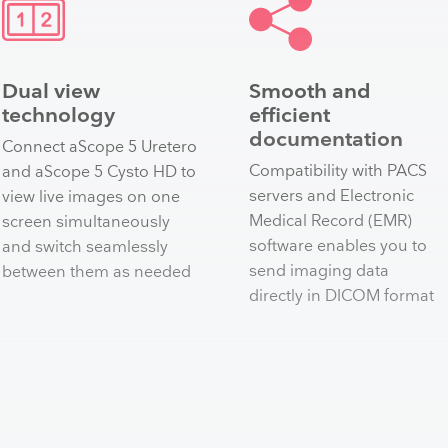
Dual view
Smooth and
technology
efficient
documentation
Connect aScope 5 Uretero
Compatibility with PACS
and aScope 5 Cysto HD to
servers and Electronic
view live images on one
Medical Record (EMR)
screen simultaneously
software enables you to
and switch seamlessly
send imaging data
between them as needed​
directly in DICOM format​