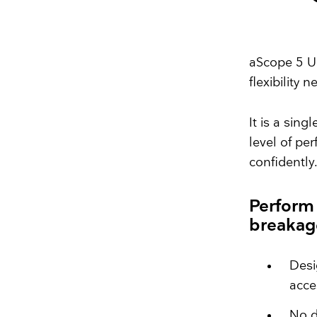
aScope 5 Ur
flexibility 
It is a sin
level of pe
confidently
Perform
breaka
Desi
acce
No d