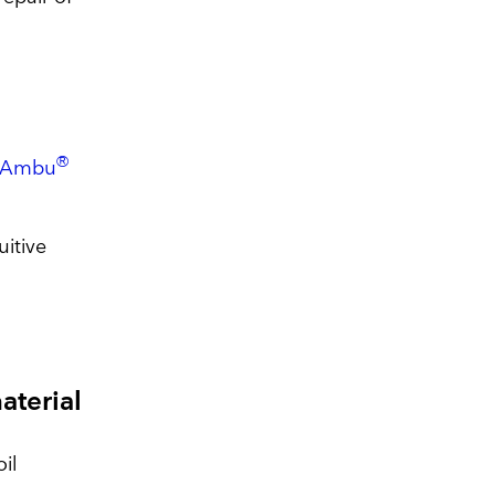
®
Ambu
uitive
material
oil