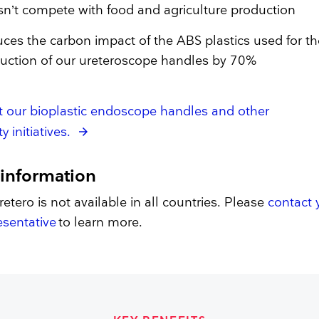
n’t compete with food and agriculture production
ces the carbon impact of the ABS plastics used for th
uction of our ureteroscope handles by 70%
t our bioplastic endoscope handles and other
y initiatives.
 information
etero is not available in all countries. Please
contact 
sentative
to learn more.​