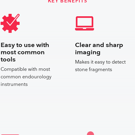
KEY BENEFITS
Easy to use with
Clear and sharp
most common
imaging
tools
Makes it easy to detect
Compatible with most
stone fragments
common endourology
instruments