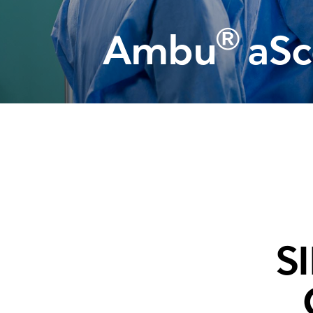
Training and dev
®
Ambu
aSc
S