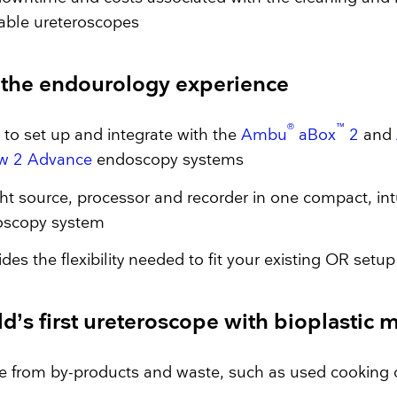
able ureteroscopes
r the endourology experience
®
™
 to set up and integrate with the
Ambu
aBox
2
and
w 2 Advance
endoscopy systems
ght source, processor and recorder in one compact, int
oscopy system
ides the flexibility needed to fit your existing OR setup
d’s first ureteroscope with bioplastic 
 from by-products and waste, such as used cooking 