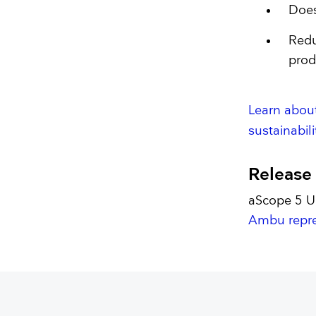
Does
Redu
prod
Learn abou
sustainabilit
Release
aScope 5 Ur
Ambu repre