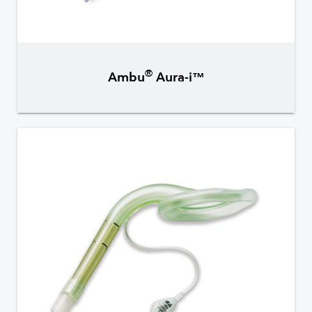
®
Ambu
Aura-i™