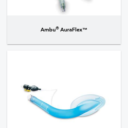
®
Ambu
AuraFlex™