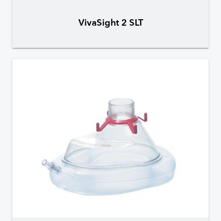
VivaSight 2 SLT