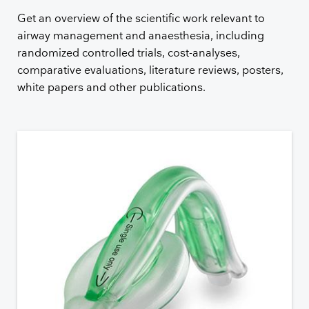
Get an overview of the scientific work relevant to
airway management and anaesthesia, including
randomized controlled trials, cost-analyses,
comparative evaluations, literature reviews, posters,
white papers and other publications.