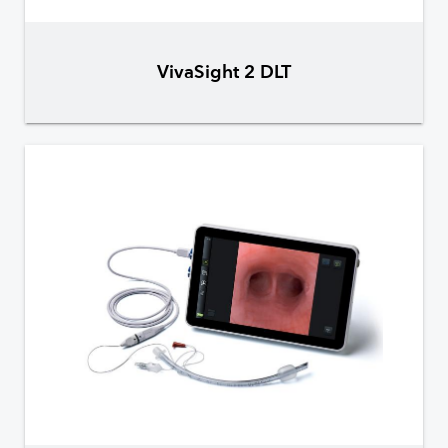
VivaSight 2 DLT