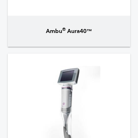
®
Ambu
Aura40™