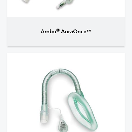
®
Ambu
AuraOnce™