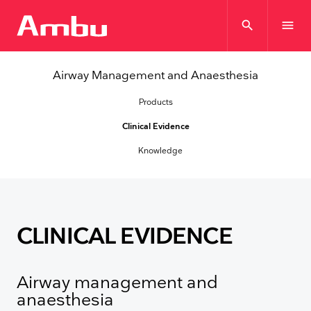
search
menu
Airway Management and Anaesthesia
Products
Clinical Evidence
Knowledge
CLINICAL EVIDENCE
Airway management and
anaesthesia