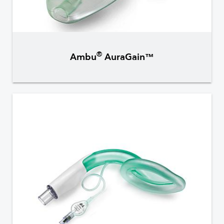
®
Ambu
AuraGain™