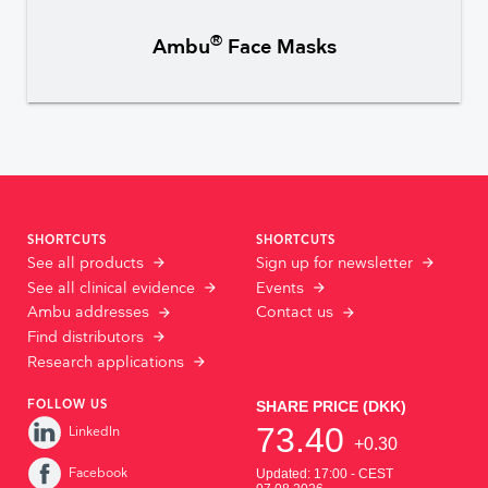
®
Ambu
Face Masks
SHORTCUTS
SHORTCUTS
See all products
Sign up for newsletter
See all clinical evidence
Events
Ambu addresses
Contact us
Find distributors
Research applications
FOLLOW US
LinkedIn
Facebook