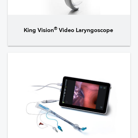
®
King Vision
Video Laryngoscope