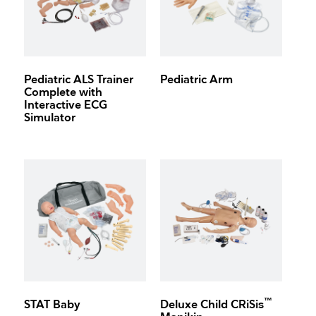
Pediatric ALS Trainer
Pediatric Arm
Complete with
Interactive ECG
Simulator
™
STAT Baby
Deluxe Child CRiSis