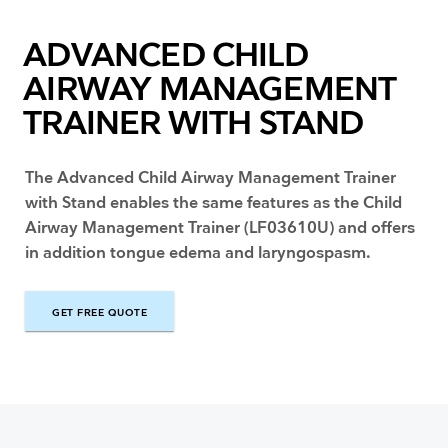
ADVANCED CHILD
AIRWAY MANAGEMENT
TRAINER WITH STAND
The Advanced Child Airway Management Trainer
with Stand enables the same features as the Child
Airway Management Trainer (LF03610U) and offers
in addition tongue edema and laryngospasm.
GET FREE QUOTE
GET FREE QUOTE