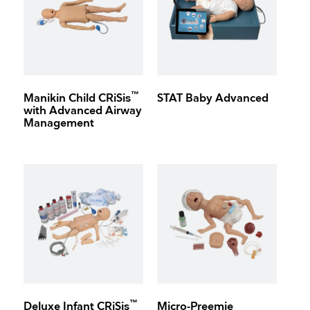
™
Manikin Child CRiSis
STAT Baby Advanced
with Advanced Airway
Management
™
Deluxe Infant CRiSis
Micro-Preemie