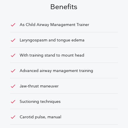
Benefits
check
As Child Airway Management Trainer
check
Laryngospasm and tongue edema
check
With training stand to mount head
check
Advanced airway management training
check
Jaw-thrust maneuver
check
Suctioning techniques
check
Carotid pulse, manual