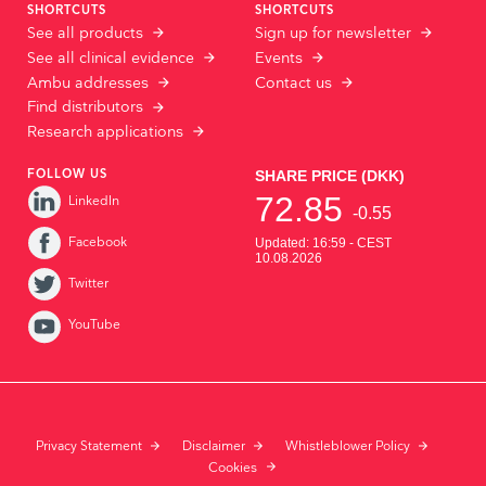
SHORTCUTS
SHORTCUTS
See all products
Sign up for newsletter
See all clinical evidence
Events
Ambu addresses
Contact us
Find distributors
Research applications
FOLLOW US
LinkedIn
Facebook
Twitter
YouTube
Privacy Statement
Disclaimer
Whistleblower Policy
Cookies