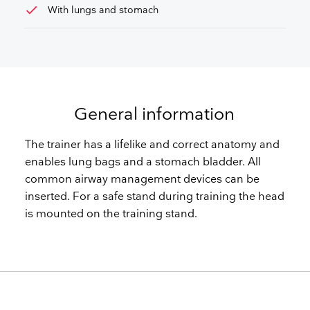
check
With lungs and stomach
General information
The trainer has a lifelike and correct anatomy and
enables lung bags and a stomach bladder. All
common airway management devices can be
inserted. For a safe stand during training the head
is mounted on the training stand.