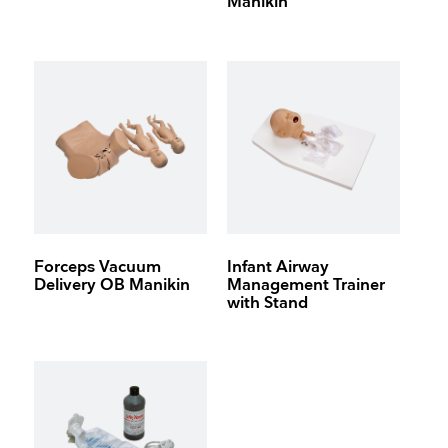
Manikin
Forceps Vacuum
Infant Airway
Delivery OB Manikin
Management Trainer
with Stand