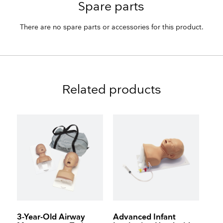
Spare parts
There are no spare parts or accessories for this product.
Related products
3-Year-Old Airway
Advanced Infant