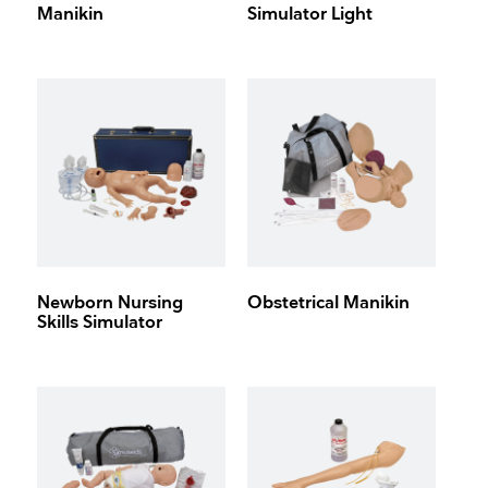
Manikin
Simulator Light
Newborn Nursing
Obstetrical Manikin
Skills Simulator