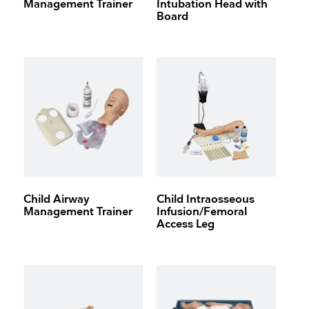
Management Trainer
Intubation Head with
Board
Child Airway
Child Intraosseous
Management Trainer
Infusion/Femoral
Access Leg