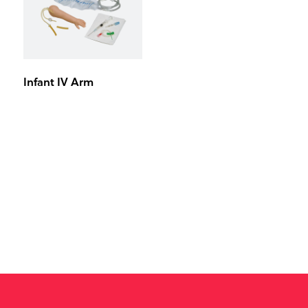
Infant IV Arm