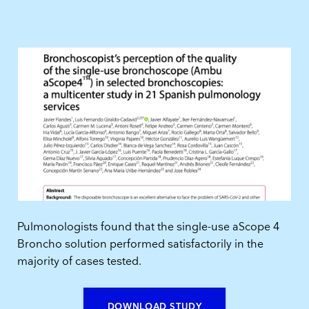
Pulmonologists found that the single-use aScope 4
Broncho solution performed satisfactorily in the
majority of cases tested.
DOWNLOAD STUDY