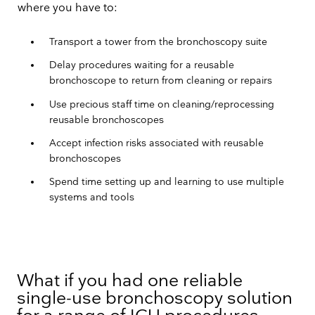
where you have to:
Transport a tower from the bronchoscopy suite
Delay procedures waiting for a reusable
bronchoscope to return from cleaning or repairs
Use precious staff time on cleaning/reprocessing
reusable bronchoscopes
Accept infection risks associated with reusable
bronchoscopes
Spend time setting up and learning to use multiple
systems and tools
What if you had one reliable
single-use bronchoscopy solution