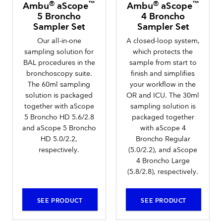
®
™
®
™
Ambu
aScope
Ambu
aScope
5 Broncho
4 Broncho
Sampler Set
Sampler Set
Our all-in-one
A closed-loop system,
sampling solution for
which protects the
BAL procedures in the
sample from start to
bronchoscopy suite.
finish and simplifies
The 60ml sampling
your workflow in the
solution is packaged
OR and ICU. The 30ml
together with aScope
sampling solution is
5 Broncho HD 5.6/2.8
packaged together
and aScope 5 Broncho
with aScope 4
HD 5.0/2.2,
Broncho Regular
respectively.
(5.0/2.2), and aScope
4 Broncho Large
(5.8/2.8), respectively.
SEE PRODUCT
SEE PRODUCT