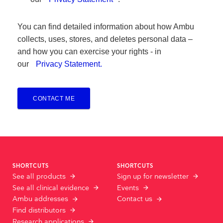
You can find detailed information about how Ambu
collects, uses, stores, and deletes personal data –
and how you can exercise your rights - in
our
Privacy Statement.
CONTACT ME
SHORTCUTS
SHORTCUTS
See all products
Sign up for newsletter
See all clinical evidence
Events
Ambu addresses
Contact us
Find distributors
Research applications