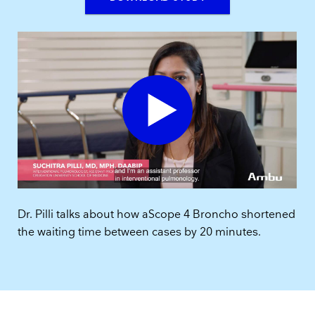
Dr. Pilli talks about how aScope 4 Broncho shortened
the waiting time between cases by 20 minutes.