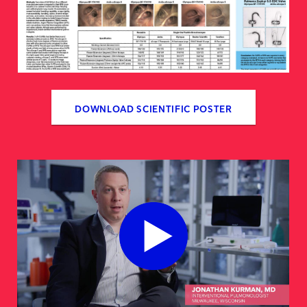
DOWNLOAD SCIENTIFIC POSTER