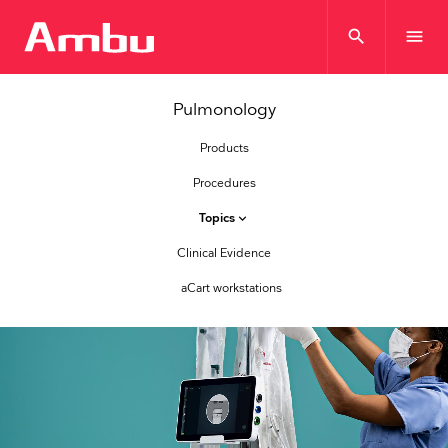
search
menu
Pulmonology
Products
Procedures
Topics
keyboard_arrow_down
Clinical Evidence
aCart workstations