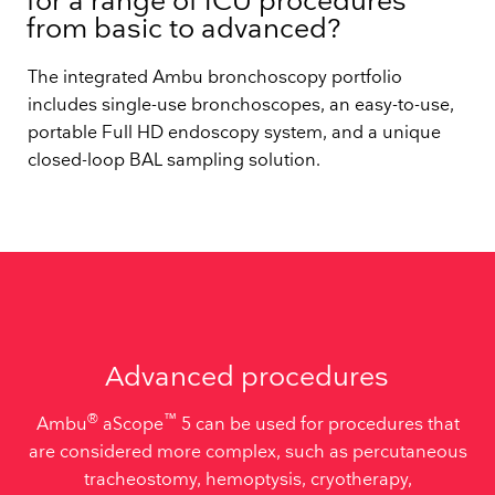
for a range of ICU procedures
from basic to advanced?
The integrated Ambu bronchoscopy portfolio
includes single-use bronchoscopes, an easy-to-use,
portable Full HD endoscopy system, and a unique
closed-loop BAL sampling solution.
Advanced procedures
®
™
Ambu
aScope
5 can be used for procedures that
are considered more complex, such as percutaneous
tracheostomy, hemoptysis, cryotherapy,