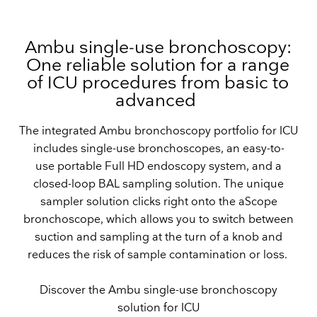
Ambu single-use bronchoscopy:
One reliable solution for a range
of ICU procedures from basic to
advanced
The integrated Ambu bronchoscopy portfolio for ICU
includes single-use bronchoscopes, an easy-to-
use portable Full HD endoscopy system, and a
closed-loop BAL sampling solution. The unique
sampler solution clicks right onto the aScope
bronchoscope, which allows you to switch between
suction and sampling at the turn of a knob and
reduces the risk of sample contamination or loss.
Discover the Ambu single-use bronchoscopy
solution for ICU