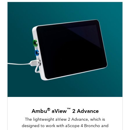
®
™
Ambu
aView
2 Advance
The lightweight aView 2 Advance, which is
designed to work with aScope 4 Broncho and