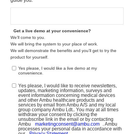
guide you.
Get a live demo at your convenience?
We’ll come to you.
We will bring the system to your place of work.
We will demonstrate the benefits and you’ll get to try the
product for yourself.
Yes please, I would like a live demo at my
convenience.
Yes please, I would like to receive newsletters,
updates, marketing information, surveys and
event information concerning medical devices
and other Ambu healthcare products and
services by email from Ambu A/S and my local
group company Ambu Ldt.. You may at all times
withdraw your consent by clicking the
unsubscribe link in the email or by contacting
Ambu
marketingconsent@ambu.com
. Ambu
processes your personal data in accordance with
our
Privacy Statement
.