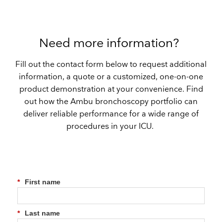
Need more information?
Fill out the contact form below to request additional
information, a quote or a customized, one-on-one
product demonstration at your convenience. Find
out how the Ambu bronchoscopy portfolio can
deliver reliable performance for a wide range of
procedures in your ICU.
*
First name
*
Last name