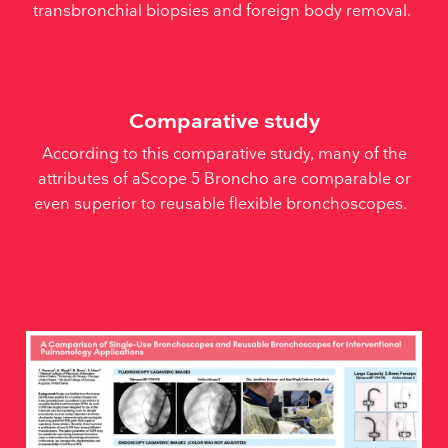
transbronchial biopsies and foreign body removal.
Comparative study
According to this comparative study, many of the
attributes of aScope 5 Broncho are comparable or
even superior to reusable flexible bronchoscopes.