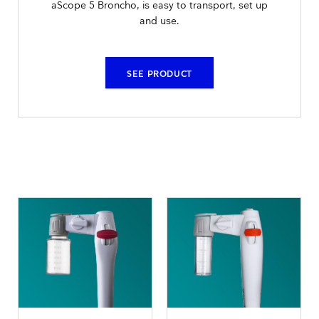
aScope 5 Broncho, is easy to transport, set up
and use.
SEE PRODUCT