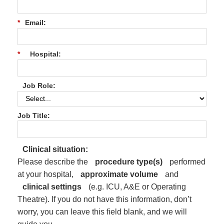
*
Email:
*
Hospital:
Job Role:
Job Title:
Clinical situation:
Please describe the
procedure type(s)
performed
at your hospital,
approximate volume
and
clinical settings
(e.g. ICU, A&E or Operating
Theatre). If you do not have this information, don’t
worry, you can leave this field blank, and we will