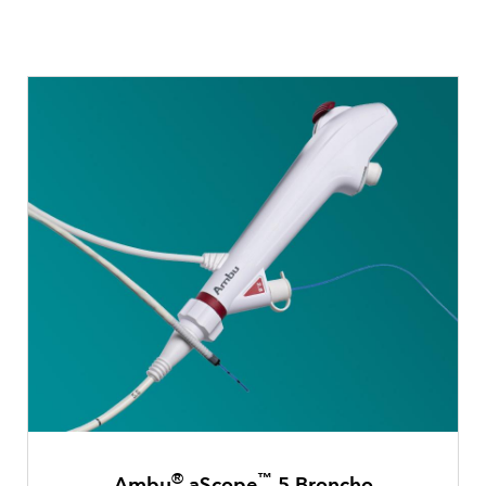
®
™
Ambu
aScope
5 Broncho