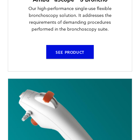
Our high-performance single-use flexible
bronchoscopy solution. It addresses the
requirements of demanding procedures
performed in the bronchoscopy suite.
SEE PRODUCT