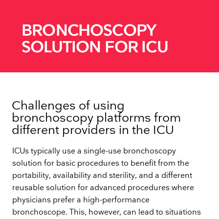
BRONCHOSCOPY
SOLUTION FOR ICU
Challenges of using
bronchoscopy platforms from
different providers in the ICU
ICUs typically use a single-use bronchoscopy
solution for basic procedures to benefit from the
portability, availability and sterility, and a different
reusable solution for advanced procedures where
physicians prefer a high-performance
bronchoscope. This, however, can lead to situations