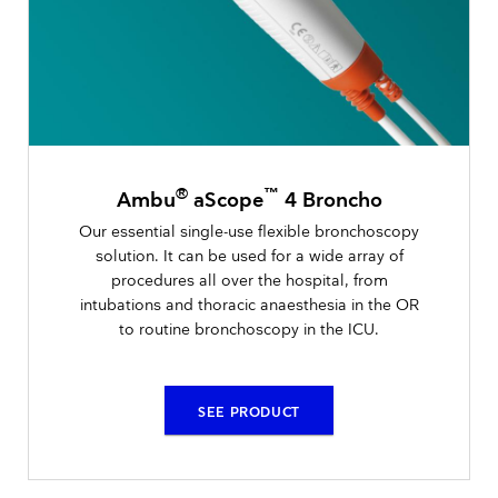
®
™
Ambu
aScope
4 Broncho
Our essential single-use flexible bronchoscopy
solution. It can be used for a wide array of
procedures all over the hospital, from
intubations and thoracic anaesthesia in the OR
to routine bronchoscopy in the ICU.
SEE PRODUCT