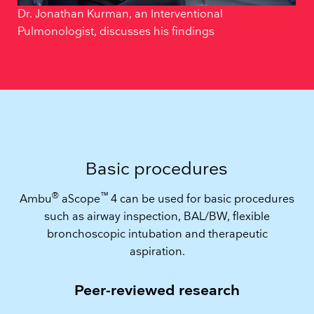
Dr. Jonathan Kurman, an Interventional
Pulmonologist, discusses his findings
Basic procedures
®
™
Ambu
aScope
4 can be used for basic procedures
such as airway inspection, BAL/BW, flexible
bronchoscopic intubation and therapeutic
aspiration.
Peer-reviewed research