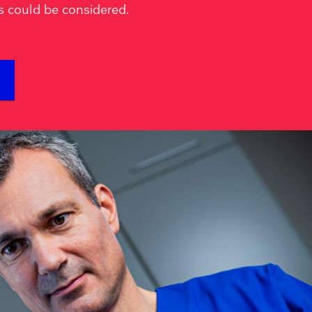
s could be considered.