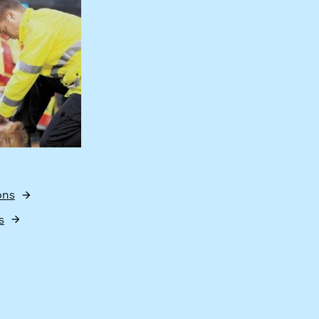
ons
s