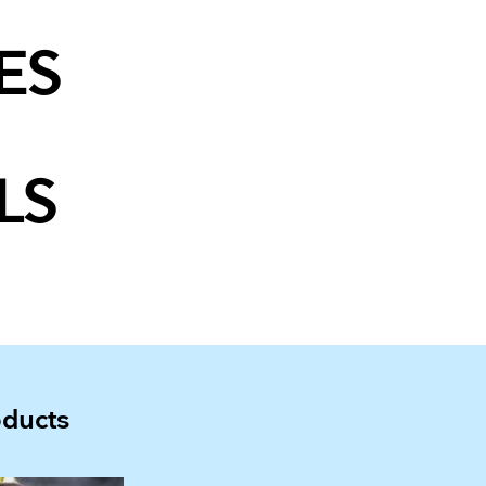
ES
LS
oducts