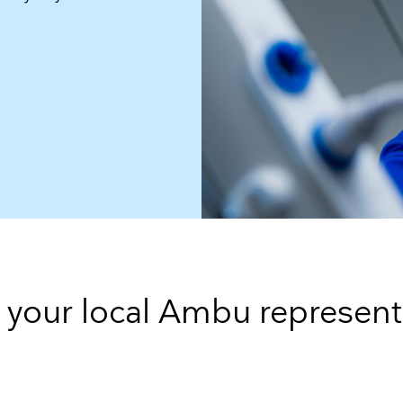
 your local Ambu represent