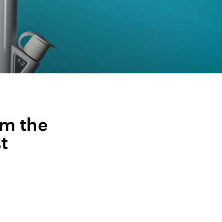
om the
t