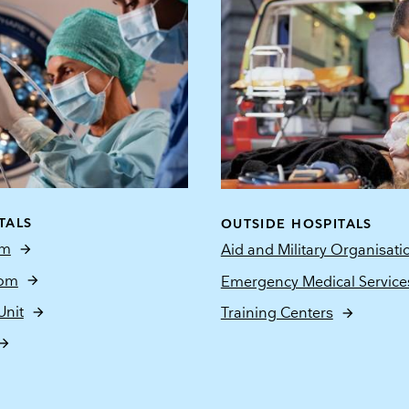
TALS
OUTSIDE HOSPITALS
om
Aid and Military Organisati
oom
Emergency Medical Service
Unit
Training Centers