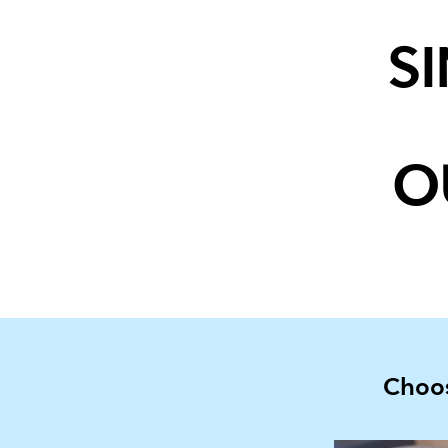
S
O
Choos