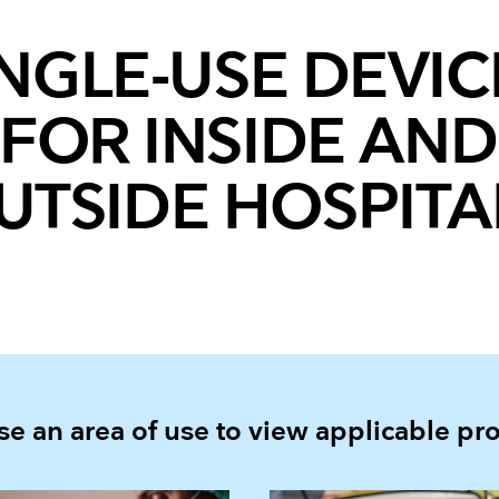
INGLE-USE DEVIC
FOR INSIDE AND
UTSIDE HOSPITA
e an area of use to view applicable pr