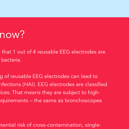
know?
 that 1 out of 4 reusable EEG electrodes are
bacteria.
ing of reusable EEG electrodes can lead to
nfections (HAI). EEG electrodes are classified
vices. That means they are subject to high-
 requirements – the same as bronchoscopes
.
tential risk of cross-contamination, single-