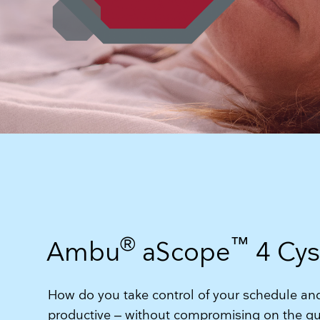
®
™
Ambu
aScope
4 Cys
How do you take control of your schedule 
productive – without compromising on the qua