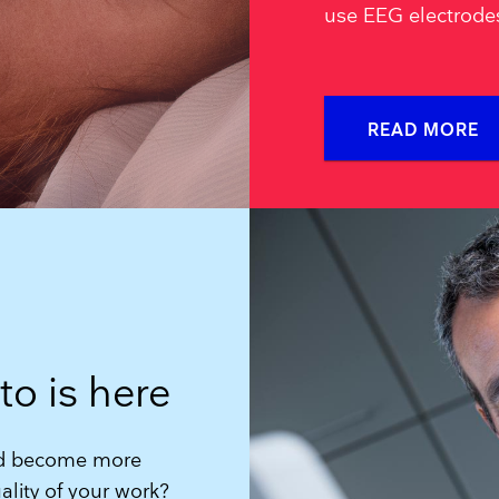
use EEG electrode
READ MORE
to is here
and become more
lity of your work?