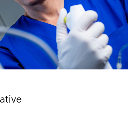
ative