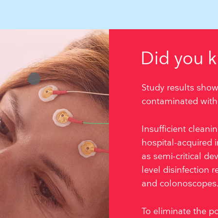
Did you 
Study results show
contaminated with 
Insufficient clean
hospital-acquired i
as semi-critical de
level disinfection
and colonoscopes
To eliminate the po