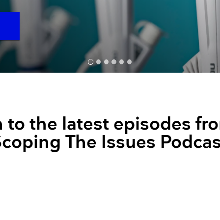
Resuscitators
elopment FAQ
O
n to the latest episodes fr
Scoping The Issues Podcas