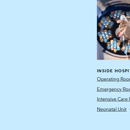
INSIDE HOSPI
Operating Ro
Emergency R
Intensive Care 
Neonatal Unit