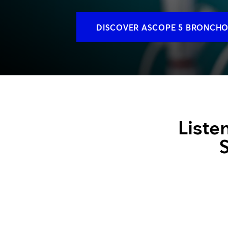
Training and dev
DISCOVER ASCOPE 5 BRONCH
Liste