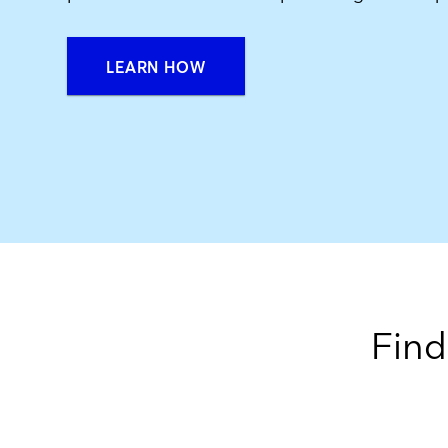
LEARN HOW
Find