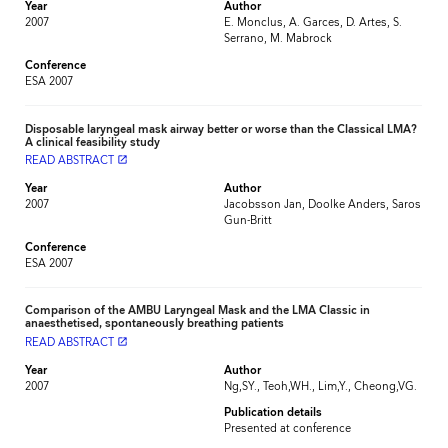
Year
Author
2007
E. Monclus, A. Garces, D. Artes, S.
Serrano, M. Mabrock
Conference
ESA 2007
Disposable laryngeal mask airway better or worse than the Classical LMA?
A clinical feasibility study
READ ABSTRACT
launch
Year
Author
2007
Jacobsson Jan, Doolke Anders, Saros
Gun-Britt
Conference
ESA 2007
Comparison of the AMBU Laryngeal Mask and the LMA Classic in
anaesthetised, spontaneously breathing patients
READ ABSTRACT
launch
Year
Author
2007
Ng,SY., Teoh,WH., Lim,Y., Cheong,VG.
Publication details
Presented at conference