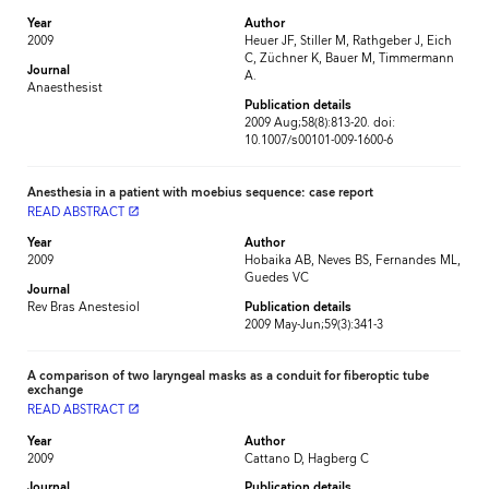
Year
Author
2009
Heuer JF, Stiller M, Rathgeber J, Eich
C, Züchner K, Bauer M, Timmermann
Journal
A.
Anaesthesist
Publication details
2009 Aug;58(8):813-20. doi:
10.1007/s00101-009-1600-6
Anesthesia in a patient with moebius sequence: case report
READ ABSTRACT
launch
Year
Author
2009
Hobaika AB, Neves BS, Fernandes ML,
Guedes VC
Journal
Rev Bras Anestesiol
Publication details
2009 May-Jun;59(3):341-3
A comparison of two laryngeal masks as a conduit for fiberoptic tube
exchange
READ ABSTRACT
launch
Year
Author
2009
Cattano D, Hagberg C
Journal
Publication details