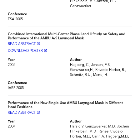
Hinkelbein, M. Contzen, H. V.
Genzwuerker
Conference
ESA 2005
Combined International Multi-Center Phase I and II Study on Safety and
Performance of the AMBU A/S Laryngeal Mask
READ ABSTRACT
launch
DOWNLOAD POSTER
launch
Year
Author
2005
Hagberg, C., Jensen, F.S.,
Genzwurker,H., Krivosic-Horber, R.,
Schmitz, B.U., Menu, H.
Conference
IARS 2005
Performance of the New Single-Use AMBU Laryngeal Mask in Different
Head Positions
READ ABSTRACT
launch
Year
Author
2004
Harald V. Genzwuerker, M.D., Jochen
Hinkelbein, M.D., Renée Krivosic-
Horber, M.D., Carin A. Hagberg,M.D.,