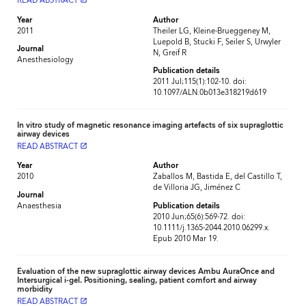
READ ABSTRACT
Year
Author
2011
Theiler LG, Kleine-Brueggeney M,
Luepold B, Stucki F, Seiler S, Urwyler
Journal
N, Greif R
Anesthesiology
Publication details
2011 Jul;115(1):102-10. doi:
10.1097/ALN.0b013e318219d619
In vitro study of magnetic resonance imaging artefacts of six supraglottic
airway devices
READ ABSTRACT
launch
Year
Author
2010
Zaballos M, Bastida E, del Castillo T,
de Villoria JG, Jiménez C
Journal
Anaesthesia
Publication details
2010 Jun;65(6):569-72. doi:
10.1111/j.1365-2044.2010.06299.x.
Epub 2010 Mar 19.
Evaluation of the new supraglottic airway devices Ambu AuraOnce and
Intersurgical i-gel. Positioning, sealing, patient comfort and airway
morbidity
READ ABSTRACT
launch