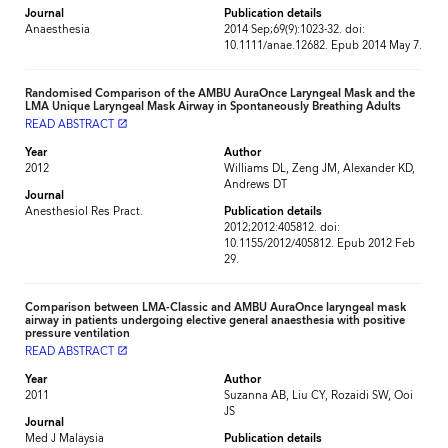
Journal
Publication details
Anaesthesia
2014 Sep;69(9):1023-32. doi:
10.1111/anae.12682. Epub 2014 May 7.
Randomised Comparison of the AMBU AuraOnce Laryngeal Mask and the
LMA Unique Laryngeal Mask Airway in Spontaneously Breathing Adults
READ ABSTRACT
launch
Year
Author
2012
Williams DL, Zeng JM, Alexander KD,
Andrews DT
Journal
Anesthesiol Res Pract.
Publication details
2012;2012:405812. doi:
10.1155/2012/405812. Epub 2012 Feb
29.
Comparison between LMA-Classic and AMBU AuraOnce laryngeal mask
airway in patients undergoing elective general anaesthesia with positive
pressure ventilation
READ ABSTRACT
launch
Year
Author
2011
Suzanna AB, Liu CY, Rozaidi SW, Ooi
JS
Journal
Med J Malaysia
Publication details