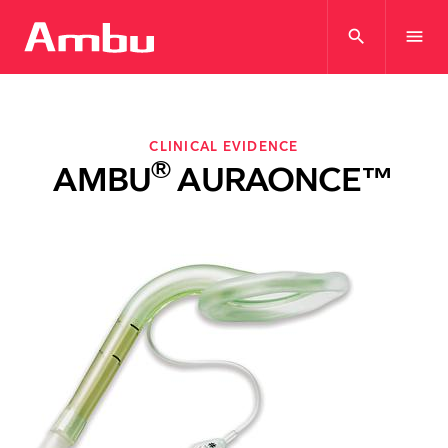
search
menu
CLINICAL EVIDENCE
®
AMBU
AURAONCE™