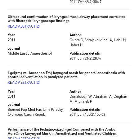
2011 Oct;66(4):304-7
Ultrasound confirmation of laryngeal mask airway placement correlates
with fiberoptic laryngoscope findings
READ ABSTRACT
launch
Year
Author
2011
Gupta D, Srirajakalidindi A, Habli N,
Haber H
Journal
Middle East J Anaesthesiol
Publication details
2011 Jun;21(2):283-7
I-gel(tm) vs. Auraonce(Tm) laryngeal mask for general anaesthesia with
controlled ventilation in paralyzed patients
READ ABSTRACT
launch
Year
Author
2011
Donaldson W, Abraham A, Deighan
M, Michalek P
Journal
Biomed Pap Med Fac Univ Palacky
Publication details
Olomouc Czech Repub.
2011 Jun;155(2):155-63
Performance of the Pediatric-sized i-gel Compared with the Ambu
AuraOnce Laryngeal Mask in Anesthetized and Ventilated Children.
launch