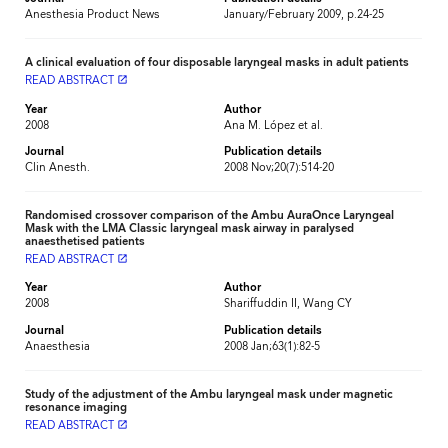
Anesthesia Product News
January/February 2009, p.24-25
A clinical evaluation of four disposable laryngeal masks in adult patients
READ ABSTRACT
launch
Year
Author
2008
Ana M. López et al.
Journal
Publication details
Clin Anesth.
2008 Nov;20(7):514-20
Randomised crossover comparison of the Ambu AuraOnce Laryngeal
Mask with the LMA Classic laryngeal mask airway in paralysed
anaesthetised patients
READ ABSTRACT
launch
Year
Author
2008
Shariffuddin II, Wang CY
Journal
Publication details
Anaesthesia
2008 Jan;63(1):82-5
Study of the adjustment of the Ambu laryngeal mask under magnetic
resonance imaging
READ ABSTRACT
launch