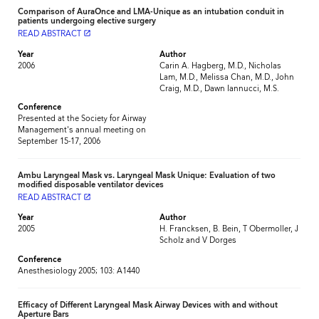
Comparison of AuraOnce and LMA-Unique as an intubation conduit in
patients undergoing elective surgery
READ ABSTRACT
launch
Year
Author
2006
Carin A. Hagberg, M.D., Nicholas
Lam, M.D., Melissa Chan, M.D., John
Craig, M.D., Dawn Iannucci, M.S.
Conference
Presented at the Society for Airway
Management's annual meeting on
September 15-17, 2006
Ambu Laryngeal Mask vs. Laryngeal Mask Unique: Evaluation of two
modified disposable ventilator devices
READ ABSTRACT
launch
Year
Author
2005
H. Francksen, B. Bein, T Obermoller, J
Scholz and V Dorges
Conference
Anesthesiology 2005; 103: A1440
Efficacy of Different Laryngeal Mask Airway Devices with and without
Aperture Bars