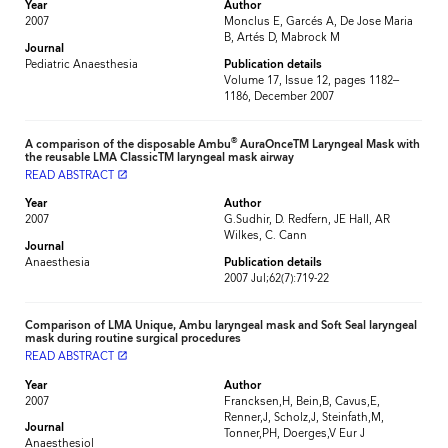
Year
Author
2007
Monclus E, Garcés A, De Jose Maria
B, Artés D, Mabrock M
Journal
Pediatric Anaesthesia
Publication details
Volume 17, Issue 12, pages 1182–
1186, December 2007
®
A comparison of the disposable Ambu
AuraOnceTM Laryngeal Mask with
the reusable LMA ClassicTM laryngeal mask airway
READ ABSTRACT
launch
Year
Author
2007
G.Sudhir, D. Redfern, JE Hall, AR
Wilkes, C. Cann
Journal
Anaesthesia
Publication details
2007 Jul;62(7):719-22
Comparison of LMA Unique, Ambu laryngeal mask and Soft Seal laryngeal
mask during routine surgical procedures
READ ABSTRACT
launch
Year
Author
2007
Francksen,H, Bein,B, Cavus,E,
Renner,J, Scholz,J, Steinfath,M,
Journal
Tonner,PH, Doerges,V Eur J
Anaesthesiol