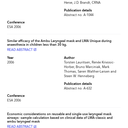
Herve, J.D. Brandt, CRNA
Publication details
Abstract no. A-1044
Conference
ESA 2006
Similar efficacy of the Ambu Laryngeal mask and LMA Unique during
anaesthesia in children less than 30 kg.
READ ABSTRACT
launch
Year
Author
2006
Torsten Lauritsen, Renée Krivosic-
Horber, Bruno Marciniak, Mark
Thomas, Søren Walther-Larsen and
Steen W. Henneberg
Publication details
Abstract no. A-632
Conference
ESA 2006
Economic considerations on reusable and single-use laryngeal mask
airways: sample calculation based on clinical data of LMA-classic and
ambu laryngeal mask
READ ABSTRACT
launch