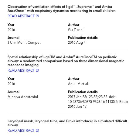
™
™
Observation of ventilation effects of I-gel
, Supreme
and Ambu
™
AuraOnce
with respiratory dynamics monitoring in small children
READ ABSTRACT
launch
Year
Author
2016
Gu Z et al.
Journal
Publication details
J Clin Monit Comput
2016 Aug 4.
®
Spatial relationship of I-gelTM and Ambu
AuraOnceTM on pediatric
airway: a randomized comparison based on three dimensional magnetic
resonance imaging
READ ABSTRACT
launch
Year
Author
2016
Aquil M et al.
Journal
Publication details
Minerva Anestesiol
2017 Jan;83(123-32):23-32. doi:
10.23736/S0375-9393.16.11135-6. Epub
2016 Jun 17.
Laryngeal mask, laryngeal tube, and Frova introducer in simulated difficult
airway
READ ABSTRACT
launch