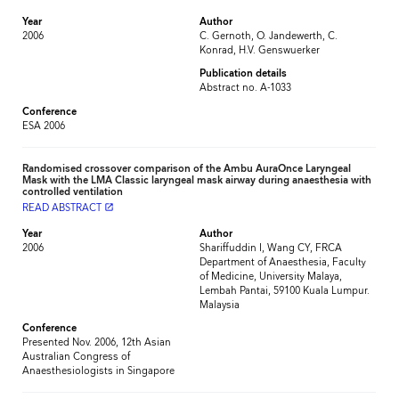
Year
Author
2006
C. Gernoth, O. Jandewerth, C.
Konrad, H.V. Genswuerker
Publication details
Abstract no. A-1033
Conference
ESA 2006
Randomised crossover comparison of the Ambu AuraOnce Laryngeal
Mask with the LMA Classic laryngeal mask airway during anaesthesia with
controlled ventilation
READ ABSTRACT
launch
Year
Author
2006
Shariffuddin I, Wang CY, FRCA
Department of Anaesthesia, Faculty
of Medicine, University Malaya,
Lembah Pantai, 59100 Kuala Lumpur.
Malaysia
Conference
Presented Nov. 2006, 12th Asian
Australian Congress of
Anaesthesiologists in Singapore