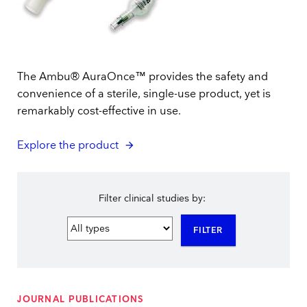
The Ambu® AuraOnce™ provides the safety and
convenience of a sterile, single-use product, yet is
remarkably cost-effective in use.
Explore the product
Filter clinical studies by:
FILTER
JOURNAL PUBLICATIONS