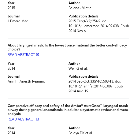
Year
Author
2015
Belena JM et al.
Journal
Publication details
J Emerg Med
2015 Feb;48(2):254-9. doi:
10.1016/j.jemermed.2014.09.038. Epub
2014 Nov 6.
About laryngeal mask: Is the lowest price material the better cost-efficacy
choice?
READ ABSTRACT
launch
Year
Author
2014
Weil G et al.
Journal
Publication details
Ann Fr Anesth Reanim.
2014 Sep-Oct;33(9-10):508-13. doi:
10.1016/j.annfar.2014.06.007. Epub
2014 Aug 19.
®
™
Comparative efficacy and safety of the Ambu
AuraOnce
laryngeal mask
airway during general anaesthesia in adults: a systematic review and meta-
analysis
READ ABSTRACT
launch
Year
Author
2014
Baidya DK et al.