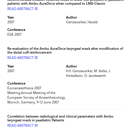
patients with Ambu AuraOnce when compared to LMA-Classic
READ ABSTRACT
launch
Year
Author
2007
Genzwuerker, Harald
Conference
ESA 2007
Re-evaluation of the Ambu AuraOnce laryngeal mask after modification of
the distal cuff reinforcement
READ ABSTRACT
launch
Year
Author
2007
H.V. Genzwuerker, M. Keller, J.
Hinkelbein, O. Jandewerth
Conference
Euroanaesthesia 2007
Meeting,Annual Meeting of the
European Society of Anaesthesiology,
Munich, Germany, 9-12 June 2007
Correlation between radiological and clinical parameters with Ambu
laryngeal mask in paediatric Patients
READ ABSTRACT
launch