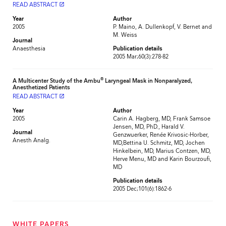
READ ABSTRACT
launch
Year
Author
2005
P. Maino, A. Dullenkopf, V. Bernet and
M. Weiss
Journal
Anaesthesia
Publication details
2005 Mar;60(3):278-82
®
A Multicenter Study of the Ambu
Laryngeal Mask in Nonparalyzed,
Anesthetized Patients
READ ABSTRACT
launch
Year
Author
2005
Carin A. Hagberg, MD, Frank Samsoe
Jensen, MD, PhD., Harald V.
Journal
Genzwuerker, Renée Krivosic-Horber,
Anesth Analg.
MD,Bettina U. Schmitz, MD, Jochen
Hinkelbein, MD, Marius Contzen, MD,
Herve Menu, MD and Karin Bourzoufi,
MD
Publication details
2005 Dec;101(6):1862-6
WHITE PAPERS