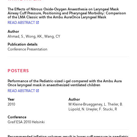
The Effects of Nitrous Oxide-Oxygen Anaesthesia on Laryngeal Mask
Airway Cuff Pressure, Positioning and Pharyngeal Morbidity: Comparison
of the LMA Classic with the Ambu AuraOnce Laryngeal Mask
READ ABSTRACT
launch
Author
Ahmad, S., Wong, KK., Wang, CY
Publication details
Conference Presentation
POSTERS
Performance of the Pediatric-sized i-gel compared with the Ambu Aura
Once laryngeal mask in anaesthesized ventilated children
READ ABSTRACT
launch
Year
Author
2010
M Kleine-Brueggeney, L. Theiler, B.
Lüpold, N. Urwyler, F. Stucki, R
Conference
Greif ESA 2010 Helsinki
Recommended inflation volumes result in lower cuff pressure in paediatric