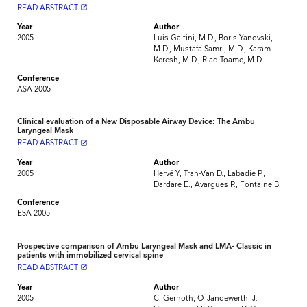
READ ABSTRACT
launch
Year
Author
2005
Luis Gaitini, M.D., Boris Yanovski,
M.D., Mustafa Samri, M.D., Karam
Keresh, M.D., Riad Toame, M.D.
Conference
ASA 2005
Clinical evaluation of a New Disposable Airway Device: The Ambu
Laryngeal Mask
READ ABSTRACT
launch
Year
Author
2005
Hervé Y, Tran-Van D., Labadie P.,
Dardare E., Avargues P., Fontaine B.
Conference
ESA 2005
Prospective comparison of Ambu Laryngeal Mask and LMA- Classic in
patients with immobilized cervical spine
READ ABSTRACT
launch
Year
Author
2005
C. Gernoth, O. Jandewerth, J.