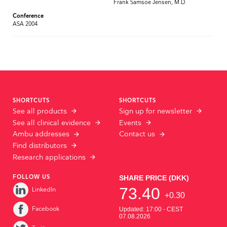
Frank Samsoe Jensen, M.D.
Conference
ASA 2004
SHORTCUTS
SHORTCUTS
See all products
Sign up for newsletter
See all clinical evidence
Events
Ambu addresses
Contact us
Find distributors
Research applications
FOLLOW US
LinkedIn
Facebook