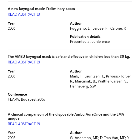
A new laryngeal mask: Preliminary cases
READ ABSTRACT
launch
Year
Author
2006
Fuggiano, L., Lerose, F., Caione, R
Publication details
Presented at conference
The AMBU laryngeal mask is safe and effective in children less than 30 kg.
READ ABSTRACT
launch
Year
Author
2006
Mark, T., Lauritsen, T., Krivosic-Horber,
R., Marciniak, B., Walther-Larsen, S.,
Henneberg, S.W.
Conference
FEAPA, Budapest 2006
A clinical comparison of the disposable Ambu AuraOnce and the LMA
unique
READ ABSTRACT
launch
Year
Author
2006
G. Anderson, MD, D. Tran-Van, MD, Y