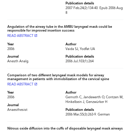
Publication details
2007 Feb;24(2):134-40. Epub 2006 Aug
8
Angulation of the airway tube in the AMBU laryngeal mask could be
responsible for improved insertion success
READ ABSTRACT
launch
Year
Author
2006
Vaida SJ, Yodfat UA
Journal
Publication details
Anesth Analg.
2006 Jul;103(1):264
Comparison of two different laryngeal mask models for airway
management in patients with immobilization of the cervical spine
READ ABSTRACT
launch
Year
Author
2006
Gernoth C, Jandewerth O, Contzen M,
Hinkelbein J, Genzwürker H
Journal
Anaesthesist
Publication details
2006 Mar;55(3):263-9. German
Nitrous oxide diffusion into the cuffs of disposable laryngeal mask airways