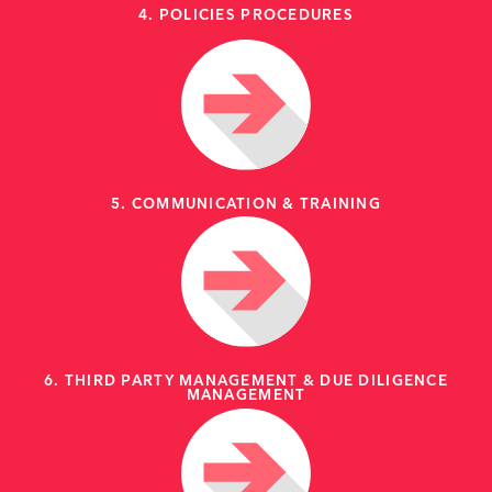
4. POLICIES PROCEDURES
5. COMMUNICATION & TRAINING
6. THIRD PARTY MANAGEMENT & DUE DILIGENCE
MANAGEMENT