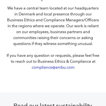
We have a central team located at our headquarters
in Denmark and local presence through our
Business Ethics and Compliance Managers/Officers
in the regions where we operate. Our work is reliant
on our employees, business partners and
communities raising their concerns or asking
questions if they witness something unusual.
If you have any question or requests, please feel free
to reach out to Business Ethics & Compliance at
compliance@ambu.com
Read our latest sustainability