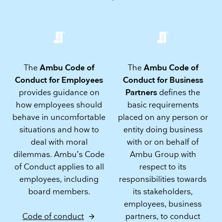
The
Ambu Code of
The
Ambu Code of
Conduct for Employees
Conduct for Business
provides guidance on
Partners
defines the
how employees should
basic requirements
behave in uncomfortable
placed on any person or
situations and how to
entity doing business
deal with moral
with or on behalf of
dilemmas. Ambu’s Code
Ambu Group with
of Conduct applies to all
respect to its
employees, including
responsibilities towards
board members.
its stakeholders,
employees, business
partners, to conduct
Code of conduct