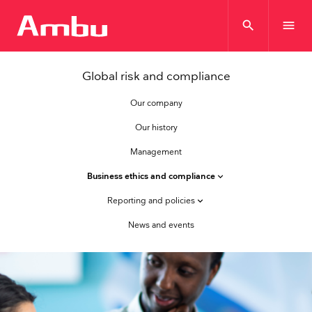
search
menu
Global risk and compliance
Our company
Our history
Management
Business ethics and compliance
keyboard_arrow_down
Reporting and policies
keyboard_arrow_down
News and events