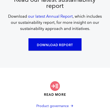
report
Download
our latest Annual Report
, which includes
our sustainability report, for more insight on our
sustainability approach and initiatives.
DOWNLOAD REPORT
READ MORE
Product governance