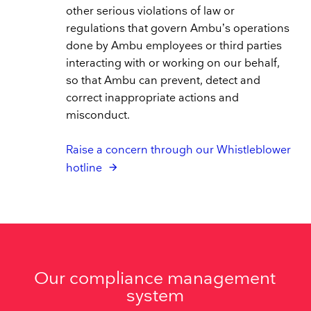
other serious violations of law or
regulations that govern Ambu’s operations
done by Ambu employees or third parties
interacting with or working on our behalf,
so that Ambu can prevent, detect and
correct inappropriate actions and
misconduct.
Raise a concern through our Whistleblower
hotline
Our compliance management
system