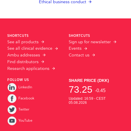
Ethical business conduct
SHORTCUTS
SHORTCUTS
See all products
Sign up for newsletter
See all clinical evidence
Events
Ambu addresses
Contact us
Find distributors
Research applications
FOLLOW US
LinkedIn
Facebook
Twitter
YouTube