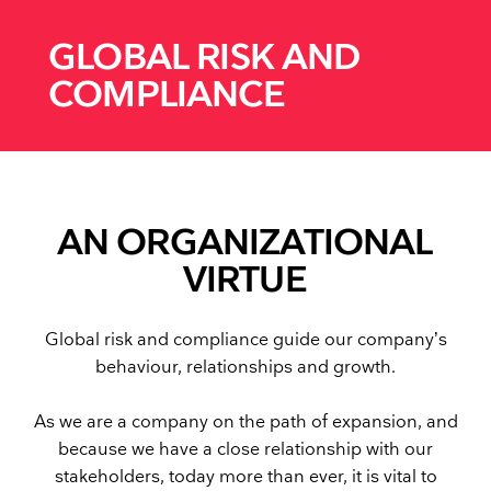
GLOBAL RISK AND
COMPLIANCE
AN ORGANIZATIONAL
VIRTUE
Global risk and compliance guide our company’s
behaviour, relationships and growth.
As we are a company on the path of expansion, and
because we have a close relationship with our
stakeholders, today more than ever, it is vital to