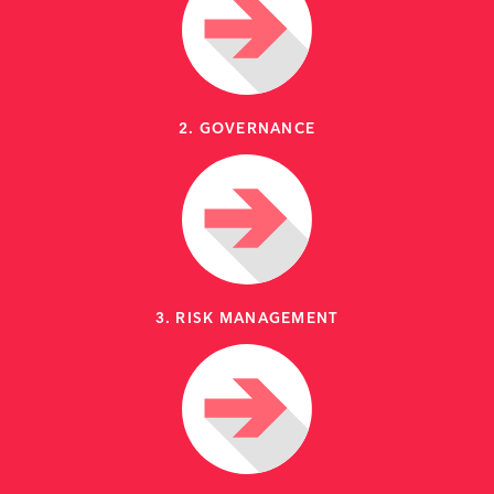
2. GOVERNANCE
3. RISK MANAGEMENT