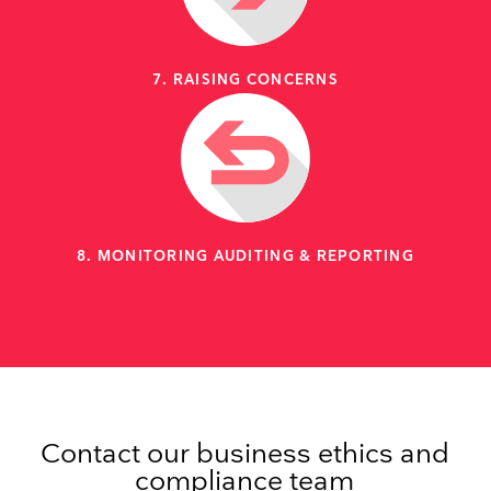
7. RAISING CONCERNS
8. MONITORING AUDITING & REPORTING
Contact our business ethics and
compliance team