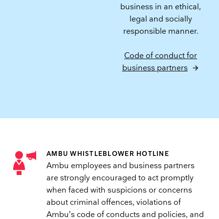
business in an ethical,
legal and socially
responsible manner.
Code of conduct for
business partners
AMBU WHISTLEBLOWER HOTLINE
Ambu employees and business partners
are strongly encouraged to act promptly
when faced with suspicions or concerns
about criminal offences, violations of
Ambu’s code of conducts and policies, and