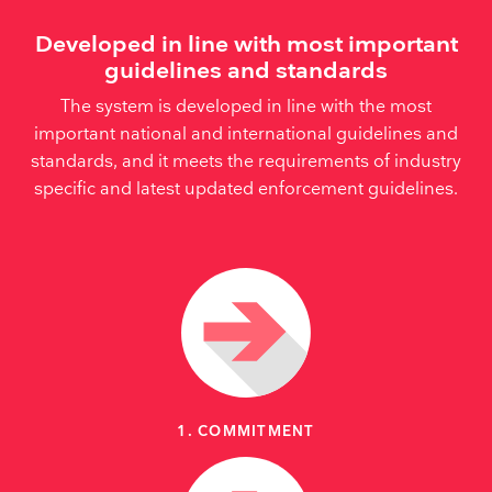
Developed in line with most important
guidelines and standards
The system is developed in line with the most
important national and international guidelines and
standards, and it meets the requirements of industry
specific and latest updated enforcement guidelines.
1. COMMITMENT