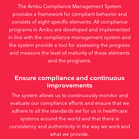
The Ambu Compliance Management System
provides a framework for compliant behavior and
consists of eight specific elements. All compliance
programs in Ambu are developed and implemented
in line with the compliance management system and
the system provide a tool for assessing the progress
and measure the level of maturity of these elements
and the programs.
Ensure compliance and continuous
improvements
The system allows us to continuously monitor and
evaluate our compliance efforts and ensure that we
adhere to all the standards set for us in healthcare
systems around the world and that there is
consistency and authenticity in the way we work and
what we provide.