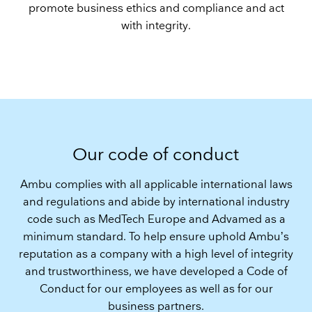
promote business ethics and compliance and act
with integrity.
Our code of conduct
Ambu complies with all applicable international laws
and regulations and abide by international industry
code such as MedTech Europe and Advamed as a
minimum standard. To help ensure uphold Ambu’s
reputation as a company with a high level of integrity
and trustworthiness, we have developed a Code of
Conduct for our employees as well as for our
business partners.