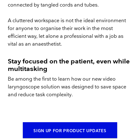
connected by tangled cords and tubes.
A cluttered workspace is not the ideal environment
for anyone to organise their work in the most
efficient way, let alone a professional with a job as
vital as an anaesthetist.
Stay focused on the patient, even while
multitasking
Be among the first to learn how our new video
laryngoscope solution was designed to save space
and reduce task complexity.
SIGN UP FOR PRODUCT UPDATES