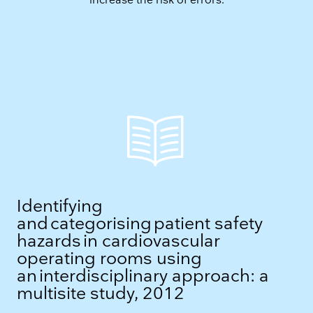
increase the risk of errors.
Identifying
and categorising patient safety
hazards in cardiovascular
operating rooms using
an interdisciplinary approach: a
multisite study, 2012​