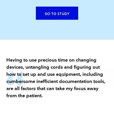
GO TO STUDY
Having to use precious time on changing
devices, untangling cords and figuring out
how to set up and use equipment, including
cumbersome inefficient documentation tools,
are all factors that can take my focus away
from the patient.