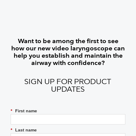
Want to be among the first to see
how our new video laryngoscope can
help you establish and maintain the
airway with confidence?
SIGN UP FOR PRODUCT
UPDATES
*
First name
*
Last name