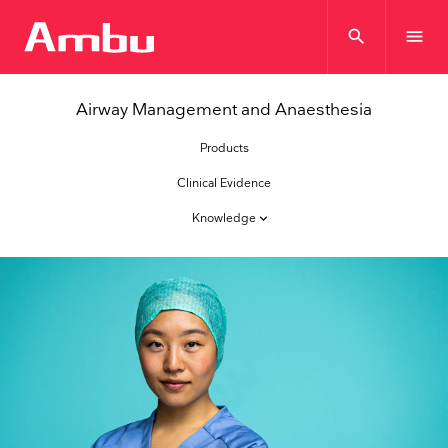
search
menu
Airway Management and Anaesthesia
Products
Clinical Evidence
Knowledge
keyboard_arrow_down