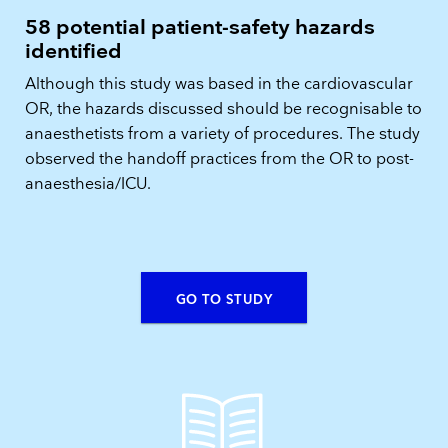
58 potential patient-safety hazards
identified
Although this study was based in the cardiovascular
OR, the hazards discussed should be recognisable to
anaesthetists from a variety of procedures. The study
observed the handoff practices from the OR to post-
anaesthesia/ICU.
GO TO STUDY