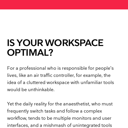
IS YOUR WORKSPACE
OPTIMAL?
For a professional who is responsible for people’s
lives, like an air traffic controller, for example, the
idea of a cluttered workspace with unfamiliar tools
would be unthinkable.
Yet the daily reality for the anaesthetist, who must
frequently switch tasks and follow a complex
workflow, tends to be multiple monitors and user
interfaces, and a mishmash of unintegrated tools