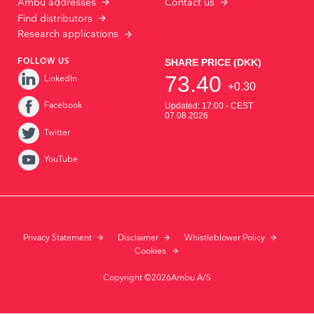
Ambu addresses
Contact us
Find distributors
Research applications
FOLLOW US
LinkedIn
Facebook
Twitter
YouTube
Privacy Statement
Disclaimer
Whistleblower Policy
Cookies
Copyright ©2026Ambu A/S