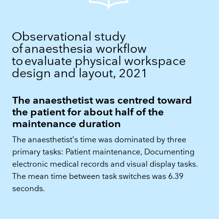
Observational study
of anaesthesia workflow
to evaluate physical workspace
design and layout, 2021​
The anaesthetist was centred toward
the patient for about half of the
maintenance duration
The anaesthetist’s time was dominated by three
primary tasks: Patient maintenance, Documenting
electronic medical records and visual display tasks.
The mean time between task switches was 6.39
seconds.