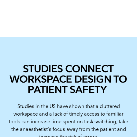
STUDIES CONNECT
WORKSPACE DESIGN TO
PATIENT SAFETY
Studies in the US have shown that a cluttered
workspace and a lack of timely access to familiar
tools can increase time spent on task switching, take
the anaesthetist’s focus away from the patient and