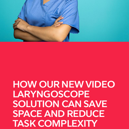
HOW OUR NEW VIDEO
LARYNGOSCOPE
SOLUTION CAN SAVE
SPACE AND REDUCE
TASK COMPLEXITY