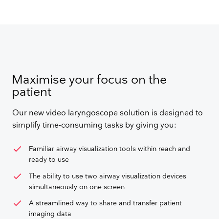
Maximise your focus on the
patient
Our new video laryngoscope solution is designed to
simplify time-consuming tasks by giving you:
check
Familiar airway visualization tools within reach and
ready to use
check
The ability to use two airway visualization devices
simultaneously on one screen
check
A streamlined way to share and transfer patient
imaging data