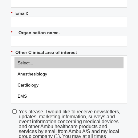
*
Email:
*
Organisation name:
*
Other Clinical area of interest
Yes please, I would like to receive newsletters,
updates, marketing information, surveys and
event information concerning medical devices
and other Ambu healthcare products and
services by email from Ambu A/S and my local
group company (1). You may at all times