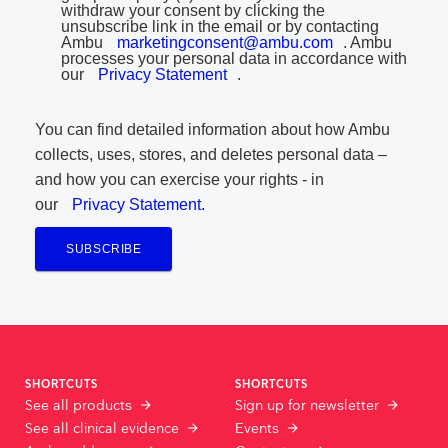
withdraw your consent by clicking the
unsubscribe link in the email or by contacting
Ambu
marketingconsent@ambu.com
. Ambu
processes your personal data in accordance with
our
Privacy Statement
.
You can find detailed information about how Ambu
collects, uses, stores, and deletes personal data –
and how you can exercise your rights - in
our
Privacy Statement.
SUBSCRIBE
SHORTCUTS
SHORTCUTS
See all products
Sign up for newsletter
See all clinical evidence
Events