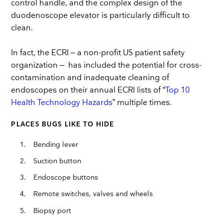
control handle, and the complex design of the
duodenoscope elevator is particularly difficult to
clean.
In fact, the ECRI – a non-profit US patient safety
organization – has included the potential for cross-
contamination and inadequate cleaning of
endoscopes on their annual ECRI lists of “
Top 10
Health Technology Hazards
” multiple times.
PLACES BUGS LIKE TO HIDE
Bending lever
Suction button
Endoscope buttons
Remote switches, valves and wheels
Biopsy port