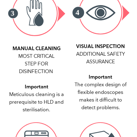
VISUAL INSPECTION
MANUAL CLEANING
ADDITIONAL SAFETY
MOST CRITICAL
ASSURANCE
STEP FOR
DISINFECTION
Important
The complex design of
Important
flexible endoscopes
Meticulous cleaning is a
makes it difficult to
prerequisite to HLD and
detect problems.
sterilisation.