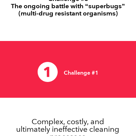
The ongoing battle with “superbugs”
(multi-drug resistant organisms)
Challenge #1
Complex, costly, and
ultimately ineffective cleaning