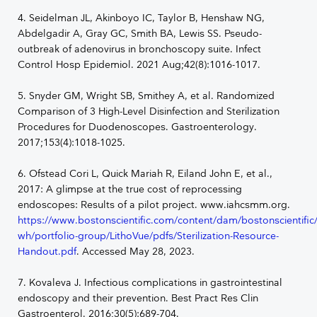
4. Seidelman JL, Akinboyo IC, Taylor B, Henshaw NG,
Abdelgadir A, Gray GC, Smith BA, Lewis SS. Pseudo-
outbreak of adenovirus in bronchoscopy suite. Infect
Control Hosp Epidemiol. 2021 Aug;42(8):1016-1017.
5. Snyder GM, Wright SB, Smithey A, et al. Randomized
Comparison of 3 High-Level Disinfection and Sterilization
Procedures for Duodenoscopes. Gastroenterology.
2017;153(4):1018-1025.
6. Ofstead Cori L, Quick Mariah R, Eiland John E, et al.,
2017: A glimpse at the true cost of reprocessing
endoscopes: Results of a pilot project. www.iahcsmm.org.
https://www.bostonscientific.com/content/dam/bostonscientific
wh/portfolio-group/LithoVue/pdfs/Sterilization-Resource-
Handout.pdf
. Accessed May 28, 2023.
7. Kovaleva J. Infectious complications in gastrointestinal
endoscopy and their prevention. Best Pract Res Clin
Gastroenterol. 2016;30(5):689-704.