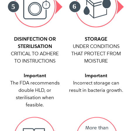
DISINFECTION OR
STORAGE
STERILISATION
UNDER CONDITIONS
CRITICAL TO ADHERE
THAT PROTECT FROM
TO INSTRUCTIONS
MOISTURE
Important
Important
The FDA recommends
Incorrect storage can
double HLD, or
result in bacteria growth.
sterilisation when
feasible.