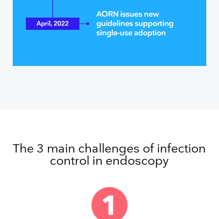
The 3 main challenges of infection
control in endoscopy