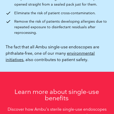
opened straight from a sealed pack just for them.
check
Eliminate the risk of patient cross-contamination.
check
Remove the risk of patients developing allergies due to
repeated exposure to disinfectant residuals after
reprocessing.
The fact that all Ambu single-use endoscopes are
phthalate-free, one of our many
environmental
initiatives
, also contributes to patient safety.
Learn more about single-use
benefits
Discover how Ambu’s sterile single-use endoscopes