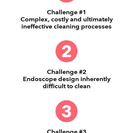
Challenge #1
Complex, costly and ultimately
ineffective cleaning processes
Challenge #2
Endoscope design inherently
difficult to clean
Challenge #3