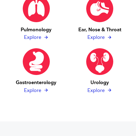
Pulmonology
Ear, Nose & Throat
Explore
Explore
Gastroenterology
Urology
Explore
Explore