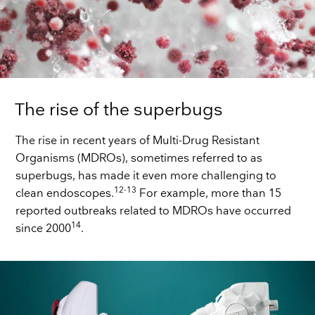
The rise of the superbugs
The rise in recent years of Multi-Drug Resistant
Organisms (MDROs), sometimes referred to as
superbugs, has made it even more challenging to
12-13
clean endoscopes.
For example, more than 15
reported outbreaks related to MDROs have occurred
14
since 2000
.