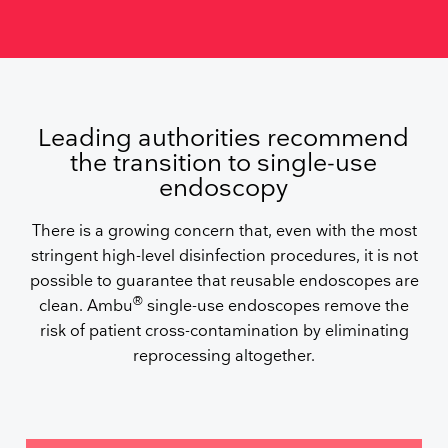
Leading authorities recommend
the transition to single-use
endoscopy
There is a growing concern that, even with the most
stringent high-level disinfection procedures, it is not
possible to guarantee that reusable endoscopes are
®
clean. Ambu
single-use endoscopes remove the
risk of patient cross-contamination by eliminating
reprocessing altogether.