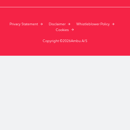
Privacy Statement
Disclaimer
Whistleblower Policy
Cookies
Copyright ©2026Ambu A/S