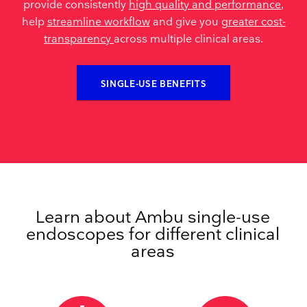
provide consistently
high quality and performance
,
help
streamline workflow
and give you
greater cost-
transparency
across multiple clinical areas.
SINGLE-USE BENEFITS
Learn about Ambu single-use
endoscopes for different clinical
areas