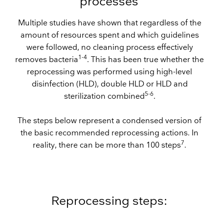
processes
Multiple studies have shown that regardless of the
amount of resources spent and which guidelines
were followed, no cleaning process effectively
1-4
removes bacteria
. This has been true whether the
reprocessing was performed using high-level
disinfection (HLD), double HLD or HLD and
5-6
sterilization combined
.
The steps below represent a condensed version of
the basic recommended reprocessing actions. In
7
reality, there can be more than 100 steps
.
Reprocessing steps: