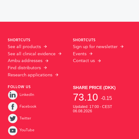
SHORTCUTS
SHORTCUTS
See all products
Sign up for newsletter
See all clinical evidence
Events
Ambu addresses
Contact us
Find distributors
Research applications
FOLLOW US
LinkedIn
Facebook
Twitter
YouTube