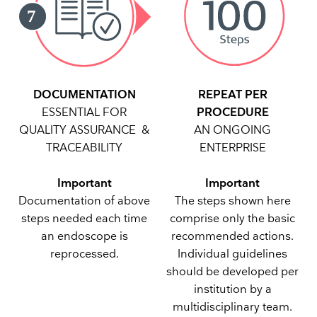
REPEAT PER
DOCUMENTATION
PROCEDURE
ESSENTIAL FOR
AN ONGOING
QUALITY ASSURANCE &
ENTERPRISE
TRACEABILITY
Important
Important
The steps shown here
Documentation of above
comprise only the basic
steps needed each time
recommended actions.
an endoscope is
Individual guidelines
reprocessed.
should be developed per
institution by a
multidisciplinary team.