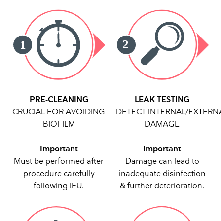
PRE-CLEANING
LEAK TESTING
CRUCIAL FOR AVOIDING
DETECT INTERNAL/EXTERN
BIOFILM
DAMAGE
Important
Important
Must be performed after
Damage can lead to
procedure carefully
inadequate disinfection
following IFU.
& further deterioration.