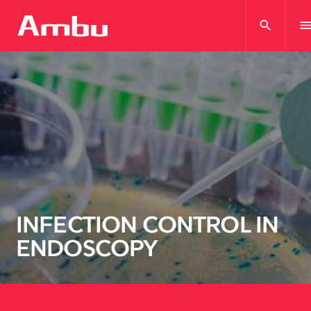
search
men
INFECTION CONTROL IN
ENDOSCOPY