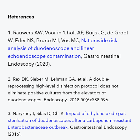
References
1. Rauwers AW, Voor in ‘t holt AF, Buijs JG, de Groot
W, Erler NS, Bruno MJ, Vos MC,
Nationwide risk
analysis of duodenoscope and linear
echoendoscope contamination
, Gastrointestinal
Endoscopy (2020).
2. Rex DK, Sieber M, Lehman GA, et al. A double-
reprocessing high-level disinfection protocol does not
eliminate positive cultures from the elevators of
duodenoscopes. Endoscopy. 2018;50(6):588-596.
3. Naryzhny I, Silas D, Chi K.
Impact of ethylene oxide gas
sterilization of duodenoscopes after a carbapenem-resistant
Enterobacteriaceae outbreak
. Gastrointestinal Endoscopy
(2016).