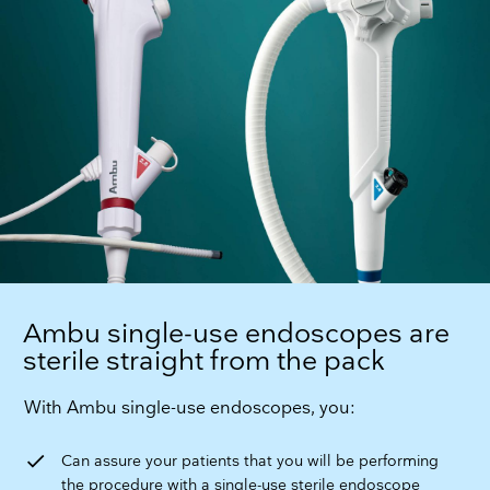
Ambu single-use endoscopes are
sterile straight from the pack
With Ambu single-use endoscopes, you:
check
Can assure your patients that you will be performing
the procedure with a single-use sterile endoscope