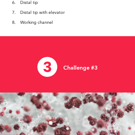
Distal tip
Distal tip with elevator
Working channel
Challenge #3