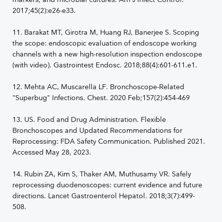
2017;45(2):e26-e33.
11. Barakat MT, Girotra M, Huang RJ, Banerjee S. Scoping
the scope: endoscopic evaluation of endoscope working
channels with a new high-resolution inspection endoscope
(with video). Gastrointest Endosc. 2018;88(4):601-611.e1.
12. Mehta AC, Muscarella LF. Bronchoscope-Related
"Superbug" Infections. Chest. 2020 Feb;157(2):454-469
13. US. Food and Drug Administration. Flexible
Bronchoscopes and Updated Recommendations for
Reprocessing: FDA Safety Communication. Published 2021.
Accessed May 28, 2023.
14. Rubin ZA, Kim S, Thaker AM, Muthusamy VR. Safely
reprocessing duodenoscopes: current evidence and future
directions. Lancet Gastroenterol Hepatol. 2018;3(7):499-
508.