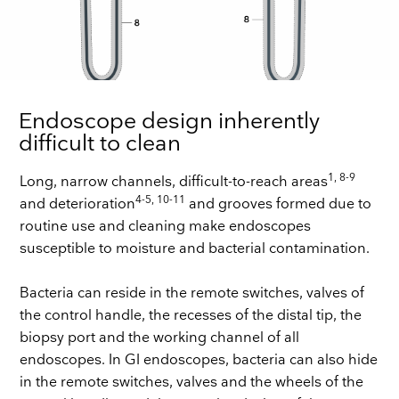
Endoscope design inherently
difficult to clean
1, 8-9
Long, narrow channels, difficult-to-reach areas
4-5, 10-11
and deterioration
and grooves formed due to
routine use and cleaning make endoscopes
susceptible to moisture and bacterial contamination.
Bacteria can reside in the remote switches, valves of
the control handle, the recesses of the distal tip, the
biopsy port and the working channel of all
endoscopes. In GI endoscopes, bacteria can also hide
in the remote switches, valves and the wheels of the