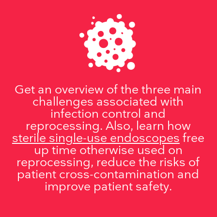
Get an overview of the three main
challenges associated with
infection control and
reprocessing. Also, learn how
sterile single-use endoscopes
free
up time otherwise used on
reprocessing, reduce the risks of
patient cross-contamination and
improve patient safety.