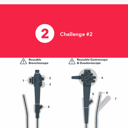
Challenge #2