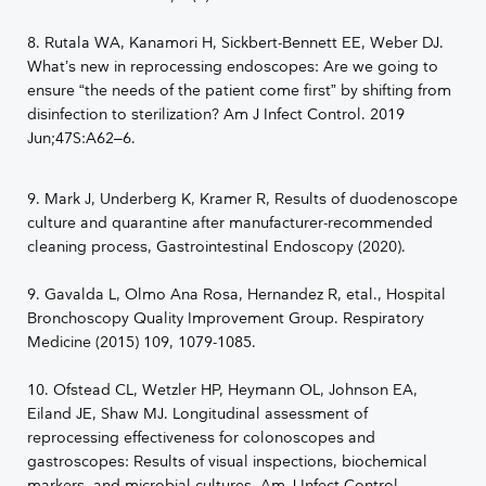
8. Rutala WA, Kanamori H, Sickbert-Bennett EE, Weber DJ.
What’s new in reprocessing endoscopes: Are we going to
ensure “the needs of the patient come first” by shifting from
disinfection to sterilization? Am J Infect Control. 2019
Jun;47S:A62–6.
9. Mark J, Underberg K, Kramer R, Results of duodenoscope
culture and quarantine after manufacturer-recommended
cleaning process, Gastrointestinal Endoscopy (2020).
9. Gavalda L, Olmo Ana Rosa, Hernandez R, etal., Hospital
Bronchoscopy Quality Improvement Group. Respiratory
Medicine (2015) 109, 1079-1085.
10. Ofstead CL, Wetzler HP, Heymann OL, Johnson EA,
Eiland JE, Shaw MJ. Longitudinal assessment of
reprocessing effectiveness for colonoscopes and
gastroscopes: Results of visual inspections, biochemical
markers, and microbial cultures. Am J Infect Control.