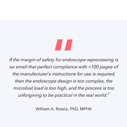
If the margin of safety for endoscope reprocessing is
so small that perfect compliance with >100 pages of
the manufacturer’s instructions for use is required,
then the endoscope design is too complex, the
microbial load is too high, and the process is too
7
unforgiving to be practical in the real world.
William A. Rutala, PhD, MPHX