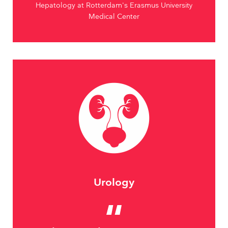
Hepatology at Rotterdam's Erasmus University
Medical Center
Urology