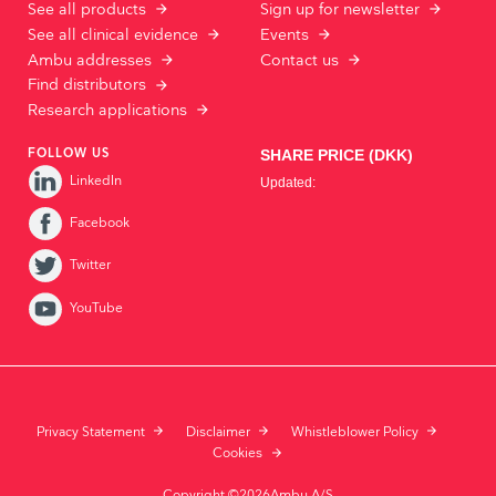
See all products
Sign up for newsletter
See all clinical evidence
Events
Ambu addresses
Contact us
Find distributors
Research applications
FOLLOW US
LinkedIn
Facebook
Twitter
YouTube
Privacy Statement
Disclaimer
Whistleblower Policy
Cookies
Copyright ©2026Ambu A/S