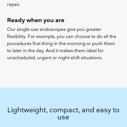
repair.
Ready when you are
Our single-use endoscopes give you greater
flexibility. For example, you can choose to do all the
procedures first thing in the morning or push them
to later in the day. And it makes them ideal for
unscheduled, urgent or night-shift situations.
Lightweight, compact, and easy to
use