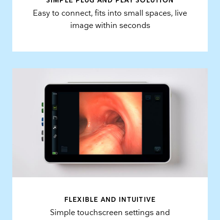
SIMPLE PLUG AND PLAY SOLUTION
Easy to connect, fits into small spaces, live
image within seconds
FLEXIBLE AND INTUITIVE
Simple touchscreen settings and