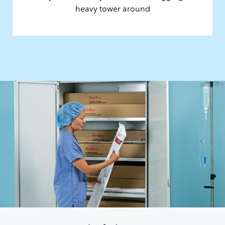
heavy tower around