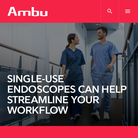
search
menu
SINGLE-USE
ENDOSCOPES CAN HELP
STREAMLINE YOUR
WORKFLOW