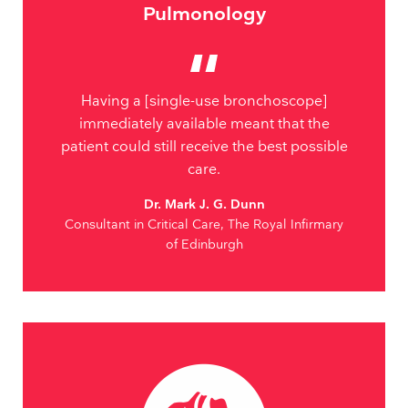
Pulmonology
Having a [single-use bronchoscope]
immediately available meant that the
patient could still receive the best possible
care.
Dr. Mark J. G. Dunn
Consultant in Critical Care, The Royal Infirmary
of Edinburgh