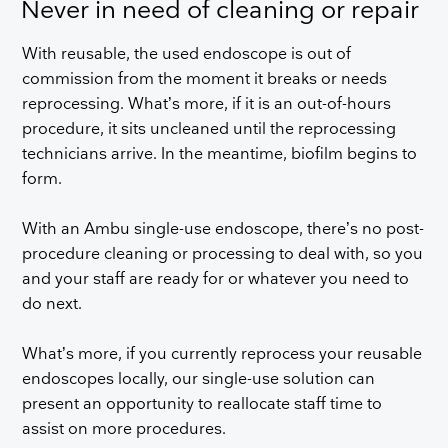
Never in need of cleaning or repair
With reusable, the used endoscope is out of
commission from the moment it breaks or needs
reprocessing. What’s more, if it is an out-of-hours
procedure, it sits uncleaned until the reprocessing
technicians arrive. In the meantime, biofilm begins to
form.
With an Ambu single-use endoscope, there’s no post-
procedure cleaning or processing to deal with, so you
and your staff are ready for or whatever you need to
do next.
What’s more, if you currently reprocess your reusable
endoscopes locally, our single-use solution can
present an opportunity to reallocate staff time to
assist on more procedures.