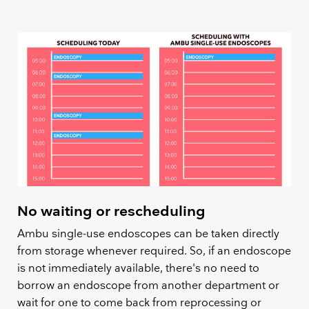
No waiting or rescheduling
Ambu single-use endoscopes can be taken directly
from storage whenever required. So, if an endoscope
is not immediately available, there's no need to
borrow an endoscope from another department or
wait for one to come back from reprocessing or