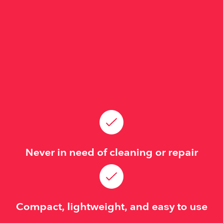
Never in need of cleaning or repair
Compact, lightweight, and easy to use