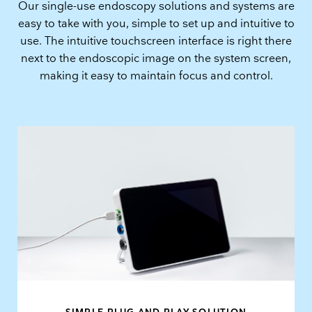
Our single-use endoscopy solutions and systems are
easy to take with you, simple to set up and intuitive to
use. The intuitive touchscreen interface is right there
next to the endoscopic image on the system screen,
making it easy to maintain focus and control.