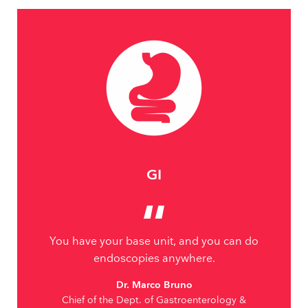
GI
You have your base unit, and you can do
endoscopies anywhere.
Dr. Marco Bruno
Chief of the Dept. of Gastroenterology &