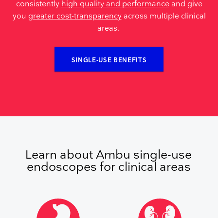
consistently
high quality and performance
and give
you
greater cost-transparency
across multiple clinical
areas.
SINGLE-USE BENEFITS
Learn about Ambu single-use
endoscopes for clinical areas