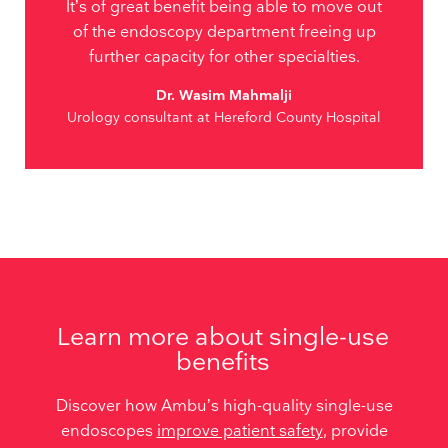
It’s of great benefit being able to move out
of the endoscopy department freeing up
further capacity for other specialties.
Dr. Wasim Mahmalji
Urology consultant at Hereford County Hospital
Learn more about single-use
benefits
Discover how Ambu’s high-quality single-use
endoscopes
improve patient safety
, provide