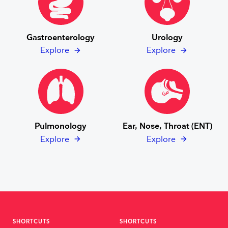
Gastroenterology
Urology
Explore
Explore
Pulmonology
Ear, Nose, Throat (ENT)
Explore
Explore
SHORTCUTS
SHORTCUTS