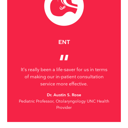
ENT
It’s really been a life-saver for us in terms
of making our in-patient consultation
service more effective.
Dr. Austin S. Rose
Pediatric Professor, Otolaryngology UNC Health
Provider