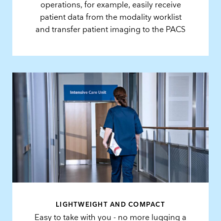
operations, for example, easily receive
patient data from the modality worklist
and transfer patient imaging to the PACS
LIGHTWEIGHT AND COMPACT
Easy to take with you - no more lugging a