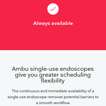
Always available
Ambu single-use endoscopes
give you greater scheduling
flexibility
The continuous and immediate availability of a
single-use endoscope removes potential barriers to
a smooth workflow.