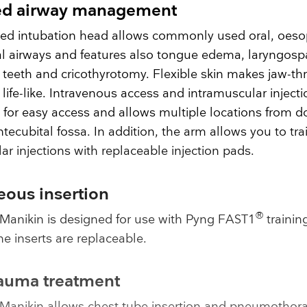
d airway management
ed intubation head allows commonly used oral, oes
al airways and features also tongue edema, laryngos
teeth and cricothyrotomy. Flexible skin makes jaw-th
ife-like. Intravenous access and intramuscular injecti
 for easy access and allows multiple locations from d
ntecubital fossa. In addition, the arm allows you to tra
ar injections with replaceable injection pads.
eous insertion
®
Manikin is designed for use with Pyng FAST1
trainin
e inserts are replaceable.
rauma treatment
Manikin allows chest tube insertion and pneumothor