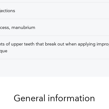
njections
access, manubrium
ts of upper teeth that break out when applying impro
ique
General information