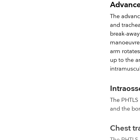
Advance
The advanc
and trache
break-away 
manoeuvre l
arm rotates
up to the a
intramuscul
Intraoss
The PHTLS 
and the bon
Chest t
The PHTLS 