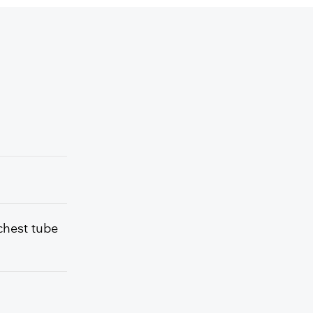
chest tube