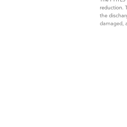
reduction. 
the dischar
damaged, an