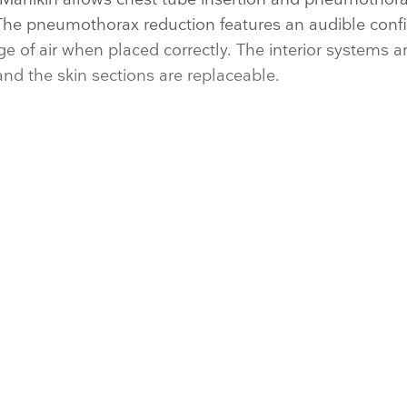
The pneumothorax reduction features an audible conf
ge of air when placed correctly. The interior systems a
d the skin sections are replaceable.