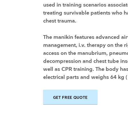
Training and dev
used in training scenarios associa
treating survivable patients who h
chest trauma.
The manikin features advanced ai
management, i.v. therapy on the ri
access on the manubrium, pneum
decompression and chest tube ins
well as CPR training. The body ha
electrical parts and weighs 64 kg (
GET FREE QUOTE