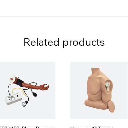
Related products