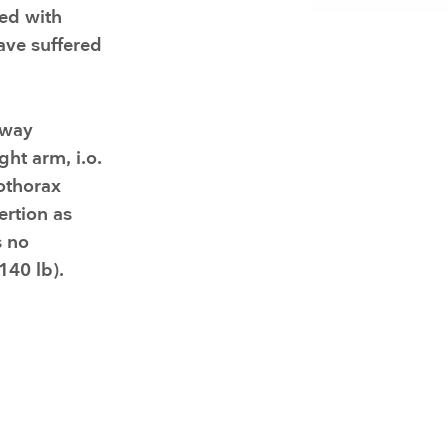
Resuscitators
elopment FAQ
ted with
ave suffered
rway
ght arm, i.o.
othorax
ertion as
s no
140 lb).