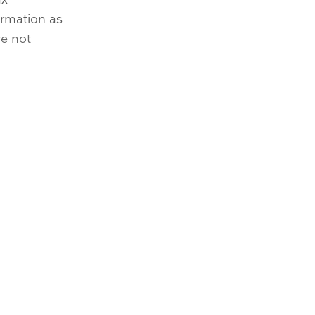
irmation as
re not