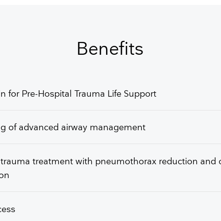
GET FREE QUOTE
Benefits
n for Pre-Hospital Trauma Life Support
ing of advanced airway management
 trauma treatment with pneumothorax reduction and 
ion
ccess