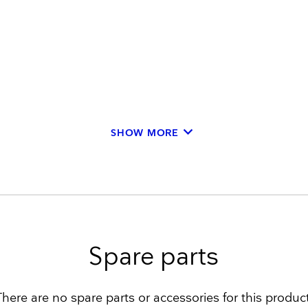
keyboard_arrow_down
SHOW MORE
Spare parts
There are no spare parts or accessories for this product