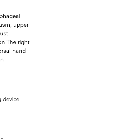
ophageal
pasm, upper
rust
on The right
orsal hand
in
g device
ax