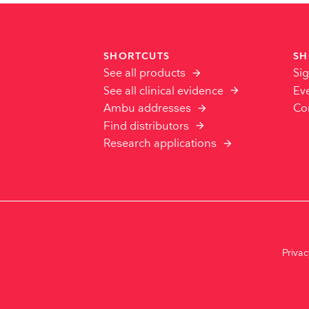
SHORTCUTS
SH
See all products
Sig
See all clinical evidence
Ev
Ambu addresses
Co
Find distributors
Research applications
Priva