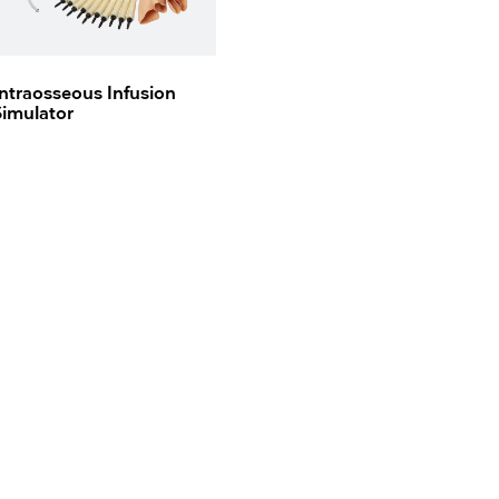
Intraosseous Infusion
Simulator