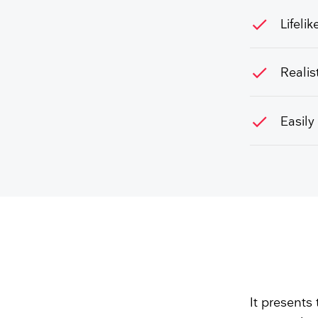
check
Lifeli
check
Realis
check
Easily
It presents