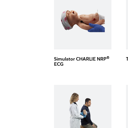
®
Simulator CHARLIE NRP
ECG