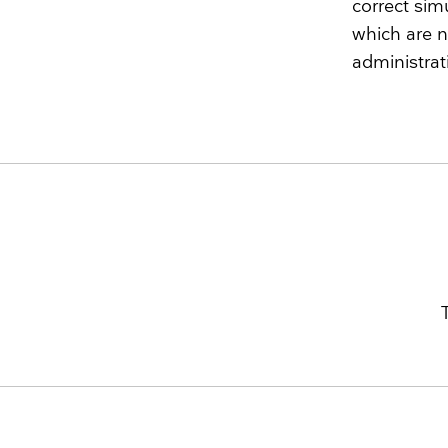
correct sim
which are n
administrat