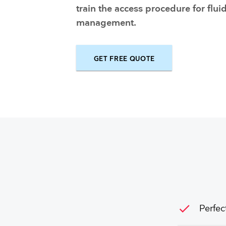
Training and dev
train the access procedure for flui
management.
GET FREE QUOTE
check
Perfec