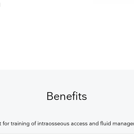
Resuscitators
elopment FAQ
d
GET FREE QUOTE
Benefits
t for training of intraosseous access and fluid manag