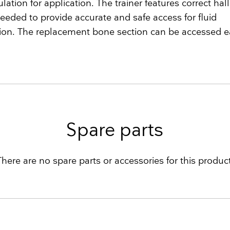
ulation for application. The trainer features correct ha
eeded to provide accurate and safe access for fluid
ion. The replacement bone section can be accessed ea
Spare parts
There are no spare parts or accessories for this product