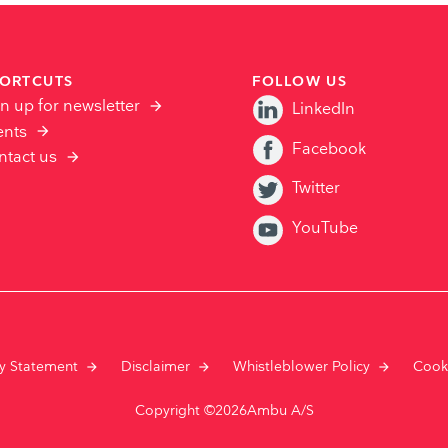
ORTCUTS
FOLLOW US
n up for newsletter
LinkedIn
ents
Facebook
ntact us
Twitter
YouTube
cy Statement
Disclaimer
Whistleblower Policy
Cook
Copyright ©2026Ambu A/S