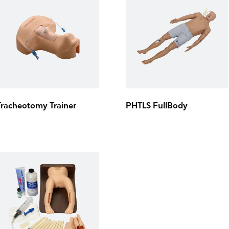
Tracheotomy Trainer
PHTLS FullBody