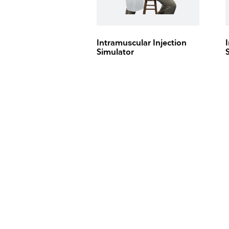
Intramuscular Injection
Simulator