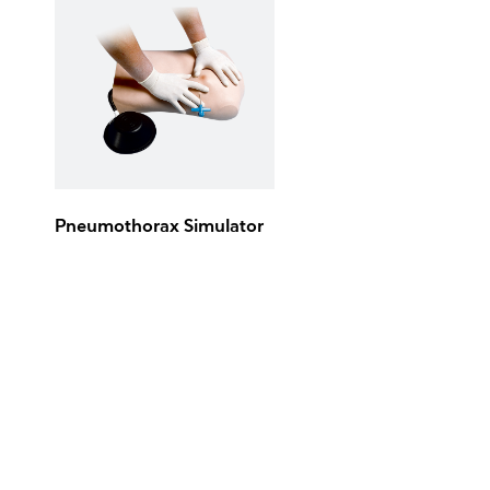
Pneumothorax Simulator