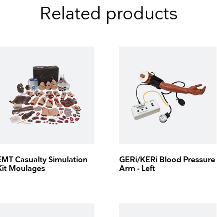
Related products
EMT Casualty Simulation
GERi/KERi Blood Pressure
Kit Moulages
Arm - Left