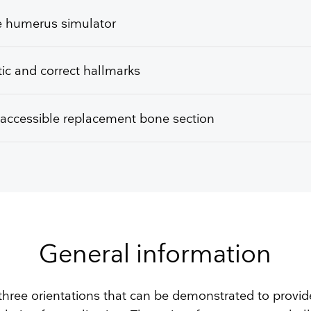
ke humerus simulator
tic and correct hallmarks
 accessible replacement bone section
General information
 three orientations that can be demonstrated to provid