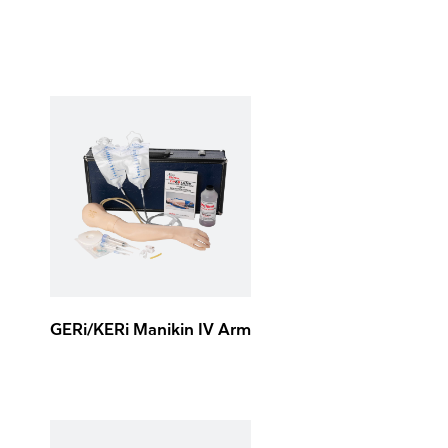
GERi/KERi Manikin IV Arm