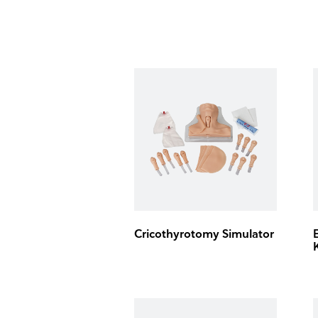
Cricothyrotomy Simulator