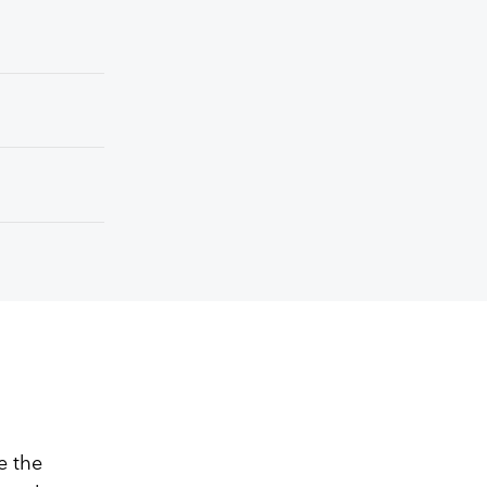
e the