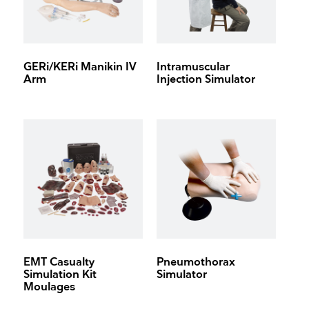
GERi/KERi Manikin IV
Intramuscular
Arm
Injection Simulator
EMT Casualty
Pneumothorax
Simulation Kit
Simulator
Moulages