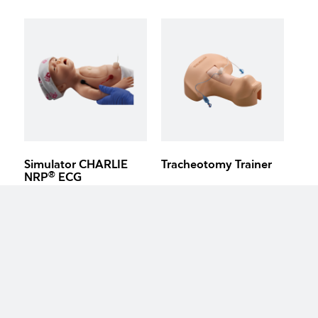
Simulator CHARLIE
Tracheotomy Trainer
®
NRP
ECG
keyboard_arrow_up