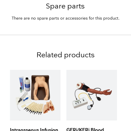
Spare parts
There are no spare parts or accessories for this product.
Related products
Intraosseous Infusion
GERi/KERi Blood