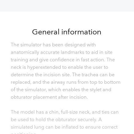
General information
The simulator has been designed with
anatomically accurate landmarks to aid in site
training and give confidence in fast action. The
neck is hyperextended to enable the user to
determine the incision site. The trachea can be
replaced, and the airway runs from top to bottom
of the simulator, which enables the stylet and
obturator placement after incision.
The model has a chin, full-size neck, and ties can
be used to hold the obturator securely. A
simulated lung can be inflated to ensure correct