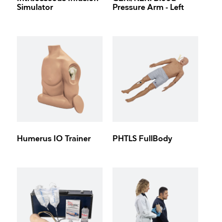
Simulator
Pressure Arm - Left
Humerus IO Trainer
PHTLS FullBody