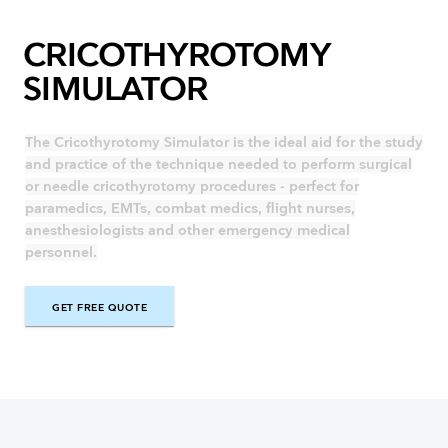
CRICOTHYROTOMY
SIMULATOR
The Cricothyrotomy Simulator is the ideal aid for the study
and practice of the technique needed to perform surgical
or needle cricothyrotomy procedures - perfect for
paramedics, EMTs, combat medics, flight nurses,
anesthesiologists and other emergency medical
personnel.
GET FREE QUOTE
GET FREE QUOTE