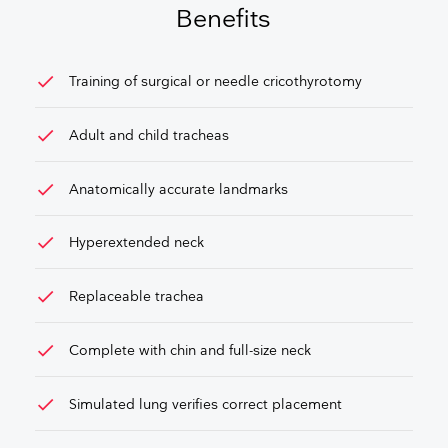
Benefits
check
Training of surgical or needle cricothyrotomy
check
Adult and child tracheas
check
Anatomically accurate landmarks
check
Hyperextended neck
check
Replaceable trachea
check
Complete with chin and full-size neck
check
Simulated lung verifies correct placement