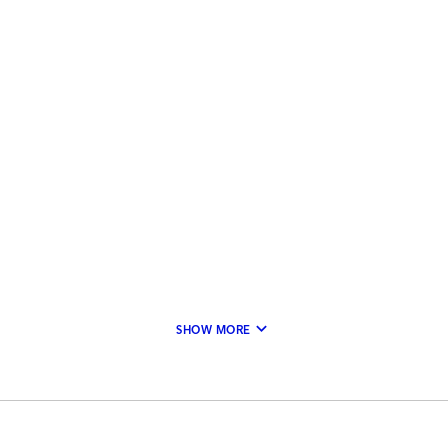
keyboard_arrow_down
SHOW MORE