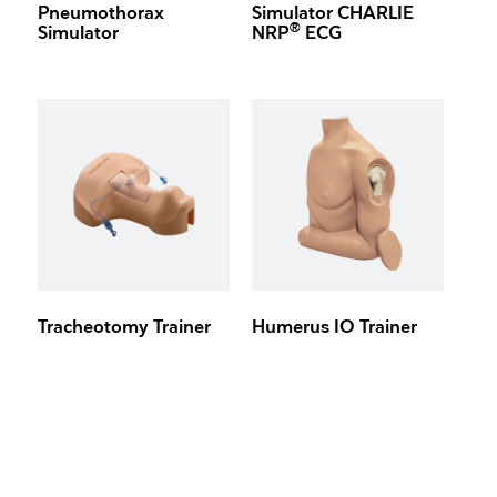
Pneumothorax
Simulator CHARLIE
®
Simulator
NRP
ECG
Tracheotomy Trainer
Humerus IO Trainer