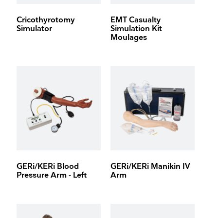
Cricothyrotomy
EMT Casualty
Simulator
Simulation Kit
Moulages
GERi/KERi Blood
GERi/KERi Manikin IV
Pressure Arm - Left
Arm