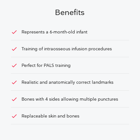
GET FREE QUOTE
Benefits
check
Represents a 6-month-old infant
check
Training of intraosseous infusion procedures
check
Perfect for PALS training
check
Realistic and anatomically correct landmarks
check
Bones with 4 sides allowing multiple punctures
check
Replaceable skin and bones