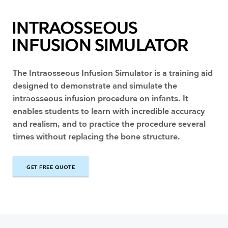
INTRAOSSEOUS
INFUSION SIMULATOR
The Intraosseous Infusion Simulator is a training aid
designed to demonstrate and simulate the
intraosseous infusion procedure on infants. It
enables students to learn with incredible accuracy
and realism, and to practice the procedure several
times without replacing the bone structure.
GET FREE QUOTE