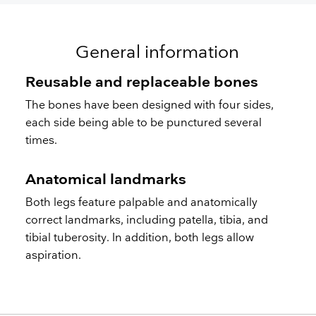
General information
Reusable and replaceable bones
The bones have been designed with four sides,
each side being able to be punctured several
times.
Anatomical landmarks
Both legs feature palpable and anatomically
correct landmarks, including patella, tibia, and
tibial tuberosity. In addition, both legs allow
aspiration.