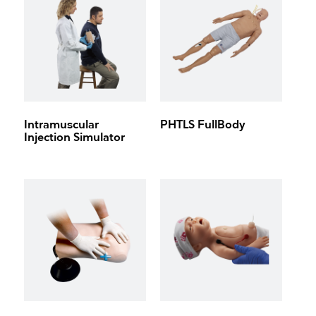
Intramuscular
PHTLS FullBody
Injection Simulator