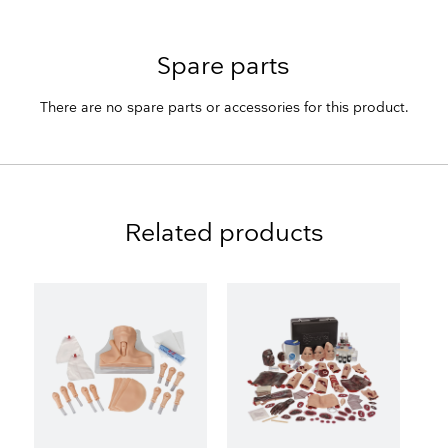
Spare parts
There are no spare parts or accessories for this product.
Related products