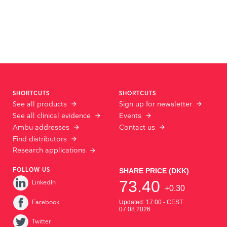
SHORTCUTS
SHORTCUTS
See all products
Sign up for newsletter
See all clinical evidence
Events
Ambu addresses
Contact us
Find distributors
Research applications
FOLLOW US
LinkedIn
Facebook
Twitter