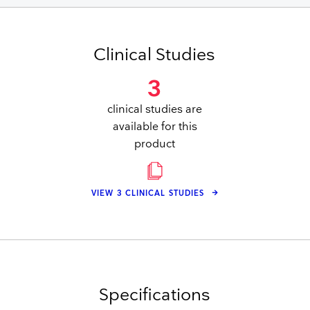
Clinical Studies
3
clinical studies are
available for this
product
VIEW 3 CLINICAL STUDIES
Specifications