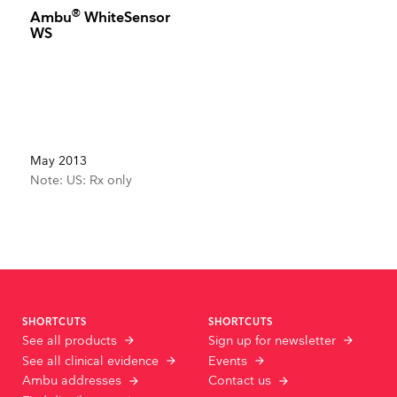
®
Ambu
WhiteSensor
WS
May 2013
Note: US: Rx only
SHORTCUTS
SHORTCUTS
See all products
Sign up for newsletter
See all clinical evidence
Events
Ambu addresses
Contact us