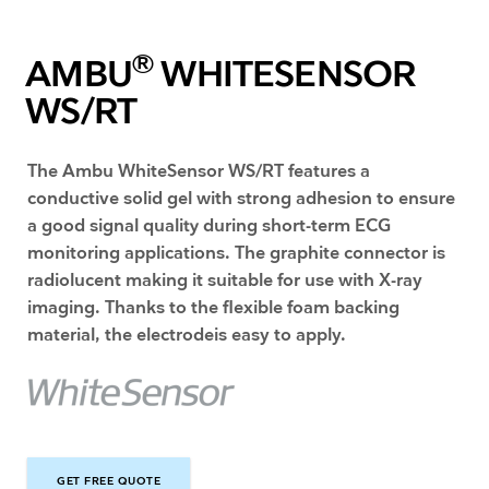
®
AMBU
WHITESENSOR
WS/RT
The Ambu WhiteSensor WS/RT features a
conductive solid gel with strong adhesion to ensure
a good signal quality during short-term ECG
monitoring applications. The graphite connector is
radiolucent making it suitable for use with X-ray
imaging. Thanks to the flexible foam backing
material, the electrodeis easy to apply.
GET FREE QUOTE