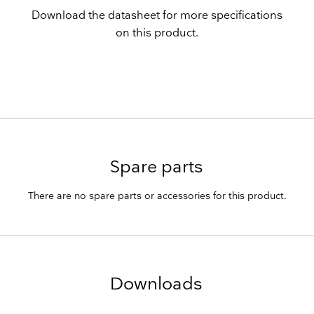
Download the datasheet for more specifications
on this product.
Spare parts
There are no spare parts or accessories for this product.
Downloads