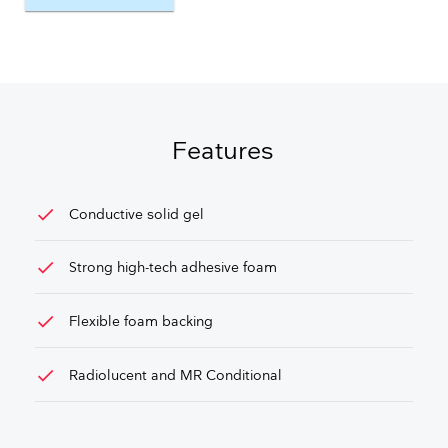
GET FREE QUOTE
Features
check
Conductive solid gel
check
Strong high-tech adhesive foam
check
Flexible foam backing
check
Radiolucent and MR Conditional