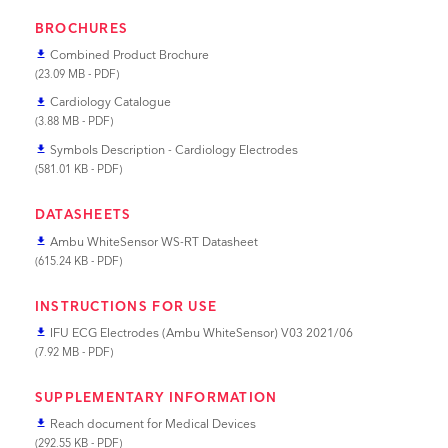
BROCHURES
Combined Product Brochure
file_download
(23.09 MB - PDF)
Cardiology Catalogue
file_download
(3.88 MB - PDF)
Symbols Description - Cardiology Electrodes
file_download
(581.01 KB - PDF)
DATASHEETS
Ambu WhiteSensor WS-RT Datasheet
file_download
(615.24 KB - PDF)
INSTRUCTIONS FOR USE
IFU ECG Electrodes (Ambu WhiteSensor) V03 2021/06
file_download
(7.92 MB - PDF)
SUPPLEMENTARY INFORMATION
Reach document for Medical Devices
file_download
(292.55 KB - PDF)