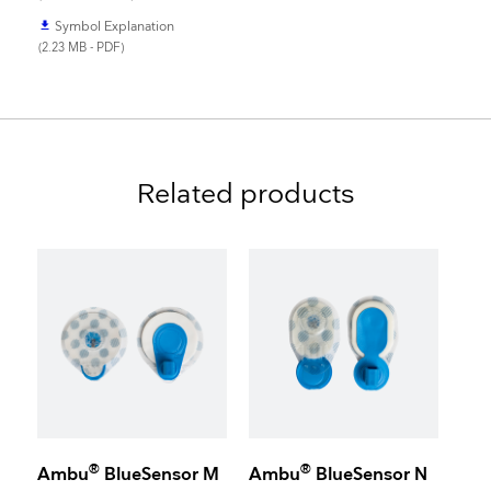
Symbol Explanation
file_download
(2.23 MB - PDF)
Related products
®
®
Ambu
BlueSensor M
Ambu
BlueSensor N