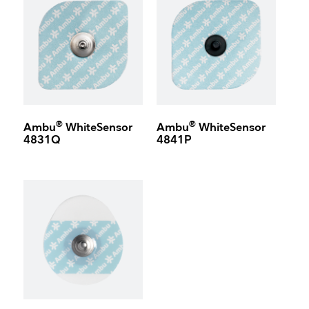
®
®
Ambu
WhiteSensor
Ambu
WhiteSensor
4831Q
4841P