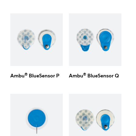
®
®
Ambu
BlueSensor P
Ambu
BlueSensor Q