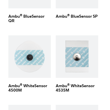
®
®
Ambu
BlueSensor
Ambu
BlueSensor SP
QR
®
®
Ambu
WhiteSensor
Ambu
WhiteSensor
4500M
4535M