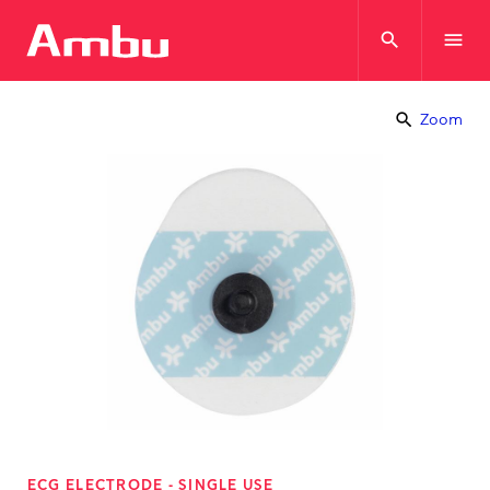
search
menu
search
Zoom
ECG ELECTRODE - SINGLE USE