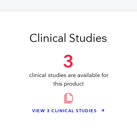
Clinical Studies
3
clinical studies are available for
this product
VIEW 3 CLINICAL STUDIES