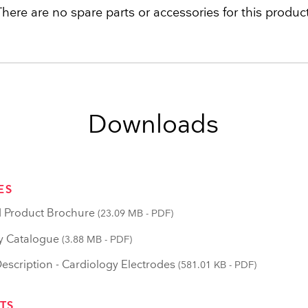
There are no spare parts or accessories for this product
Downloads
ES
 Product Brochure
(23.09 MB - PDF)
y Catalogue
(3.88 MB - PDF)
scription - Cardiology Electrodes
(581.01 KB - PDF)
TS