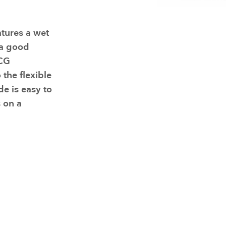
Resuscitators
elopment FAQ
tures a wet
 a good
ECG
 the flexible
de is easy to
s on a