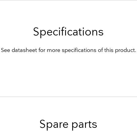
Specifications
See datasheet for more specifications of this product.
Spare parts