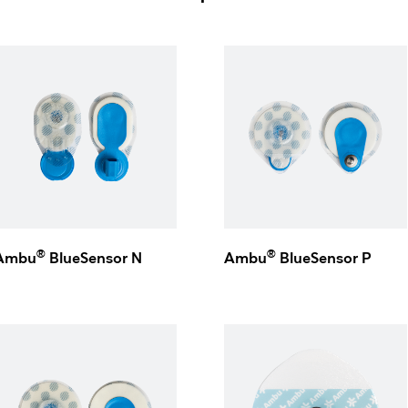
®
®
Ambu
BlueSensor N
Ambu
BlueSensor P