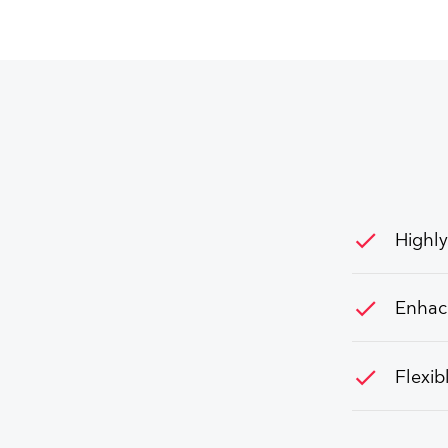
check
Highly
check
Enhac
check
Flexib