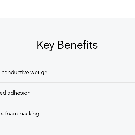
GET FREE QUOTE
Key Benefits
 conductive wet gel
ed adhesion
le foam backing