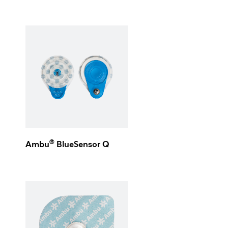
®
Ambu
BlueSensor Q