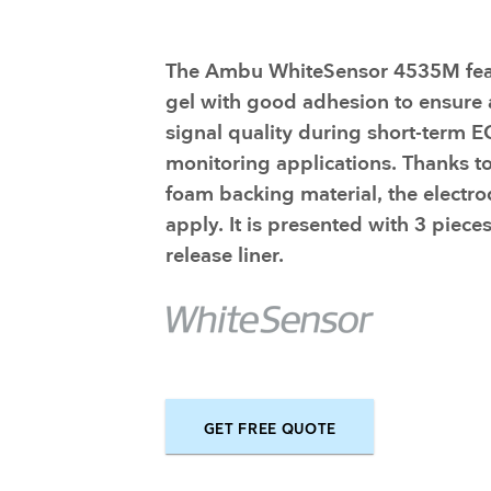
Training and dev
The Ambu WhiteSensor 4535M fea
gel with good adhesion to ensure
signal quality during short-term 
monitoring applications. Thanks to
foam backing material, the electro
apply. It is presented with 3 piece
release liner.
GET FREE QUOTE