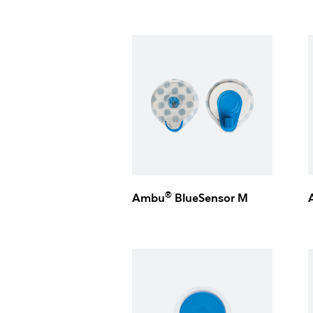
®
Ambu
BlueSensor M