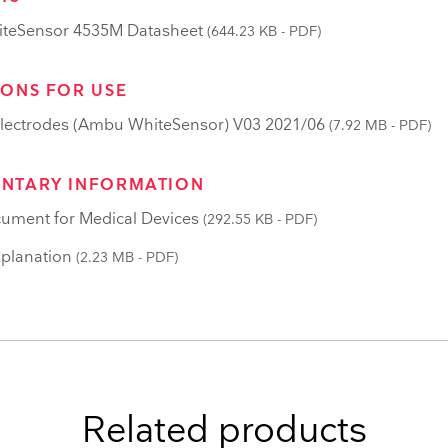
teSensor 4535M Datasheet
(644.23 KB - PDF)
IONS FOR USE
lectrodes (Ambu WhiteSensor) V03 2021/06
(7.92 MB - PDF)
NTARY INFORMATION
ument for Medical Devices
(292.55 KB - PDF)
planation
(2.23 MB - PDF)
Related products