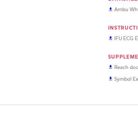
file_download
Ambu Whi
INSTRUCT
file_download
IFU ECG E
SUPPLEME
file_download
Reach doc
file_download
Symbol Ex