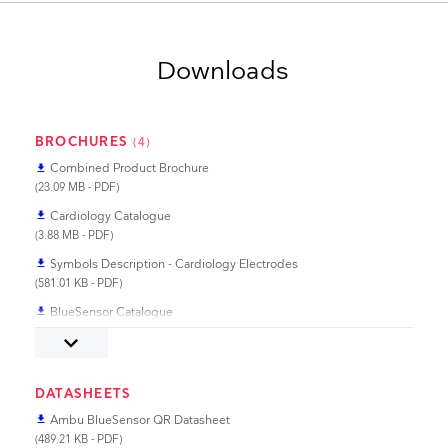
Downloads
BROCHURES
(4)
Combined Product Brochure
file_download
(23.09 MB - PDF)
Cardiology Catalogue
file_download
(3.88 MB - PDF)
Symbols Description - Cardiology Electrodes
file_download
(581.01 KB - PDF)
BlueSensor Catalogue
file_download
(1.83 MB - PDF)
keyboard_arrow_down
DATASHEETS
Ambu BlueSensor QR Datasheet
file_download
(489.21 KB - PDF)