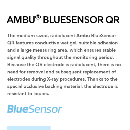
®
AMBU
BLUESENSOR QR
​The medium-sized, radiolucent Ambu BlueSensor
QR features conductive wet gel, suitable adhesion
and a large measuring area, which ensures stable
signal quality throughout the monitoring period.
Because the QR electrode is radiolucent, there is no
need for removal and subsequent replacement of
electrodes during X-ray procedures. Thanks to the
special occlusive backing material, the electrode is
resistant to liquids.