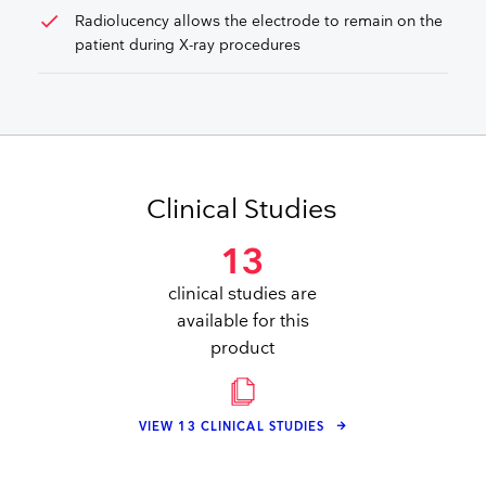
check
Radiolucency allows the electrode to remain on the
patient during X-ray procedures
Clinical Studies
13
clinical studies are
available for this
product
VIEW 13 CLINICAL STUDIES