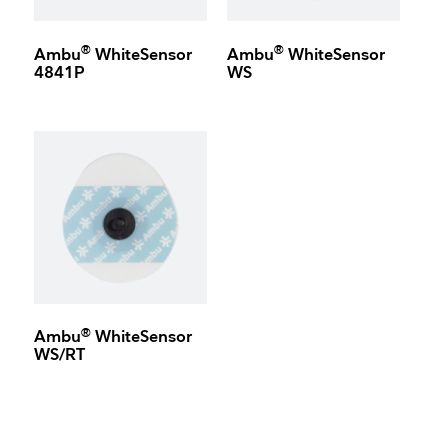
®
®
Ambu
WhiteSensor
Ambu
WhiteSensor
4841P
WS
®
Ambu
WhiteSensor
WS/RT