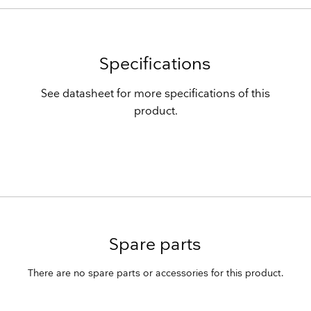
Specifications
See datasheet for more specifications of this
product.
Spare parts
There are no spare parts or accessories for this product.