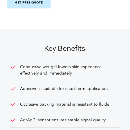
GET FREE QUOTE
GET FREE QUOTE
Key Benefits
check
Conductive wet gel lowers skin impedance
effectively and immediately
check
Adhesive is suitable for short-term application
check
Occlusive backing material is resistant to fluids
check
Ag/AgCl sensor ensures stable signal quality