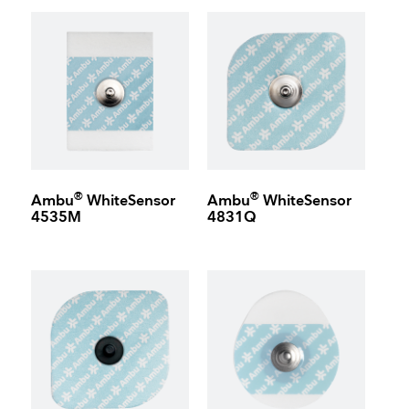
®
®
Ambu
WhiteSensor
Ambu
WhiteSensor
4535M
4831Q