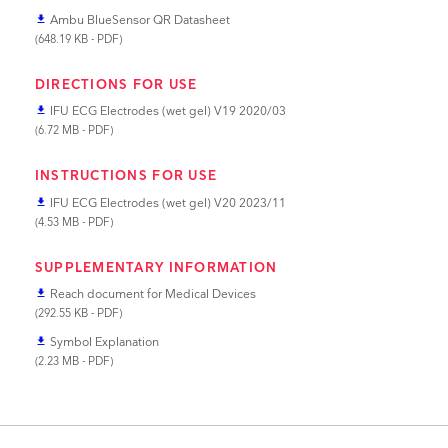
Ambu BlueSensor QR Datasheet
file_download
(648.19 KB - PDF)
DIRECTIONS FOR USE
IFU ECG Electrodes (wet gel) V19 2020/03
file_download
(6.72 MB - PDF)
INSTRUCTIONS FOR USE
IFU ECG Electrodes (wet gel) V20 2023/11
file_download
(4.53 MB - PDF)
SUPPLEMENTARY INFORMATION
Reach document for Medical Devices
file_download
(292.55 KB - PDF)
Symbol Explanation
file_download
(2.23 MB - PDF)