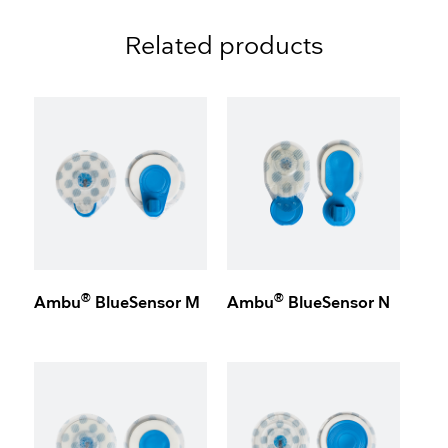
Related products
®
®
Ambu
BlueSensor M
Ambu
BlueSensor N