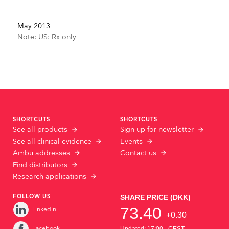
May 2013
Note: US: Rx only
SHORTCUTS
SHORTCUTS
See all products
Sign up for newsletter
See all clinical evidence
Events
Ambu addresses
Contact us
Find distributors
Research applications
FOLLOW US
LinkedIn
Facebook