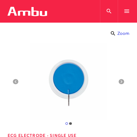
search
menu
search
Zoom
navigate_before
navigate_next
ECG ELECTRODE - SINGLE USE