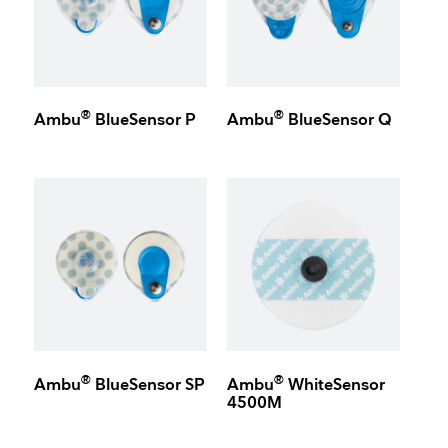
®
®
Ambu
BlueSensor P
Ambu
BlueSensor Q
®
®
Ambu
BlueSensor SP
Ambu
WhiteSensor
4500M