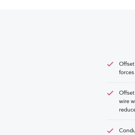
check
Offset
forces
check
Offset
wire w
reduce
check
Conduc