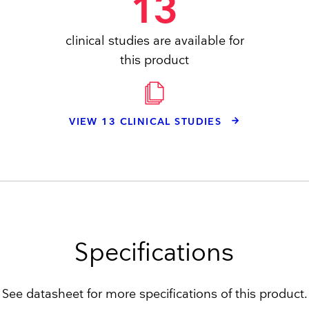
13
clinical studies are available for
this product
VIEW 13 CLINICAL STUDIES
Specifications
See datasheet for more specifications of this product.