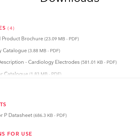
ES
(4)
 Product Brochure
(23.09 MB - PDF)
y Catalogue
(3.88 MB - PDF)
scription - Cardiology Electrodes
(581.01 KB - PDF)
r Catalogue
(1.83 MB - PDF)
TS
r P Datasheet
(686.3 KB - PDF)
NS FOR USE