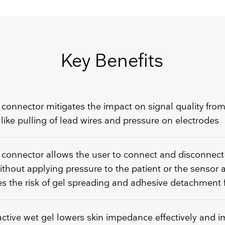
GET FREE QUOTE
Key Benefits
 connector mitigates the impact on signal quality from
 like pulling of lead wires and pressure on electrodes
 connector allows the user to connect and disconnect
ithout applying pressure to the patient or the sensor 
s the risk of gel spreading and adhesive detachment 
tive wet gel lowers skin impedance effectively and 