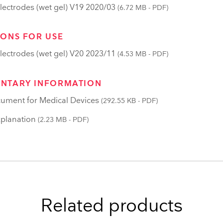
lectrodes (wet gel) V19 2020/03
(6.72 MB - PDF)
IONS FOR USE
lectrodes (wet gel) V20 2023/11
(4.53 MB - PDF)
NTARY INFORMATION
ument for Medical Devices
(292.55 KB - PDF)
planation
(2.23 MB - PDF)
Related products