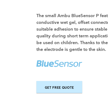
Training and dev
The small Ambu BlueSensor P feat
conductive wet gel, offset connect
suitable adhesion to ensure stable
quality during short term applicati
be used on children. Thanks to the
the electrode is gentle to the skin.
GET FREE QUOTE