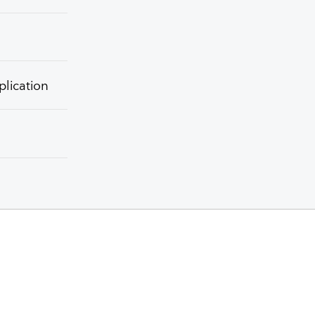
plication