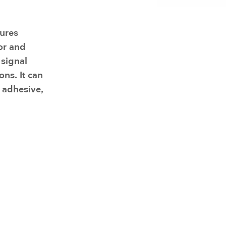
Resuscitators
elopment FAQ
ures
or and
 signal
ons. It can
 adhesive,