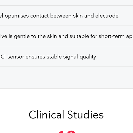
l optimises contact between skin and electrode
ve is gentle to the skin and suitable for short-term ap
l sensor ensures stable signal quality
Clinical Studies