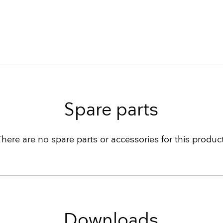
Spare parts
There are no spare parts or accessories for this product
Downloads