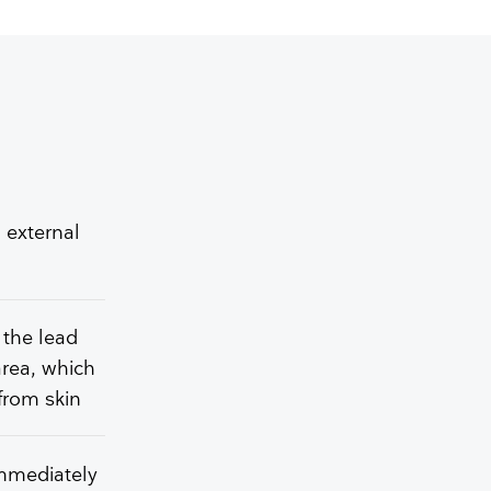
 external
 the lead
area, which
from skin
immediately