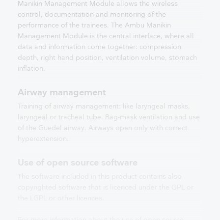
Manikin Management Module allows the wireless
control, documentation and monitoring of the
performance of the trainees. The Ambu Manikin
Management Module is the central interface, where all
data and information come together: compression
depth, right hand position, ventilation volume, stomach
inflation.
Airway management
Training of airway management: like laryngeal masks,
laryngeal or tracheal tube. Bag-mask ventilation and use
of the Guedel airway. Airways open only with correct
hyperextension.
Use of open source software
The software included in this product contains also
copyrighted software that is licenced under the GPL or
the LGPL or other licences.
For more information about the use of open source