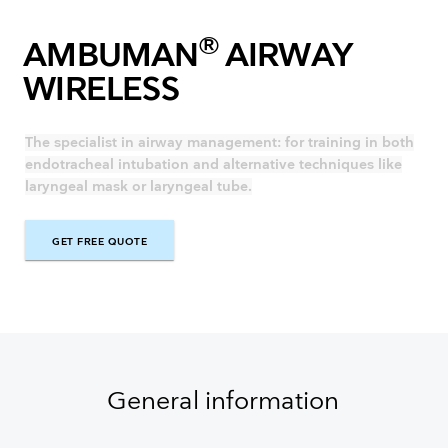
®
AMBUMAN
AIRWAY
WIRELESS
The specialist in airway management: for training in both
endotracheal intubation and alternative techniques like
laryngeal mask or laryngeal tube.
GET FREE QUOTE
GET FREE QUOTE
General information