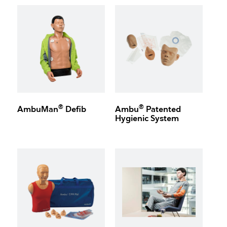
®
®
AmbuMan
Defib
Ambu
Patented
Hygienic System