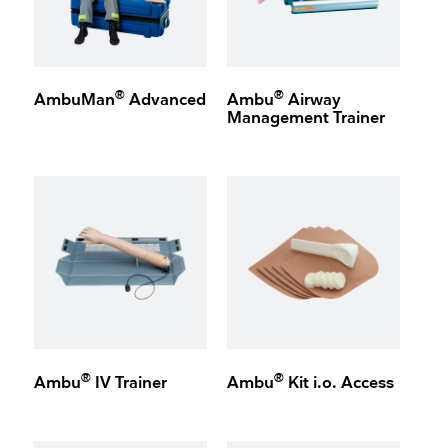
®
®
AmbuMan
Advanced
Ambu
Airway
Management Trainer
®
®
Ambu
IV Trainer
Ambu
Kit i.o. Access