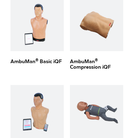
®
®
AmbuMan
Basic iQF
AmbuMan
Compression iQF