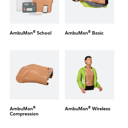
®
®
AmbuMan
School
AmbuMan
Basic
®
®
AmbuMan
AmbuMan
Wireless
Compression