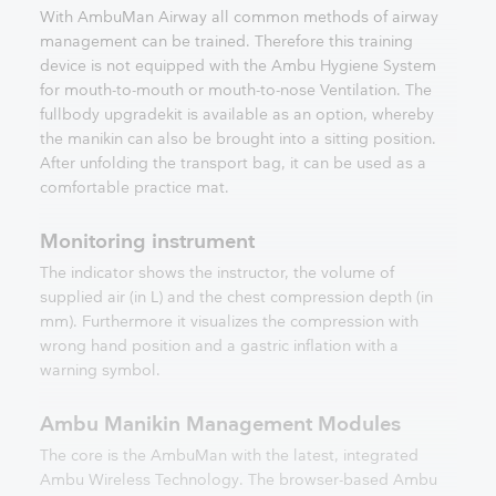
With AmbuMan Airway all common methods of airway
management can be trained. Therefore this training
device is not equipped with the Ambu Hygiene System
for mouth-to-mouth or mouth-to-nose Ventilation. The
fullbody upgradekit is available as an option, whereby
the manikin can also be brought into a sitting position.
After unfolding the transport bag, it can be used as a
comfortable practice mat.
Monitoring instrument
The indicator shows the instructor, the volume of
supplied air (in L) and the chest compression depth (in
mm). Furthermore it visualizes the compression with
wrong hand position and a gastric inflation with a
warning symbol.
Ambu Manikin Management Modules
The core is the AmbuMan with the latest, integrated
Ambu Wireless Technology. The browser-based Ambu