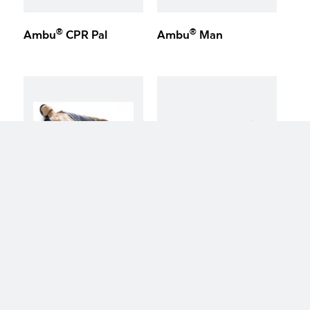
®
®
Ambu
CPR Pal
Ambu
Man
keyboard_arrow_up
®
®
Ambu
Defib Trainer
Ambu
Cardiac Care
Trainer System