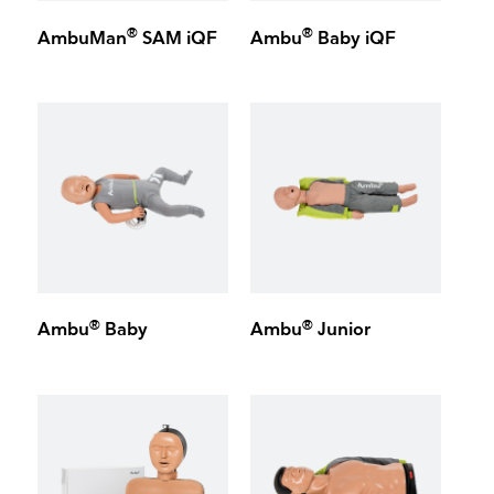
®
®
AmbuMan
SAM iQF
Ambu
Baby iQF
®
®
Ambu
Baby
Ambu
Junior