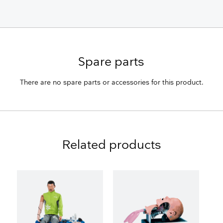
Spare parts
There are no spare parts or accessories for this product.
Related products