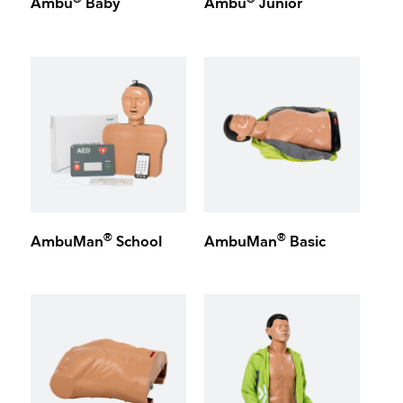
Ambu
Baby
Ambu
Junior
®
®
AmbuMan
School
AmbuMan
Basic