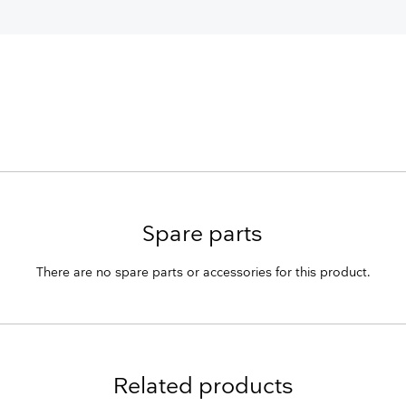
Spare parts
There are no spare parts or accessories for this product.
Related products