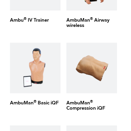
®
®
Ambu
IV Trainer
AmbuMan
Airway
wireless
®
®
AmbuMan
Basic iQF
AmbuMan
Compression iQF