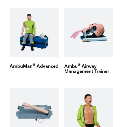
®
®
AmbuMan
Advanced
Ambu
Airway
Management Trainer