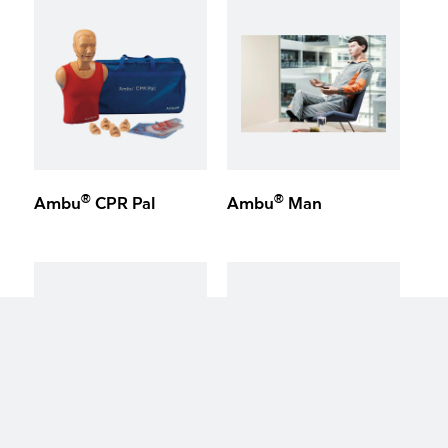
®
®
Ambu
CPR Pal
Ambu
Man
keyboard_arrow_up