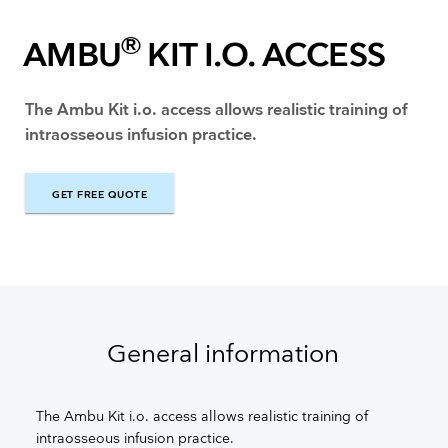
®
AMBU
KIT I.O. ACCESS
The Ambu Kit i.o. access allows realistic training of
intraosseous infusion practice.
GET FREE QUOTE
GET FREE QUOTE
General information
The Ambu Kit i.o. access allows realistic training of
intraosseous infusion practice.