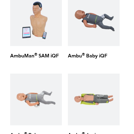
®
®
AmbuMan
SAM iQF
Ambu
Baby iQF
®
®