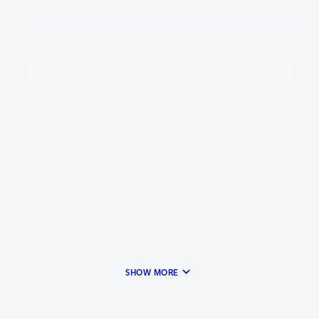
keyboard_arrow_down
SHOW MORE