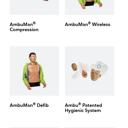
®
®
AmbuMan
AmbuMan
Wireless
Compression
®
®
AmbuMan
Defib
Ambu
Patented
Hygienic System