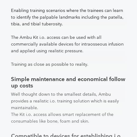
Enabling training scenarios where the trainees can learn
to identify the palpable landmarks including the patella,
tibia, and tibial tuberosity.
The Ambu Kit i.o. access can be used with all
commercially available devices for intraosseous infusion
and applied using realistic pressure.
Training as close as possible to reality.
Simple maintenance and economical follow
up costs
Well thought down to the smallest details, Ambu
provides a realistic i.o. training solution which is easily
maintainable.
The Kit i.o. access allows smart replacement of the
consumables like bone, foam and skin.
Compatible to devices for establishing i.o.