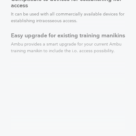
access
It can be used with all commercially available devices for
establishing intraosseous access.
Easy upgrade for existing training manikins
Ambu provides a smart upgrade for your current Ambu
training manikin to include the i.o. access possibility.