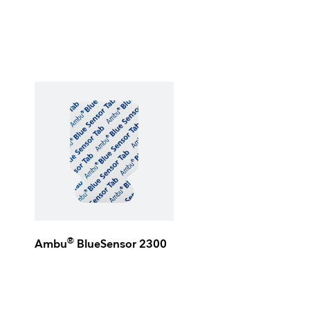
®
Ambu
BlueSensor 2300