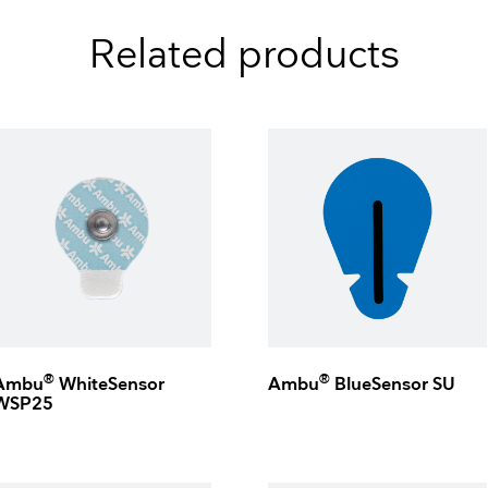
Related products
®
®
Ambu
WhiteSensor
Ambu
BlueSensor SU
WSP25