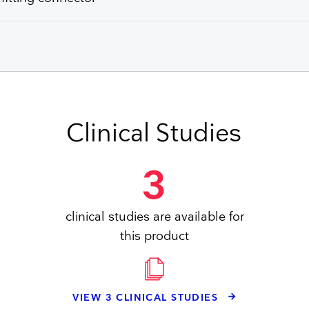
Clinical Studies
3
clinical studies are available for
this product
VIEW 3 CLINICAL STUDIES