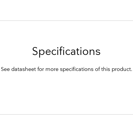
Specifications
See datasheet for more specifications of this product.