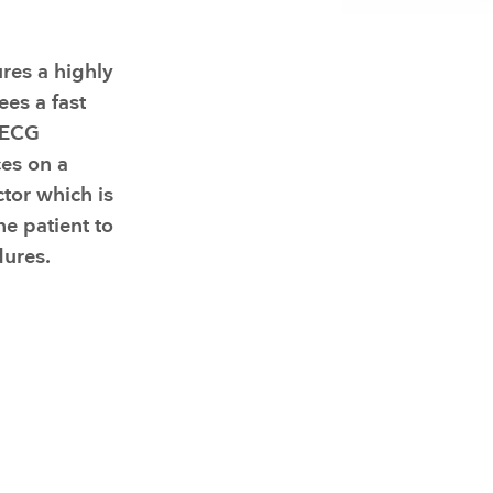
Resuscitators
elopment FAQ
res a highly
es a fast
d ECG
es on a
ctor which is
he patient to
ures.