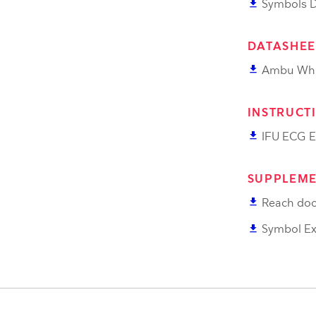
file_download
Symbols De
DATASHEE
file_download
Ambu Whi
INSTRUCT
file_download
IFU ECG E
SUPPLEME
file_download
Reach doc
file_download
Symbol Ex