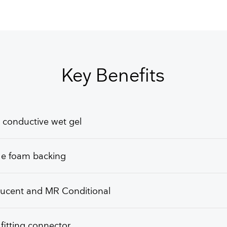
GET FREE QUOTE
Key Benefits
 conductive wet gel
le foam backing
lucent and MR Conditional
itting connector