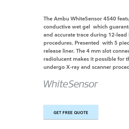
Training and dev
The Ambu WhiteSensor 4540 featu
conductive wet gel which guarante
and accurate trace during 12-lea
procedures. Presented with 5 piec
release liner. The 4 mm slot conne
radiolucent makes it possible for t
undergo X-ray and scanner proced
GET FREE QUOTE