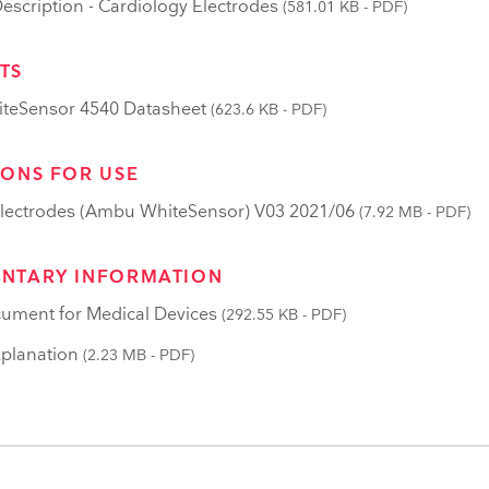
scription - Cardiology Electrodes
(581.01 KB - PDF)
TS
teSensor 4540 Datasheet
(623.6 KB - PDF)
IONS FOR USE
lectrodes (Ambu WhiteSensor) V03 2021/06
(7.92 MB - PDF)
NTARY INFORMATION
ument for Medical Devices
(292.55 KB - PDF)
planation
(2.23 MB - PDF)