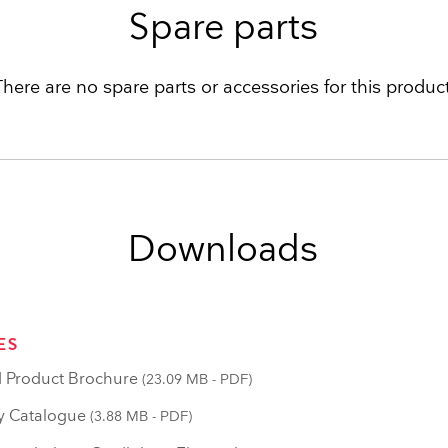
Spare parts
There are no spare parts or accessories for this product
Downloads
ES
 Product Brochure
(23.09 MB - PDF)
y Catalogue
(3.88 MB - PDF)