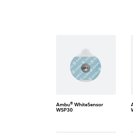
®
Ambu
WhiteSensor
WSP30