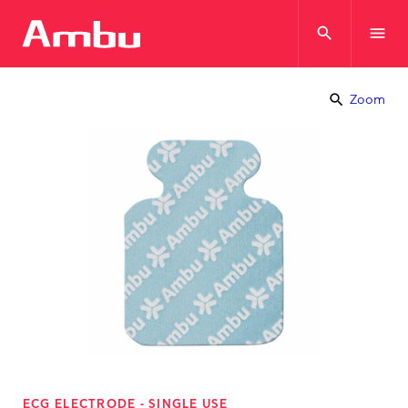
search
menu
search
Zoom
ECG ELECTRODE - SINGLE USE