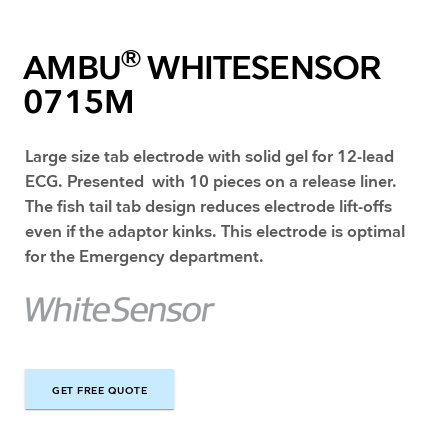
®
AMBU
WHITESENSOR
0715M
Large size tab electrode with solid gel for 12-lead
ECG. Presented with 10 pieces on a release liner.
The fish tail tab design reduces electrode lift-offs
even if the adaptor kinks. This electrode is optimal
for the Emergency department.
GET FREE QUOTE