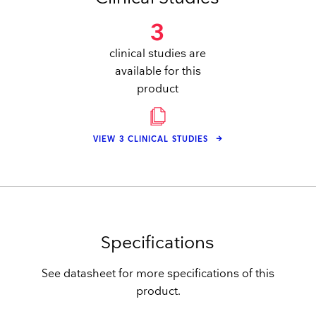
3
clinical studies are
available for this
product
VIEW 3 CLINICAL STUDIES
Specifications
See datasheet for more specifications of this
product.