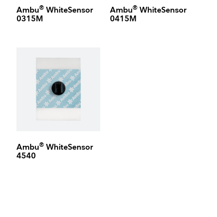
®
®
Ambu
WhiteSensor
Ambu
WhiteSensor
0315M
0415M
®
Ambu
WhiteSensor
4540