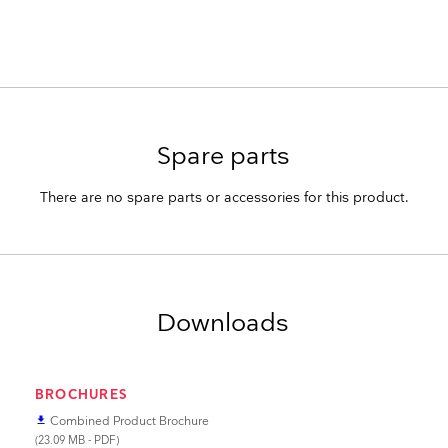
Spare parts
There are no spare parts or accessories for this product.
Downloads
BROCHURES
Combined Product Brochure
file_download
(23.09 MB - PDF)