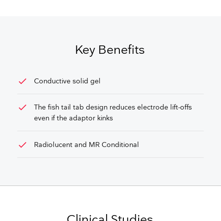
GET FREE QUOTE
Key Benefits
check
Conductive solid gel
check
The fish tail tab design reduces electrode lift-offs
even if the adaptor kinks
check
Radiolucent and MR Conditional
Clinical Studies