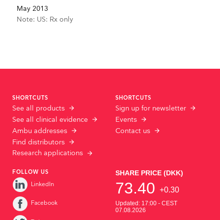
May 2013
Note: US: Rx only
SHORTCUTS
SHORTCUTS
See all products
Sign up for newsletter
See all clinical evidence
Events
Ambu addresses
Contact us
Find distributors
Research applications
FOLLOW US
LinkedIn
Facebook