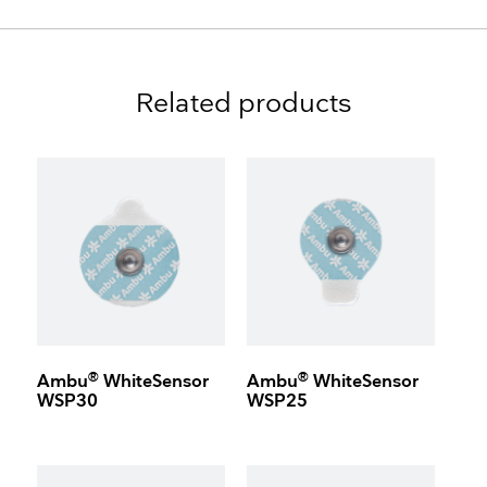
Related products
®
®
Ambu
WhiteSensor
Ambu
WhiteSensor
WSP30
WSP25