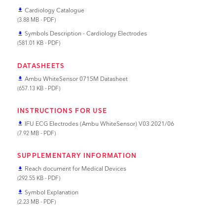
Cardiology Catalogue
file_download
(3.88 MB - PDF)
Symbols Description - Cardiology Electrodes
file_download
(581.01 KB - PDF)
DATASHEETS
Ambu WhiteSensor 0715M Datasheet
file_download
(657.13 KB - PDF)
INSTRUCTIONS FOR USE
IFU ECG Electrodes (Ambu WhiteSensor) V03 2021/06
file_download
(7.92 MB - PDF)
SUPPLEMENTARY INFORMATION
Reach document for Medical Devices
file_download
(292.55 KB - PDF)
Symbol Explanation
file_download
(2.23 MB - PDF)