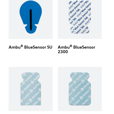
®
®
Ambu
BlueSensor SU
Ambu
BlueSensor
2300