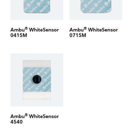
®
®
Ambu
WhiteSensor
Ambu
WhiteSensor
0415M
0715M
®
Ambu
WhiteSensor
4540