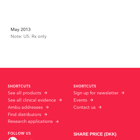
May 2013
Note: US: Rx only
SHORTCUTS
SHORTCUTS
See all products
Sign up for newsletter
See all clinical evidence
Events
Ambu addresses
Contact us
Find distributors
Research applications
FOLLOW US