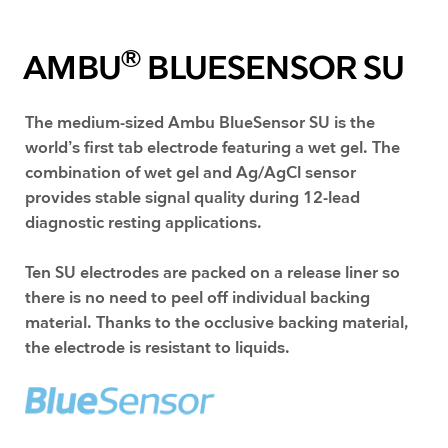
®
AMBU
BLUESENSOR SU
The medium-sized Ambu BlueSensor SU is the
world’s first tab electrode featuring a wet gel. The
combination of wet gel and Ag/AgCl sensor
provides stable signal quality during 12-lead
diagnostic resting applications.
​Ten SU electrodes are packed on a release liner so
there is no need to peel off individual backing
material. Thanks to the occlusive backing material,
the electrode is resistant to liquids.