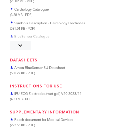
(23.09 MB - PDF)
Cardiology Catalogue
file_download
(3.88 MB - PDF)
Symbols Description - Cardiology Electrodes
file_download
(581.01 KB - PDF)
BlueSensor Catalogue
file_download
(1.83 MB - PDF)
keyboard_arrow_down
DATASHEETS
Ambu BlueSensor SU Datasheet
file_download
(580.27 KB - PDF)
INSTRUCTIONS FOR USE
IFU ECG Electrodes (wet gel) V20 2023/11
file_download
(4.53 MB - PDF)
SUPPLEMENTARY INFORMATION
Reach document for Medical Devices
file_download
(292.55 KB - PDF)