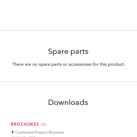
Spare parts
There are no spare parts or accessories for this product.
Downloads
BROCHURES
(4)
Combined Product Brochure
file_download