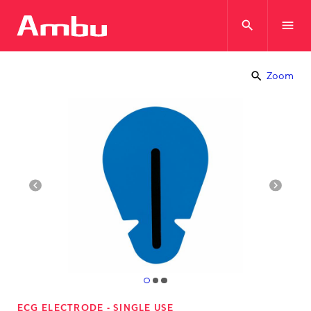
search
menu
search
Zoom
navigate_before
navigate_next
ECG ELECTRODE - SINGLE USE