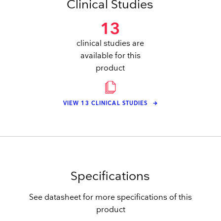
Clinical Studies
13
clinical studies are
available for this
product
VIEW 13 CLINICAL STUDIES
Specifications
See datasheet for more specifications of this
product