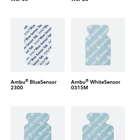
®
®
Ambu
BlueSensor
Ambu
WhiteSensor
2300
0315M