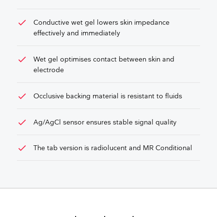
check
Conductive wet gel lowers skin impedance
effectively and immediately
check
Wet gel optimises contact between skin and
electrode
check
Occlusive backing material is resistant to fluids
check
Ag/AgCl sensor ensures stable signal quality
check
The tab version is radiolucent and MR Conditional