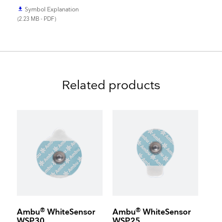
Symbol Explanation
file_download
(2.23 MB - PDF)
Related products
®
®
Ambu
WhiteSensor
Ambu
WhiteSensor
WSP30
WSP25