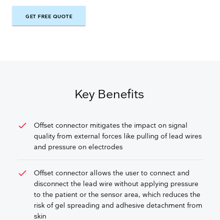
GET FREE QUOTE
GET FREE QUOTE
Key Benefits
check
Offset connector mitigates the impact on signal
quality from external forces like pulling of lead wires
and pressure on electrodes
check
Offset connector allows the user to connect and
disconnect the lead wire without applying pressure
to the patient or the sensor area, which reduces the
risk of gel spreading and adhesive detachment from
skin