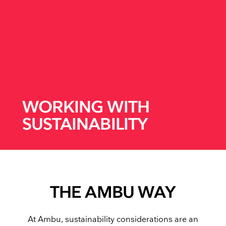
WORKING WITH
SUSTAINABILITY
THE AMBU WAY
At Ambu, sustainability considerations are an