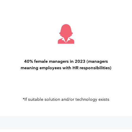
40% female managers in 2023 (managers
meaning employees with HR responsibilities)
*If suitable solution and/or technology exists