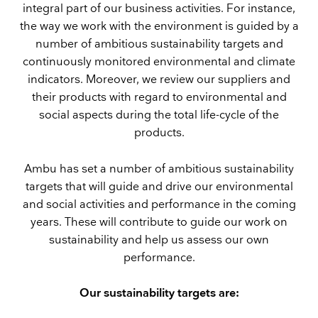
integral part of our business activities. For instance,
the way we work with the environment is guided by a
number of ambitious sustainability targets and
continuously monitored environmental and climate
indicators. Moreover, we review our suppliers and
their products with regard to environmental and
social aspects during the total life-cycle of the
products.
Ambu has set a number of ambitious sustainability
targets that will guide and drive our environmental
and social activities and performance in the coming
years. These will contribute to guide our work on
sustainability and help us assess our own
performance.
Our sustainability targets are: