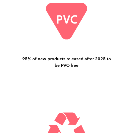
95% of new products released after 2025 to
be PVC-free