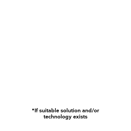
*If suitable solution and/or
technology exists