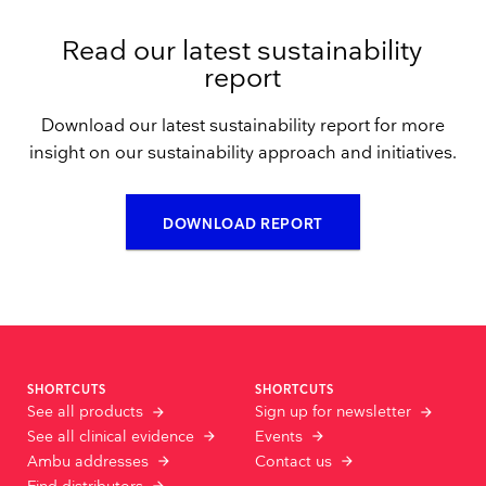
Read our latest sustainability
report
Download our latest sustainability report for more
insight on our sustainability approach and initiatives.
DOWNLOAD REPORT
SHORTCUTS
SHORTCUTS
See all products
Sign up for newsletter
See all clinical evidence
Events
Ambu addresses
Contact us