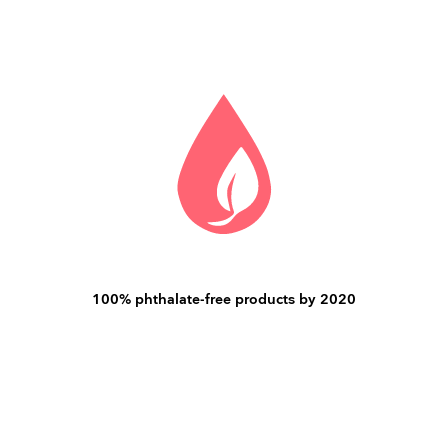
100% phthalate-free products by 2020