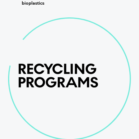
bioplastics