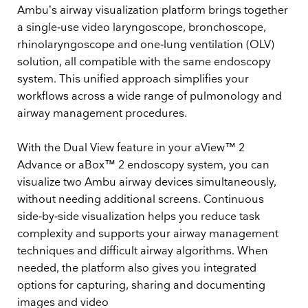
Ambu’s airway visualization platform brings together
a single‑use video laryngoscope, bronchoscope,
rhinolaryngoscope and one‑lung ventilation (OLV)
solution, all compatible with the same endoscopy
system. This unified approach simplifies your
workflows across a wide range of pulmonology and
airway management procedures.
With the Dual View feature in your aView™ 2
Advance or aBox™ 2 endoscopy system, you can
visualize two Ambu airway devices simultaneously,
without needing additional screens. Continuous
side‑by‑side visualization helps you reduce task
complexity and supports your airway management
techniques and difficult airway algorithms. When
needed, the platform also gives you integrated
options for capturing, sharing and documenting
images and video