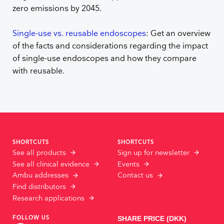
zero emissions by 2045.
Single-use vs. reusable endoscopes
: Get an overview
of the facts and considerations regarding the impact
of single-use endoscopes and how they compare
with reusable.
SHORTCUTS
SHORTCUTS
See all products
Sign up for newsletter
See all clinical evidence
Events
Ambu addresses
Contact us
Find distributors
Research applications
FOLLOW US