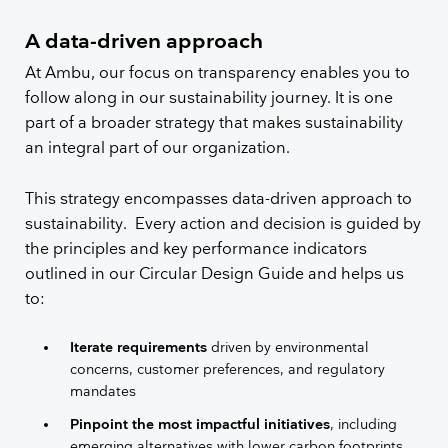
A data-driven approach
At Ambu, our focus on transparency enables you to
follow along in our sustainability journey. It is one
part of a broader strategy that makes sustainability
an integral part of our organization.
This strategy encompasses data-driven approach to
sustainability. Every action and decision is guided by
the principles and key performance indicators
outlined in our Circular Design Guide and helps us
to:
Iterate requirements
driven by environmental
concerns, customer preferences, and regulatory
mandates
Pinpoint the most impactful initiatives
, including
emerging alternatives with lower carbon footprints