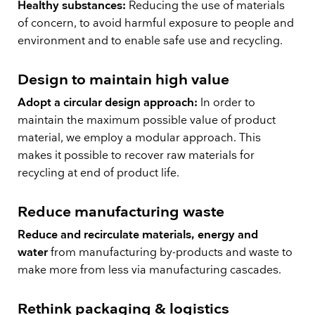
Healthy substances:
Reducing the use of materials
of concern, to avoid harmful exposure to people and
environment and to enable safe use and recycling.
Design to maintain high value
Adopt a circular design approach:
In order to
maintain the maximum possible value of product
material, we employ a modular approach. This
makes it possible to recover raw materials for
recycling at end of product life.
Reduce manufacturing waste
Reduce and recirculate materials, energy and
water
from manufacturing by-products and waste to
make more from less via manufacturing cascades.
Rethink packaging & logistics