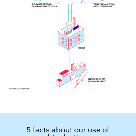
5 facts about our use of