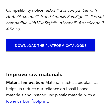
Compatibility notice:
aBox™ 2 is compatible with
Ambu® aScope™ 5 and Ambu® SureSight™. It is not
compatible with VivaSight™, aScope™ 4 or aScope™
4 Rhino.
DOWNLOAD THE PLATFORM CATALOGUE
Improve raw materials
Material innovation:
Material, such as bioplastics,
helps us reduce our reliance on fossil-based
materials and instead use plastic material with a
lower carbon footprint
.