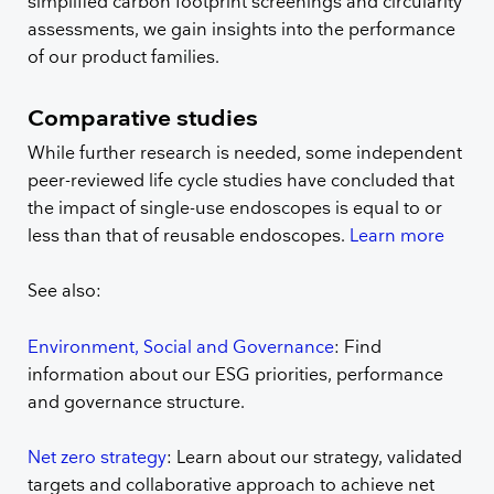
simplified carbon footprint screenings and circularity
assessments, we gain insights into the performance
of our product families.
Comparative studies
While further research is needed, some independent
peer-reviewed life cycle studies have concluded that
the impact of single-use endoscopes is equal to or
less than that of reusable endoscopes.
Learn more
See also:
Environment, Social and Governance
: Find
information about our ESG priorities, performance
and governance structure.
Net zero strategy
: Learn about our strategy, validated
targets and collaborative approach to achieve net