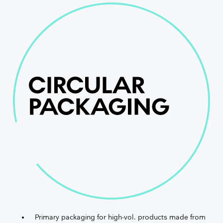
Primary packaging for high-vol. products made from