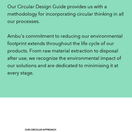
Our Circular Design Guide provides us with a
methodology for incorporating circular thinking in all
our processes.
Ambu's commitment to reducing our environmental
footprint extends throughout the life cycle of our
products. From raw material extraction to disposal
after use, we recognize the environmental impact of
our solutions and are dedicated to minimising it at
every stage.