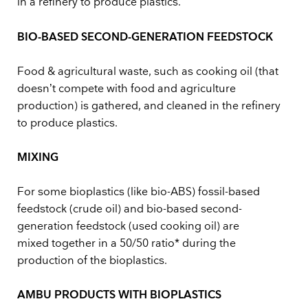
in a refinery to produce plastics.
BIO-BASED SECOND-GENERATION FEEDSTOCK
Food & agricultural waste, such as cooking oil (that
doesn’t compete with food and agriculture
production) is gathered, and cleaned in the refinery
to produce plastics.
MIXING
For some bioplastics (like bio-ABS) fossil-based
feedstock (crude oil) and bio-based second-
generation feedstock (used cooking oil) are
mixed together in a 50/50 ratio* during the
production of the bioplastics.
AMBU PRODUCTS WITH BIOPLASTICS