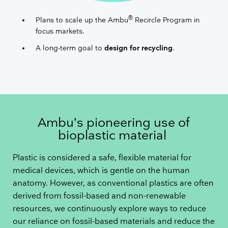
®
Plans to scale up the Ambu
Recircle Program in
focus markets.
A long-term goal to
design for recycling​
.
Ambu’s pioneering use of
bioplastic material
Plastic is considered a safe, flexible material for
medical devices, which is gentle on the human
anatomy. However, as conventional plastics are often
derived from fossil-based and non-renewable
resources, we continuously explore ways to reduce
our reliance on fossil-based materials and reduce the