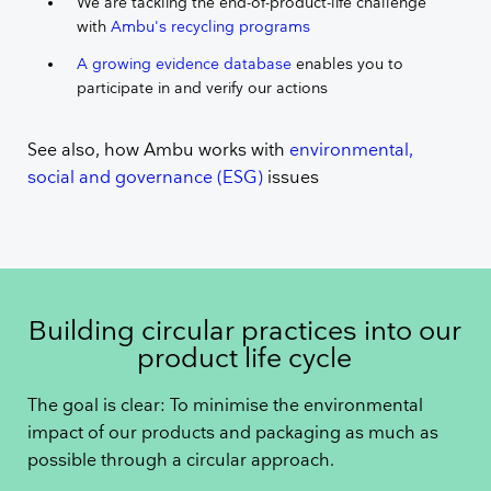
We are tackling the end-of-product-life challenge
with
Ambu's recycling programs
A growing evidence database
enables you to
participate in and verify our actions
See also, how Ambu works with
environmental,
social and governance (ESG)
issues
Building circular practices into our
product life cycle
The goal is clear: To minimise the environmental
impact of our products and packaging as much as
possible through a circular approach.