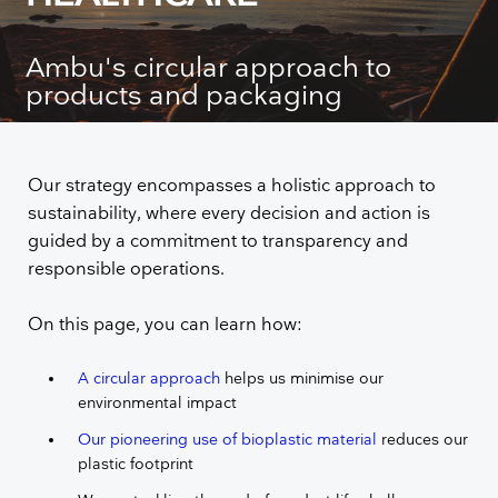
Ambu's circular approach to
products and packaging
Our strategy encompasses a holistic approach to
sustainability, where every decision and action is
guided by a commitment to transparency and
responsible operations.
On this page, you can learn how:
A circular approach
helps us minimise our
environmental impact
Our pioneering use of bioplastic material
reduces our
plastic footprint