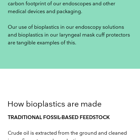
carbon footprint of our endoscopes and other
medical devices and packaging.
Our use of bioplastics in our endoscopy solutions
and bioplastics in our laryngeal mask cuff protectors
are tangible examples of this.
How bioplastics are made
TRADITIONAL FOSSIL-BASED FEEDSTOCK
Crude oil is extracted from the ground and cleaned