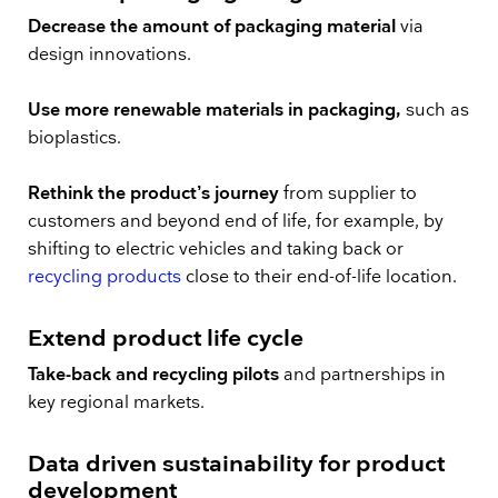
Decrease the amount of packaging material
via
design innovations.
Use more renewable materials in packaging,
such as
bioplastics.
Rethink the product’s journey
from supplier to
customers and beyond end of life, for example, by
shifting to electric vehicles and taking back or
recycling products
close to their end-of-life location.
Extend product life cycle
Take-back and recycling pilots
and partnerships in
key regional markets.
Data driven sustainability for product
development