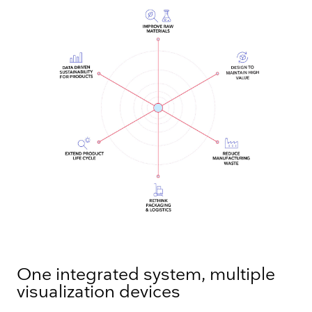
One integrated system, multiple
visualization devices