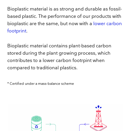
Bioplastic material is as strong and durable as fossil-
based plastic. The performance of our products with
bioplastic are the same, but now with a
lower carbon
footprint
.
Bioplastic material contains plant-based carbon
stored during the plant growing process, which
contributes to a lower carbon footrpint when
compared to traditional plastics.
* Certified under a mass-balance scheme