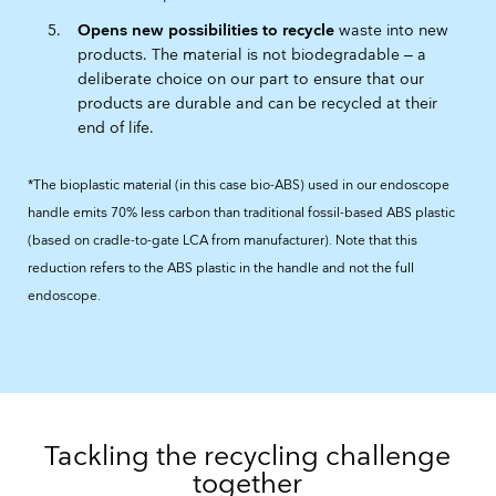
Opens new possibilities to recycle
waste into new
products. The material is not biodegradable ‒ a
deliberate choice on our part to ensure that our
products are durable and can be recycled at their
end of life.
*The bioplastic material (in this case bio-ABS) used in our endoscope
handle emits 70% less carbon than traditional fossil-based ABS plastic
(based on cradle-to-gate LCA from manufacturer). Note that this
reduction refers to the ABS plastic in the handle and not the full
endoscope.
Tackling the recycling challenge
together