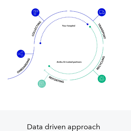
Data driven approach