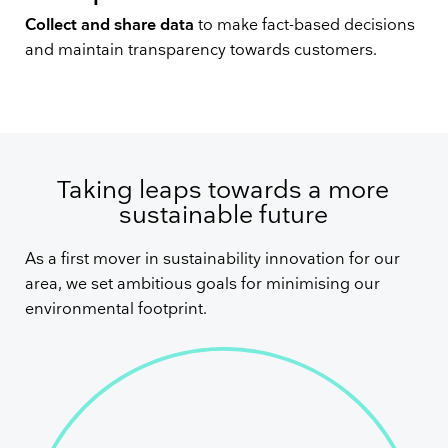
Collect and share data
to make fact-based decisions
and maintain transparency towards customers.
Taking leaps towards a more
sustainable future
As a first mover in sustainability innovation for our
area, we set ambitious goals for minimising our
environmental footprint.