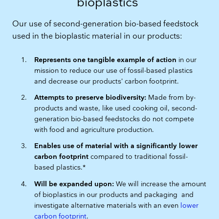
bioplastics
Our use of second-generation bio-based feedstock
used in the bioplastic material in our products:
Represents one tangible example of action
in our
mission to reduce our use of fossil-based plastics
and decrease our products’ carbon footprint.
Attempts to preserve biodiversity:
Made from by-
products and waste, like used cooking oil, second-
generation bio-based feedstocks do not compete
with food and agriculture production.
Enables use of material with a significantly lower
carbon footprint
compared to traditional fossil-
based plastics.*
Will be expanded upon:
We will increase the amount
of bioplastics in our products and packaging and
investigate alternative materials with an even
lower
carbon footprint
.