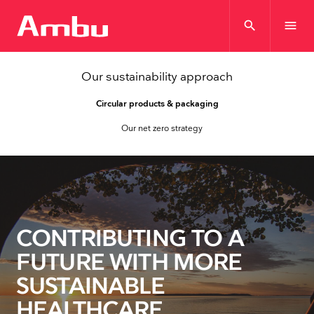
search
menu
Our sustainability approach
Circular products & packaging
Our net zero strategy
CONTRIBUTING TO A
FUTURE WITH MORE
SUSTAINABLE
HEALTHCARE