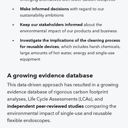
Make informed decisions
with regard to our
sustainability ambitions
Keep our stakeholders informed
about the
environmental impact of our products and business
Investigate the implications of the cleaning process
for reusable devices
, which includes harsh chemicals,
large amounts of hot water, energy and single-use
equipment
​​A growing evidence database
This data-driven approach has resulted in a growing
evidence database of rigorous carbon footprint
analyses, Life Cycle Assessments (LCAs), and
independent peer-reviewed studies
comparing the
environmental impact of single-use and reusable
flexible endoscopes.