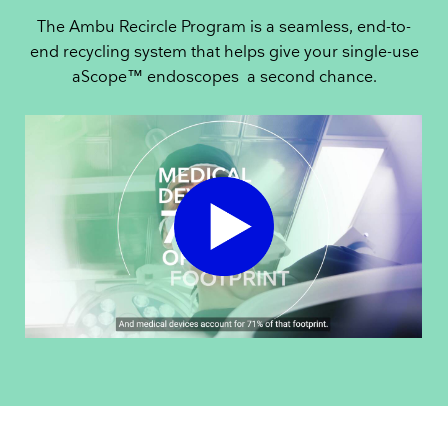
The Ambu Recircle Program is a seamless, end-to-
end recycling system that helps give your single-use
aScope™ endoscopes a second chance.