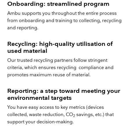
Onboarding: streamlined program
Ambu supports you throughout the entire process
from onboarding and training to collecting, recycling
and reporting.
Recycling: high-quality utilisation of
used material
Our trusted recycling partners follow stringent
criteria, which ensures recycling compliance and
promotes maximum reuse of material.
Reporting: a step toward meeting your
environmental targets
You have easy access to key metrics (devices
collected, waste reduction, CO
savings, etc.) that
2
support your decision-making.