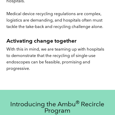
hospitals.
Medical device recycling regulations are complex,
logistics are demanding, and hospitals often must
tackle the take-back and recycling challenge alone.
Activating change together
With this in mind, we are teaming up with hospitals
to demonstrate that the recycling of single-use
endoscopes can be feasible, promising and
progressive.
®
Introducing the Ambu
Recircle
Program