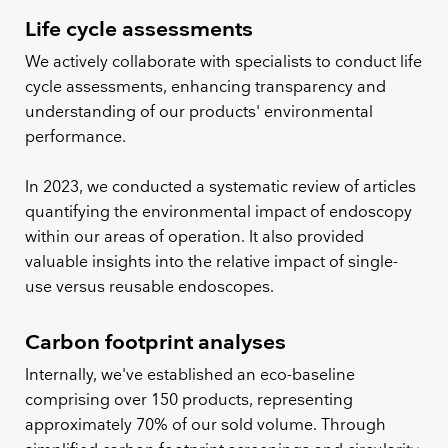
Life cycle assessments
We actively collaborate with specialists to conduct life
cycle assessments, enhancing transparency and
understanding of our products' environmental
performance.
In 2023, we conducted a systematic review of articles
quantifying the environmental impact of endoscopy
within our areas of operation. It also provided
valuable insights into the relative impact of single-
use versus reusable endoscopes.
Carbon footprint analyses
Internally, we've established an eco-baseline
comprising over 150 products, representing
approximately 70% of our sold volume. Through