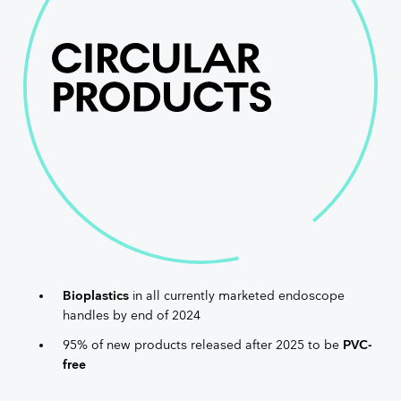
Bioplastics
in all currently marketed endoscope
handles by end of 2024
95% of new products released after 2025 to be
PVC-
free