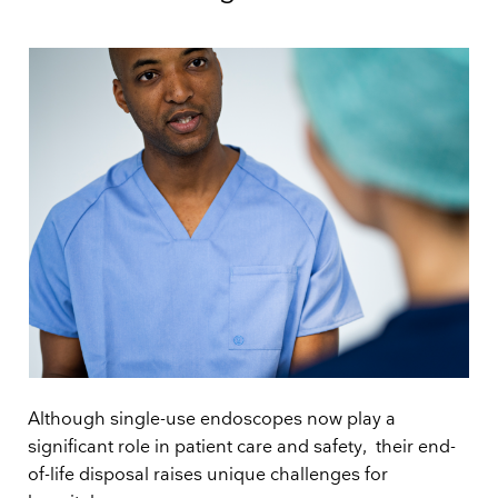
Although single-use endoscopes now play a
significant role in patient care and safety, their end-
of-life disposal raises unique challenges for