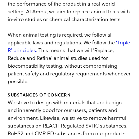
the performance of the product in a real-world
setting. At Ambu, we aim to replace animal trials with
in-vitro studies or chemical characterization tests.
When animal testing is required, we follow all
applicable laws and regulations. We follow the
‘Triple
R’ principles
. This means that we will 'Replace,
Reduce and Refine' animal studies used for
biocompatibility testing, without compromising
patient safety and regulatory requirements whenever
possible.
SUBSTANCES OF CONCERN
We strive to design with materials that are benign
and inherently good for our users, patients and
environment. Likewise, we strive to remove harmful
substances on REACH Regulated SVHC substances,
RoHS2 and CMR-ED substances from our products.