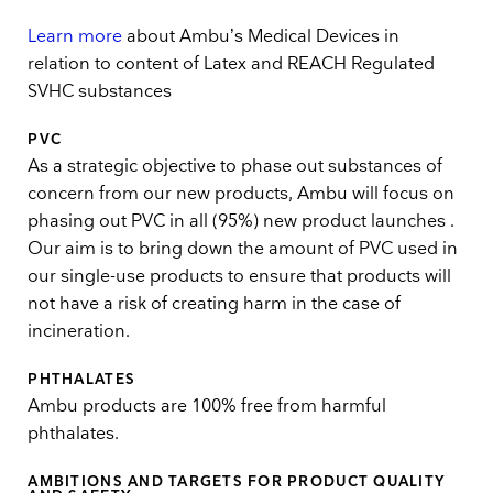
Learn more
about Ambu’s Medical Devices in
relation to content of Latex and REACH Regulated
SVHC substances
PVC
As a strategic objective to phase out substances of
concern from our new products, Ambu will focus on
phasing out PVC in all (95%) new product launches .
Our aim is to bring down the amount of PVC used in
our single-use products to ensure that products will
not have a risk of creating harm in the case of
incineration.
PHTHALATES
Ambu products are 100% free from harmful
phthalates.
AMBITIONS AND TARGETS FOR PRODUCT QUALITY