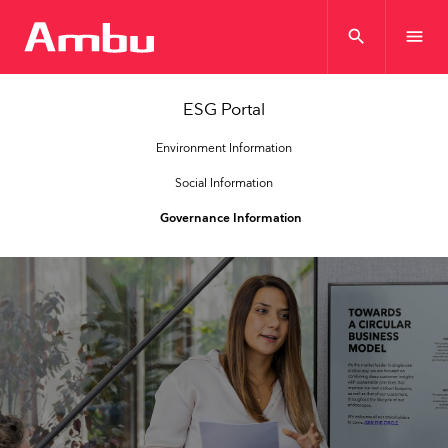
search
menu
ESG Portal
Environment Information
Social Information
Governance Information