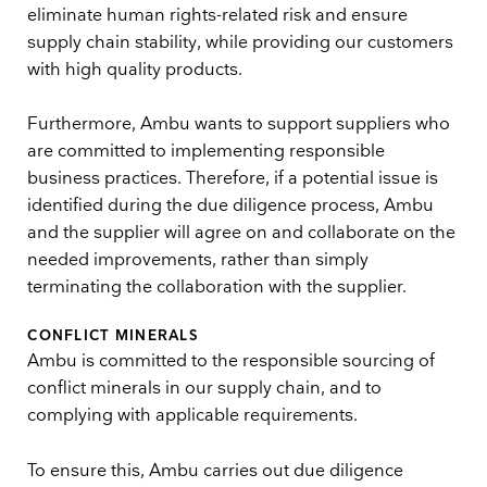
eliminate human rights-related risk and ensure
supply chain stability, while providing our customers
with high quality products.
Furthermore, Ambu wants to support suppliers who
are committed to implementing responsible
business practices. Therefore, if a potential issue is
identified during the due diligence process, Ambu
and the supplier will agree on and collaborate on the
needed improvements, rather than simply
terminating the collaboration with the supplier.
CONFLICT MINERALS
Ambu is committed to the responsible sourcing of
conflict minerals in our supply chain, and to
complying with applicable requirements.
To ensure this, Ambu carries out due diligence