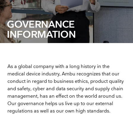
GOVERNANCE
INFORMATION
As a global company with a long history in the
medical device industry, Ambu recognizes that our
conduct in regard to business ethics, product quality
and safety, cyber and data security and supply chain
management, has an effect on the world around us.
Our governance helps us live up to our external
regulations as well as our own high standards.