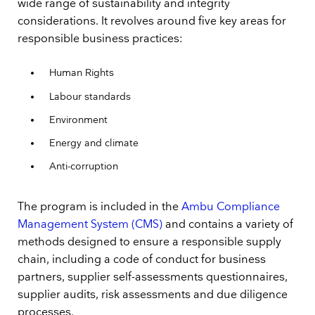
wide range of sustainability and integrity
considerations. It revolves around five key areas for
responsible business practices:
Human Rights
Labour standards
Environment
Energy and climate
Anti-corruption
The program is included in the
Ambu Compliance
Management System (CMS)
and contains a variety of
methods designed to ensure a responsible supply
chain, including a code of conduct for business
partners, supplier self-assessments questionnaires,
supplier audits, risk assessments and due diligence
processes.