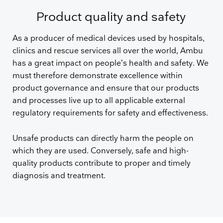
Product quality and safety
As a producer of medical devices used by hospitals,
clinics and rescue services all over the world, Ambu
has a great impact on people’s health and safety. We
must therefore demonstrate excellence within
product governance and ensure that our products
and processes live up to all applicable external
regulatory requirements for safety and effectiveness.
Unsafe products can directly harm the people on
which they are used. Conversely, safe and high-
quality products contribute to proper and timely
diagnosis and treatment.