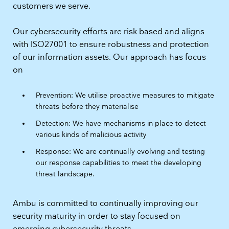
customers we serve.
Our cybersecurity efforts are risk based and aligns
with ISO27001 to ensure robustness and protection
of our information assets. Our approach has focus
on
Prevention: We utilise proactive measures to mitigate
threats before they materialise
Detection: We have mechanisms in place to detect
various kinds of malicious activity
Response: We are continually evolving and testing
our response capabilities to meet the developing
threat landscape.
Ambu is committed to continually improving our
security maturity in order to stay focused on