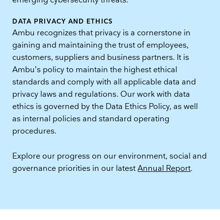
emerging cybersecurity threats.
DATA PRIVACY AND ETHICS
Ambu recognizes that privacy is a cornerstone in
gaining and maintaining the trust of employees,
customers, suppliers and business partners. It is
Ambu’s policy to maintain the highest ethical
standards and comply with all applicable data and
privacy laws and regulations. Our work with data
ethics is governed by the Data Ethics Policy, as well
as internal policies and standard operating
procedures.
Explore our progress on our environment, social and
governance priorities in our latest
Annual Report
.