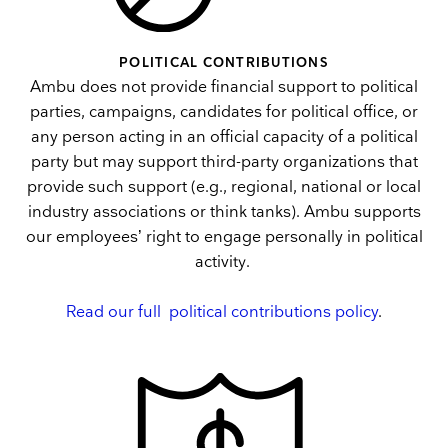
POLITICAL CONTRIBUTIONS
Ambu does not provide financial support to political
parties, campaigns, candidates for political office, or
any person acting in an official capacity of a political
party but may support third-party organizations that
provide such support (e.g., regional, national or local
industry associations or think tanks). Ambu supports
our employees’ right to engage personally in political
activity.
Read our full political contributions policy
.