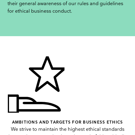
their general awareness of our rules and guidelines
for ethical business conduct.
AMBITIONS AND TARGETS FOR BUSINESS ETHICS
We strive to maintain the highest ethical standards