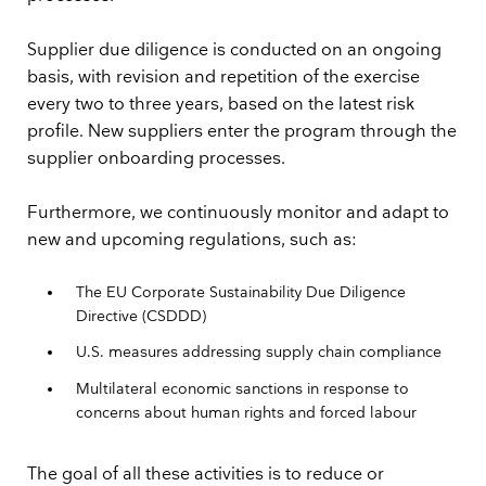
Supplier due diligence is conducted on an ongoing
basis, with revision and repetition of the exercise
every two to three years, based on the latest risk
profile. New suppliers enter the program through the
supplier onboarding processes.
Furthermore, we continuously monitor and adapt to
new and upcoming regulations, such as:
The EU Corporate Sustainability Due Diligence
Directive (CSDDD)
U.S. measures addressing supply chain compliance
Multilateral economic sanctions in response to
concerns about human rights and forced labour
The goal of all these activities is to reduce or