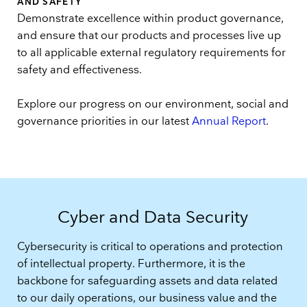
AND SAFETY
Demonstrate excellence within product governance,
and ensure that our products and processes live up
to all applicable external regulatory requirements for
safety and effectiveness.
Explore our progress on our environment, social and
governance priorities in our latest
Annual Report
.
Cyber and Data Security
Cybersecurity is critical to operations and protection
of intellectual property. Furthermore, it is the
backbone for safeguarding assets and data related
to our daily operations, our business value and the