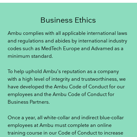
Business Ethics
Ambu complies with all applicable international laws
and regulations and abides by international industry
codes such as MedTech Europe and Advamed as a
minimum standard.
To help uphold Ambu’s reputation as a company
with a high level of integrity and trustworthiness, we
have developed the Ambu Code of Conduct for our
employees and the Ambu Code of Conduct for
Business Partners.
Once a year, all white-collar and indirect blue-collar
employees at Ambu must complete an online
training course in our Code of Conduct to increase