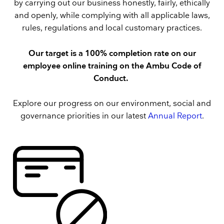
by carrying out our business honestly, fairly, ethically
and openly, while complying with all applicable laws,
rules, regulations and local customary practices.
Our target is a 100% completion rate on our
employee online training on the Ambu Code of
Conduct.
Explore our progress on our environment, social and
governance priorities in our latest
Annual Report
.