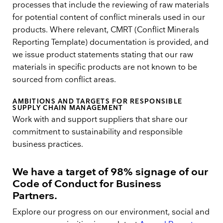
processes that include the reviewing of raw materials
for potential content of conflict minerals used in our
products. Where relevant, CMRT (Conflict Minerals
Reporting Template) documentation is provided, and
we issue product statements stating that our raw
materials in specific products are not known to be
sourced from conflict areas.
AMBITIONS AND TARGETS FOR RESPONSIBLE
SUPPLY CHAIN MANAGEMENT
Work with and support suppliers that share our
commitment to sustainability and responsible
business practices.
We have a target of 98% signage of our
Code of Conduct for Business
Partners
.
Explore our progress on our environment, social and