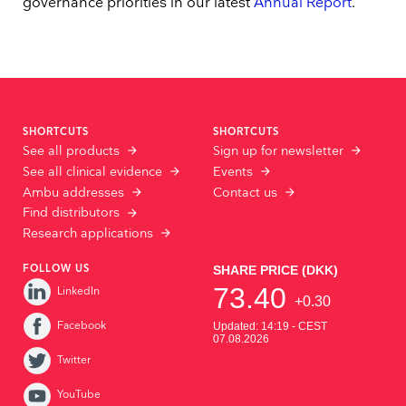
governance priorities in our latest
Annual Report
.
SHORTCUTS
SHORTCUTS
See all products
Sign up for newsletter
See all clinical evidence
Events
Ambu addresses
Contact us
Find distributors
Research applications
FOLLOW US
LinkedIn
Facebook
Twitter
YouTube