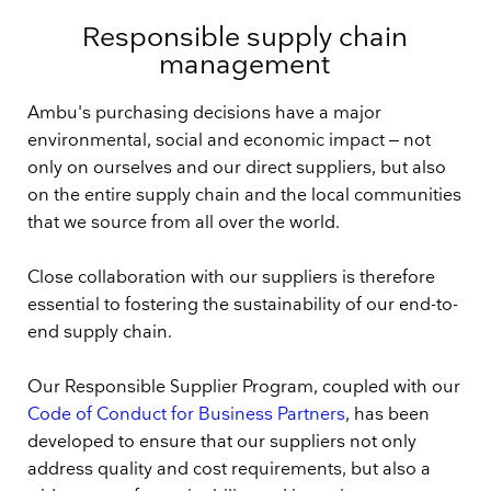
Responsible supply chain
management
Ambu's purchasing decisions have a major
environmental, social and economic impact ‒ not
only on ourselves and our direct suppliers, but also
on the entire supply chain and the local communities
that we source from all over the world.
Close collaboration with our suppliers is therefore
essential to fostering the sustainability of our end-to-
end supply chain.
Our Responsible Supplier Program, coupled with our
Code of Conduct for Business Partners
, has been
developed to ensure that our suppliers not only
address quality and cost requirements, but also a