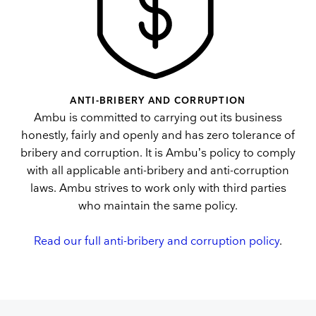
ANTI-BRIBERY AND CORRUPTION
Ambu is committed to carrying out its business
honestly, fairly and openly and has zero tolerance of
bribery and corruption. It is Ambu’s policy to comply
with all applicable anti-bribery and anti-corruption
laws. Ambu strives to work only with third parties
who maintain the same policy.
Read our full anti-bribery and corruption policy
.