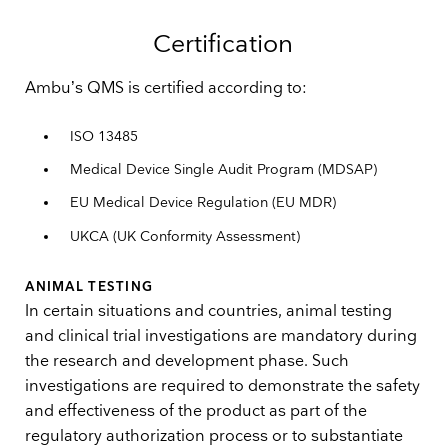
Certification
Ambu’s QMS is certified according to:
ISO 13485
Medical Device Single Audit Program (MDSAP)
EU Medical Device Regulation (EU MDR)
UKCA (UK Conformity Assessment)
ANIMAL TESTING
In certain situations and countries, animal testing
and clinical trial investigations are mandatory during
the research and development phase. Such
investigations are required to demonstrate the safety
and effectiveness of the product as part of the
regulatory authorization process or to substantiate