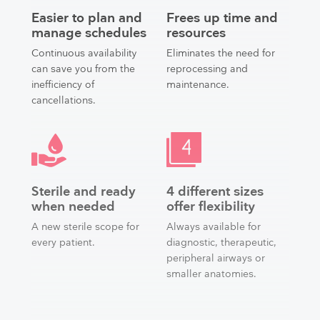
Easier to plan and
Frees up time and
manage schedules
resources
Continuous availability
Eliminates the need for
can save you from the
reprocessing and
inefficiency of
maintenance.
cancellations.
Sterile and ready
4 different sizes
when needed
offer flexibility
A new sterile scope for
Always available for
every patient.
diagnostic, therapeutic,
peripheral airways or
smaller anatomies.