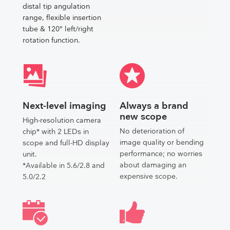
distal tip angulation
range, flexible insertion
tube & 120° left/right
rotation function.
Next-level imaging
Always a brand
new scope
High-resolution camera
No deterioration of
chip* with 2 LEDs in
image quality or bending
scope and full-HD display
performance; no worries
unit.
about damaging an
*Available in 5.6/2.8 and
expensive scope.
5.0/2.2