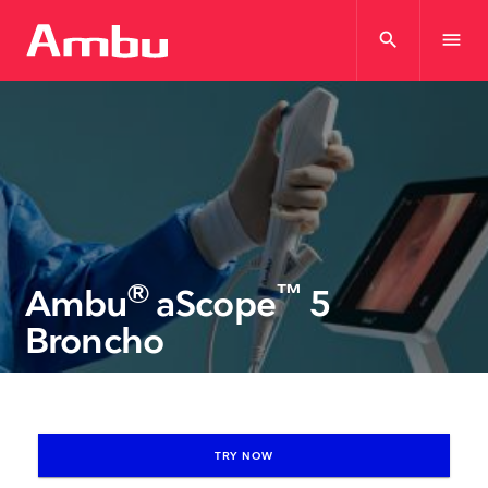
search
menu
®
™
Ambu
aScope
5
Broncho
TRY NOW