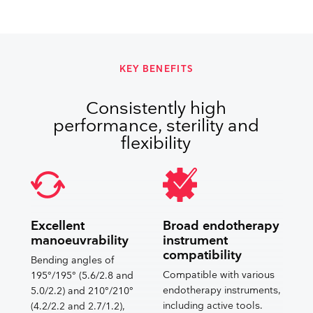
KEY BENEFITS
Consistently high
performance, sterility and
flexibility
Excellent
Broad endotherapy
manoeuvrability
instrument
compatibility
Bending angles of
Compatible with various
195°/195° (5.6/2.8 and
endotherapy instruments,
5.0/2.2) and 210°/210°
including active tools.
(4.2/2.2 and 2.7/1.2),