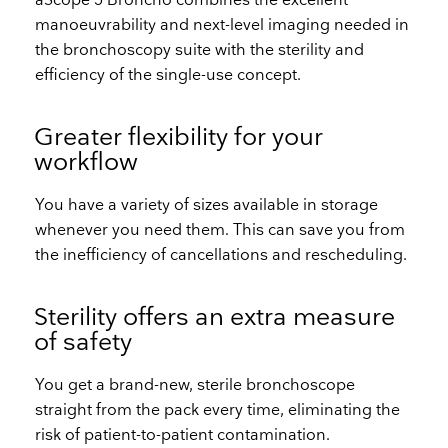
aScope 5 Broncho combines the excellent
manoeuvrability and next-level imaging needed in
the bronchoscopy suite with the sterility and
efficiency of the single-use concept.
Greater flexibility for your
workflow
You have a variety of sizes available in storage
whenever you need them. This can save you from
the inefficiency of cancellations and rescheduling.
Sterility offers an extra measure
of safety
You get a brand-new, sterile bronchoscope
straight from the pack every time, eliminating the
risk of patient-to-patient contamination.