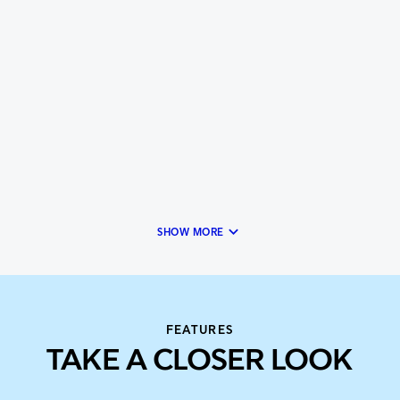
keyboard_arrow_down
SHOW MORE
FEATURES
TAKE A CLOSER LOOK