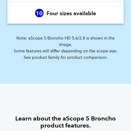
10
Four sizes available
Note: aScope 5 Broncho HD 5.6/2.8 is shown in the
image.
Some features will differ depending on the scope size.
​See product family for product comparison.
Learn about the aScope 5 Broncho
product features.