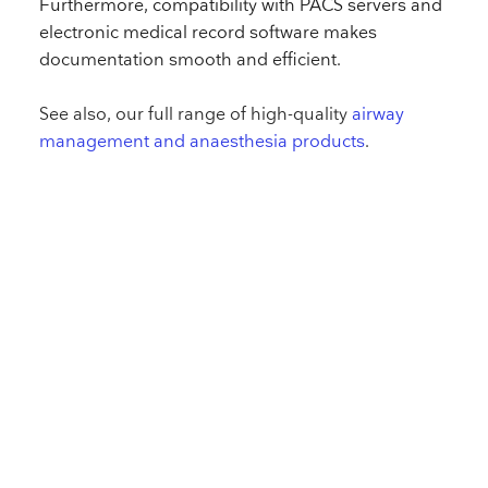
Furthermore, compatibility with PACS servers and
electronic medical record software makes
documentation smooth and efficient.
See also, our full range of high-quality
airway
management and anaesthesia products
.