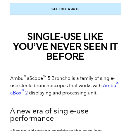
GET FREE QUOTE
SINGLE-USE LIKE
YOU’VE NEVER SEEN IT
BEFORE
®
™
Ambu
aScope
5 Broncho is a family of single-
®
use sterile bronchoscopes that works with
Ambu
™
aBox
2
displaying and processing unit.
A new era of single-use
performance