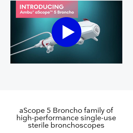
aScope 5 Broncho family of
high-performance single-use
sterile bronchoscopes