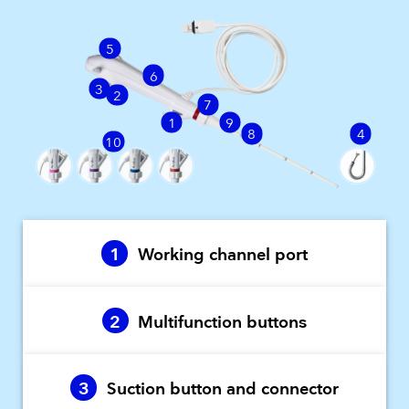
5
6
3
2
7
1
9
8
4
10
1
Working channel port
2
Multifunction buttons
3
Suction button and connector