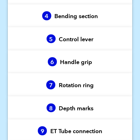
4
Bending section
5
Control lever
6
Handle grip
7
Rotation ring
8
Depth marks
9
ET Tube connection