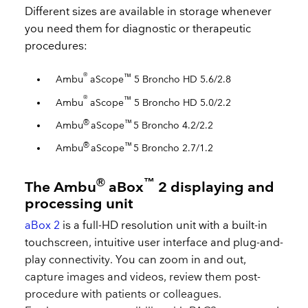
Different sizes are available in storage whenever
you need them for diagnostic or therapeutic
procedures:
®
™
Ambu
aScope
5 Broncho HD 5.6/2.8
®
™
Ambu
aScope
5 Broncho HD 5.0/2.2
®
™
Ambu
aScope
5 Broncho 4.2/2.2
®
™
Ambu
aScope
5 Broncho 2.7/1.2
®
™
The Ambu
aBox
2 displaying and
processing unit
aBox 2
is a full-HD resolution unit with a built-in
touchscreen, intuitive user interface and plug-and-
play connectivity. You can zoom in and out,
capture images and videos, review them post-
procedure with patients or colleagues.