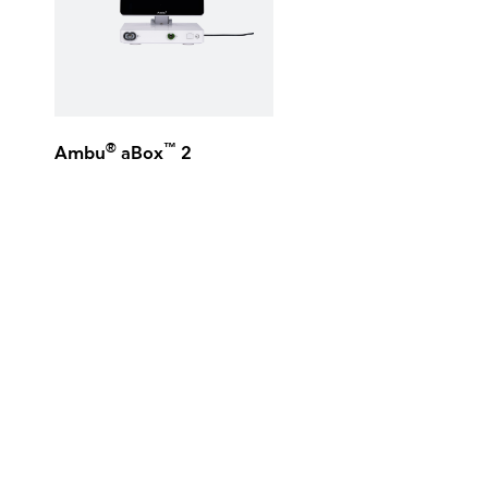
®
™
Ambu
aBox
2