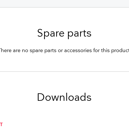
Spare parts
There are no spare parts or accessories for this product
Downloads
T