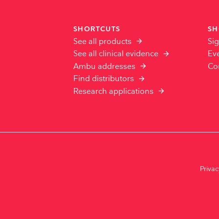
SHORTCUTS
SH
See all products
Sig
See all clinical evidence
Ev
Ambu addresses
Co
Find distributors
Research applications
Priva