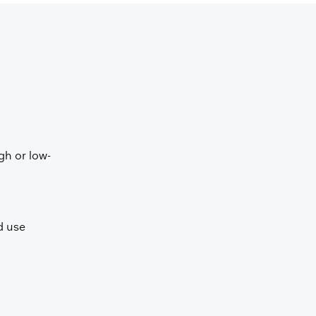
gh or low-
ed use