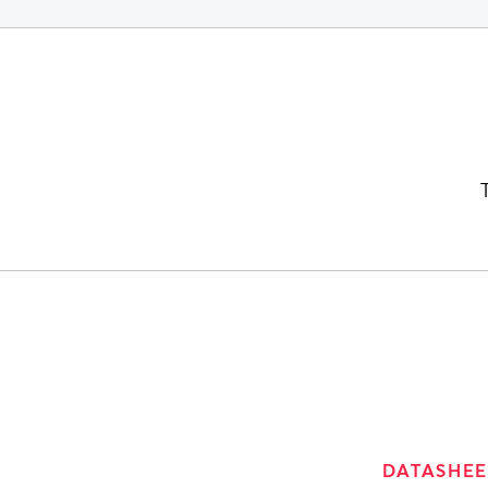
DATASHEE