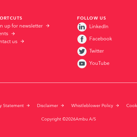
ORTCUTS
FOLLOW US
n up for newsletter
LinkedIn
ents
Facebook
ntact us
Twitter
YouTube
cy Statement
Disclaimer
Whistleblower Policy
Cook
Copyright ©2026Ambu A/S