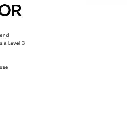
Resuscitators
TOR
elopment FAQ
 and
s a Level 3
-use