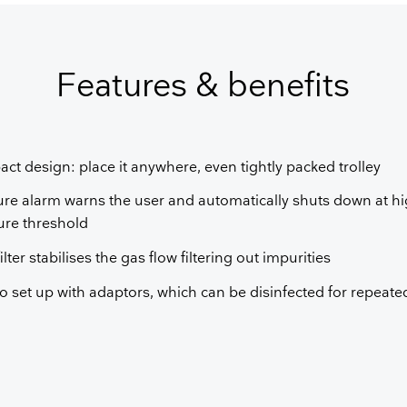
GET FREE QUOTE
Features & benefits
ct design: place it anywhere, even tightly packed trolley
ure alarm warns the user and automatically shuts down at hi
ure threshold
ilter stabilises the gas flow filtering out impurities
o set up with adaptors, which can be disinfected for repeat