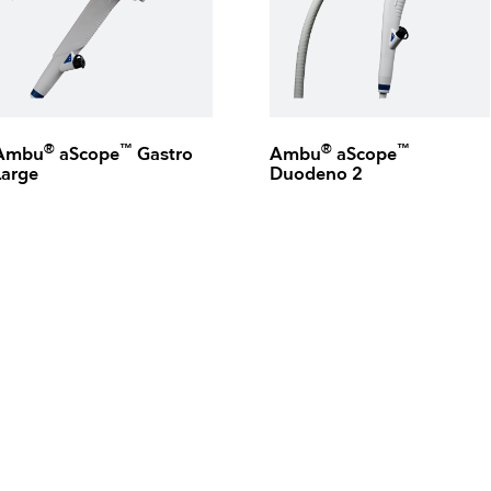
®
™
®
™
Ambu
aScope
Gastro
Ambu
aScope
Large
Duodeno 2