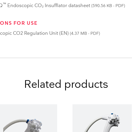
™
Q
Endoscopic CO₂ Insufflator datasheet
(590.56 KB - PDF)
IONS FOR USE
copic CO2 Regulation Unit (EN)
(4.37 MB - PDF)
Related products