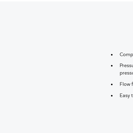
Compa
Press
press
Flow f
Easy t