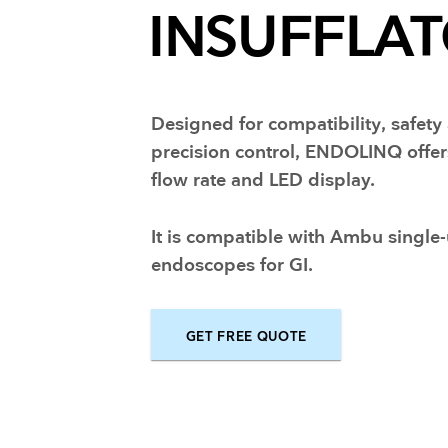
INSUFFLA
Training and dev
Designed for compatibility, safety
precision control, ENDOLINQ offer
flow rate and LED display.
It is compatible with Ambu single
endoscopes for GI.
GET FREE QUOTE