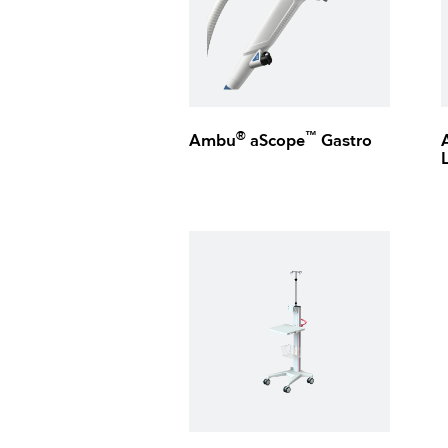
®
™
Ambu
aScope
Gastro