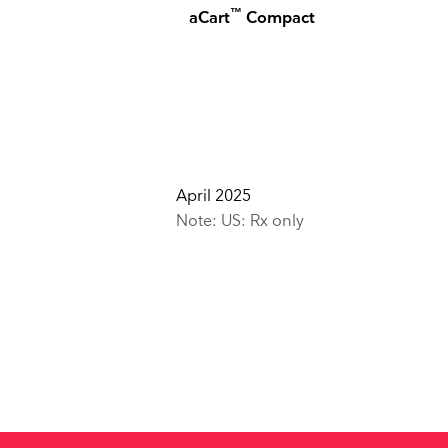
™
aCart
Compact
April 2025
Note: US: Rx only