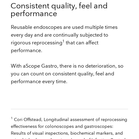
Consistent quality, feel and
performance
Reusable endoscopes are used multiple times
every day and are continually subjected to
1
rigorous reprocessing
that can affect
performance.
With aScope Gastro, there is no deterioration, so
you can count on consistent quality, feel and
performance every time. ​
1
Cori Offstead, Longitudinal assessment of reprocessing
effectiveness for colonoscopes and gastroscopes:
Results of visual inspections, biochemical markers, and