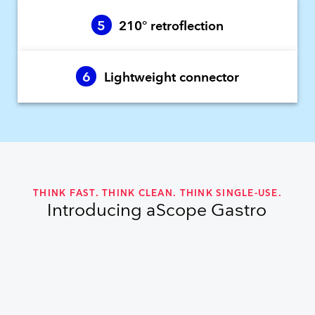
5
210° retroflection
6
Lightweight connector
THINK FAST. THINK CLEAN. THINK SINGLE-USE.
Introducing aScope Gastro