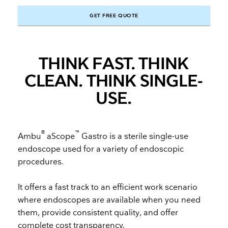
GET FREE QUOTE
THINK FAST. THINK
CLEAN. THINK SINGLE-
USE.
®
™
Ambu
aScope
Gastro is a sterile single-use
endoscope used for a variety of endoscopic
procedures.
It offers a fast track to an efficient work scenario
where endoscopes are available when you need
them, provide consistent quality, and offer
complete cost transparency.