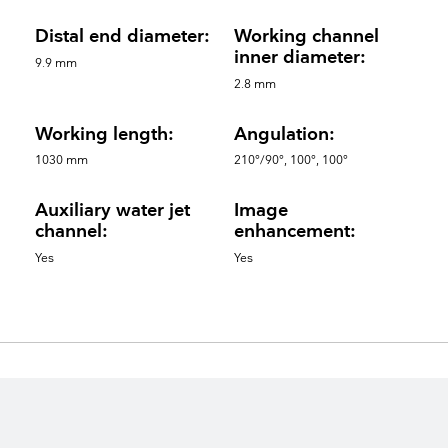
Distal end diameter:
Working channel
inner diameter:
9.9 mm
2.8 mm
Working length:
Angulation:
1030 mm
210°/90°, 100°, 100°
Auxiliary water jet
Image
channel:
enhancement:
Yes
Yes
Spare parts
keyboard_arrow_up