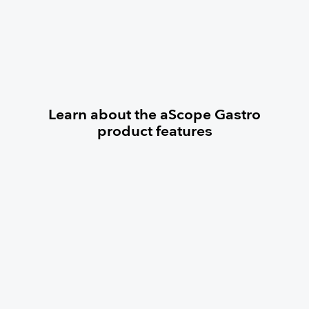
Learn about the aScope Gastro
product features