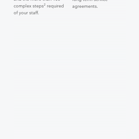
2
complex steps
required
agreements.
of your staff.