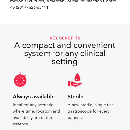
microbial cultures, American Journal of Infection Control
45 (2017) e26-e3411.
KEY BENEFITS
A compact and convenient
system for any clinical
setting
Always available
Sterile
Ideal for any scenario
A new sterile, single-use
where time, location and
gastroscope for every
availability are of the
patient.
essence.