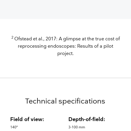
2
Ofstead et al., 2017: A glimpse at the true cost of
reprocessing endoscopes: Results of a pilot
project.
Technical specifications
Field of view:
Depth-of-field:
140°
3-100 mm