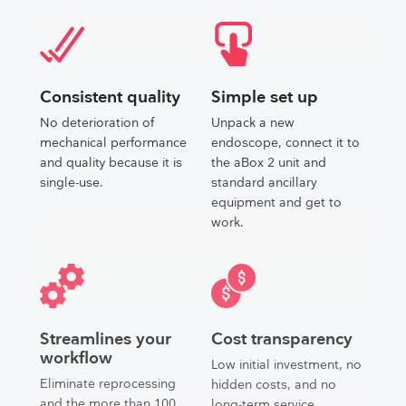
Consistent quality
Simple set up
No deterioration of
Unpack a new
mechanical performance
endoscope, connect it to
and quality because it is
the aBox 2 unit and
single-use.
standard ancillary
equipment and get to
work.
Streamlines your
Cost transparency
workflow
Low initial investment, no
Eliminate reprocessing
hidden costs, and no
and the more than 100
long-term service