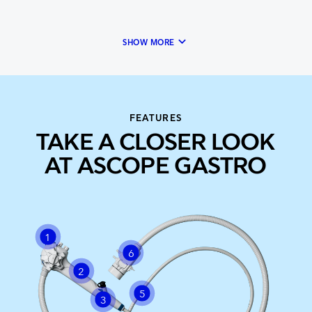
keyboard_arrow_down
SHOW MORE
FEATURES
TAKE A CLOSER LOOK
AT ASCOPE GASTRO
1
6
2
5
3