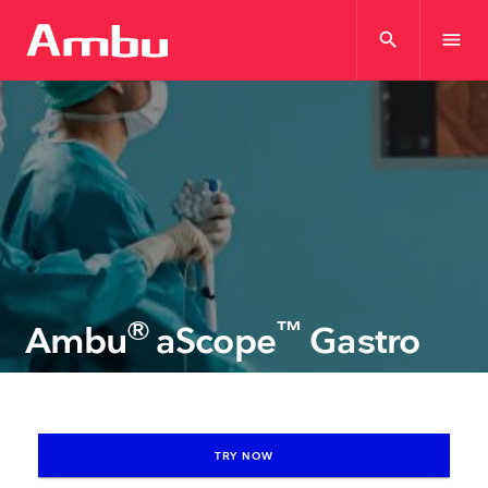
search
menu
®
™
Ambu
aScope
Gastro
TRY NOW