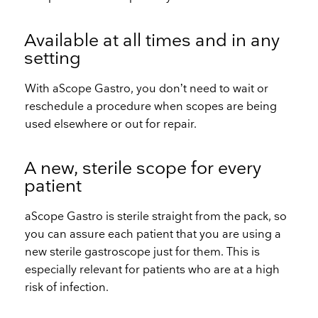
Available at all times and in any
setting
With aScope Gastro, you don’t need to wait or
reschedule a procedure when scopes are being
used elsewhere or out for repair.
A new, sterile scope for every
patient
aScope Gastro is sterile straight from the pack, so
you can assure each patient that you are using a
new sterile gastroscope just for them. This is
especially relevant for patients who are at a high
risk of infection.