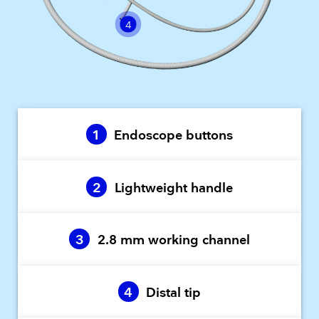
4
1
Endoscope buttons
2
Lightweight handle
3
2.8 mm working channel
4
Distal tip