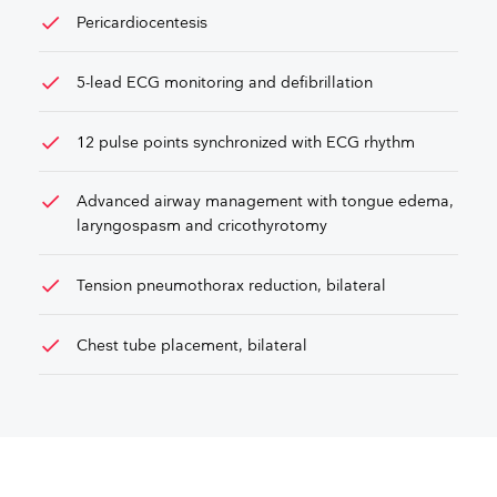
check
Pericardiocentesis
check
5-lead ECG monitoring and defibrillation
check
12 pulse points synchronized with ECG rhythm
check
Advanced airway management with tongue edema,
laryngospasm and cricothyrotomy
check
Tension pneumothorax reduction, bilateral
check
Chest tube placement, bilateral