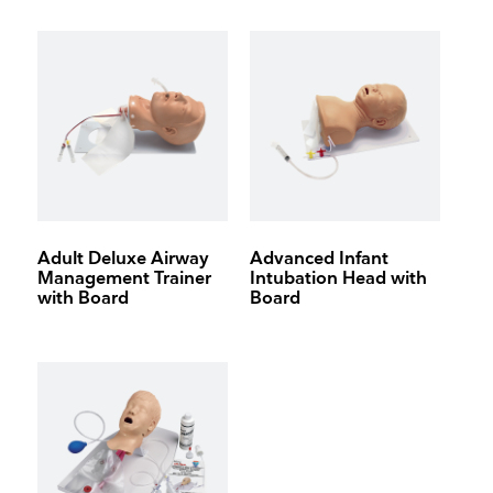
On-board air compressor
Adult Deluxe Airway
Advanced Infant
Management Trainer
Intubation Head with
with Board
Board