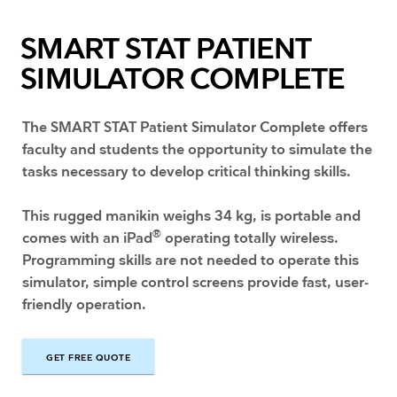
SMART STAT PATIENT
SIMULATOR COMPLETE
The SMART STAT Patient Simulator Complete offers
faculty and students the opportunity to simulate the
tasks necessary to develop critical thinking skills.
This rugged manikin weighs 34 kg, is portable and
®
comes with an iPad
operating totally wireless.
Programming skills are not needed to operate this
simulator, simple control screens provide fast, user-
friendly operation.
GET FREE QUOTE