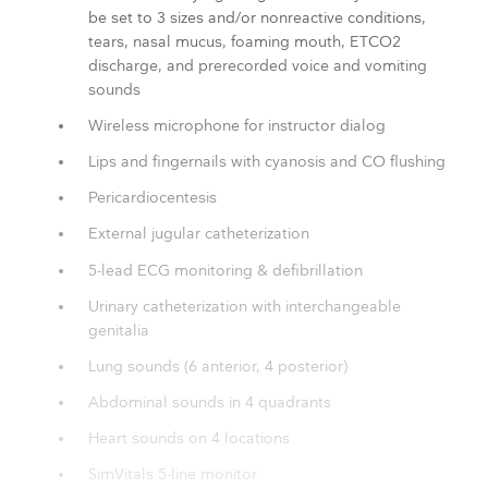
be set to 3 sizes and/or nonreactive conditions,
tears, nasal mucus, foaming mouth, ETCO2
discharge, and prerecorded voice and vomiting
sounds
Wireless microphone for instructor dialog
Lips and fingernails with cyanosis and CO flushing
Pericardiocentesis
External jugular catheterization
5-lead ECG monitoring & defibrillation
Urinary catheterization with interchangeable
genitalia
Lung sounds (6 anterior, 4 posterior)
Abdominal sounds in 4 quadrants
Heart sounds on 4 locations
SimVitals 5-line monitor