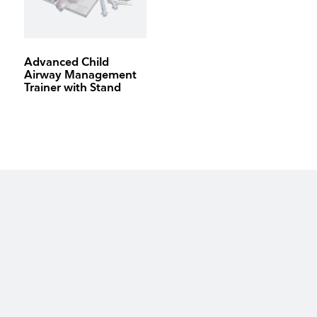
Advanced Child
Airway Management
Trainer with Stand
keyboard_arrow_up