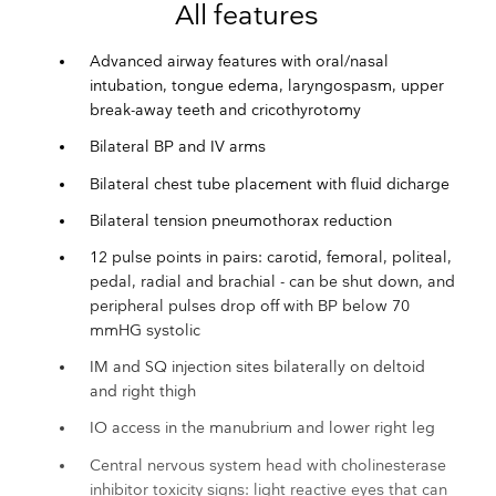
All features
Advanced airway features with oral/nasal
intubation, tongue edema, laryngospasm, upper
break-away teeth and cricothyrotomy
Bilateral BP and IV arms
Bilateral chest tube placement with fluid dicharge
Bilateral tension pneumothorax reduction
12 pulse points in pairs: carotid, femoral, politeal,
pedal, radial and brachial - can be shut down, and
peripheral pulses drop off with BP below 70
mmHG systolic
IM and SQ injection sites bilaterally on deltoid
and right thigh
IO access in the manubrium and lower right leg
Central nervous system head with cholinesterase
inhibitor toxicity signs: light reactive eyes that can