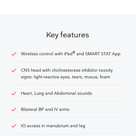
GET FREE QUOTE
Key features
check
®
Wireless control with iPad
and SMART STAT App
check
CNS head with cholinesterase inhibitor toxicity
signs: light-reactive eyes, tears, mucus, foam
check
Heart, Lung and Abdominal sounds
check
Bilateral BP and IV arms
check
IO access in manubrium and leg