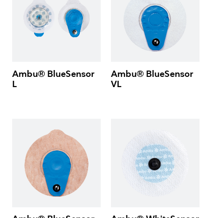
Ambu® BlueSensor
Ambu® BlueSensor
L
VL