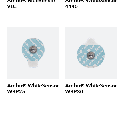
Ambu® BlueSensor
Ambu® WhiteSensor
VLC
4440
Ambu® WhiteSensor
Ambu® WhiteSensor
WSP25
WSP30