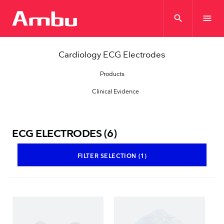
search
menu
Cardiology ECG Electrodes
Products
Clinical Evidence
ECG ELECTRODES
(6)
FILTER SELECTION (1)