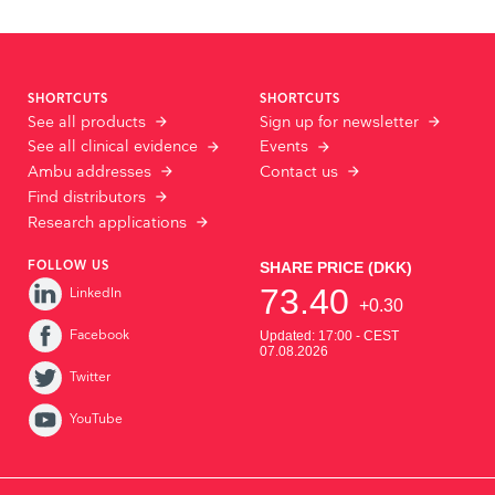
SHORTCUTS
SHORTCUTS
See all products
Sign up for newsletter
See all clinical evidence
Events
Ambu addresses
Contact us
Find distributors
Research applications
FOLLOW US
LinkedIn
Facebook
Twitter
YouTube