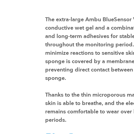
Training and dev
The extra-large Ambu BlueSensor 
conductive wet gel and a combinat
and long-term adhesives for stable
throughout the monitoring period.
minimize reactions to sensitive ski
sponge is covered by a membrane
preventing direct contact between
sponge.
​Thanks to the thin microporous mat
skin is able to breathe, and the el
remains comfortable to wear over
periods.