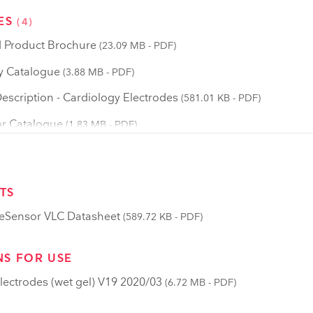
ES
(4)
 Product Brochure
(23.09 MB - PDF)
y Catalogue
(3.88 MB - PDF)
scription - Cardiology Electrodes
(581.01 KB - PDF)
r Catalogue
(1.83 MB - PDF)
TS
eSensor VLC Datasheet
(589.72 KB - PDF)
NS FOR USE
lectrodes (wet gel) V19 2020/03
(6.72 MB - PDF)