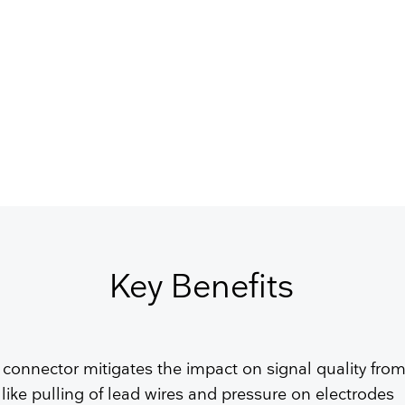
GET FREE QUOTE
Key Benefits
 connector mitigates the impact on signal quality from
 like pulling of lead wires and pressure on electrodes