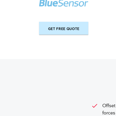
GET FREE QUOTE
check
Offset
forces