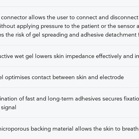
 connector allows the user to connect and disconnect
ithout applying pressure to the patient or the sensor 
s the risk of gel spreading and adhesive detachment 
tive wet gel lowers skin impedance effectively and 
l optimises contact between skin and electrode
ation of fast and long-term adhesives secures fixati
 signal
icroporous backing material allows the skin to breat