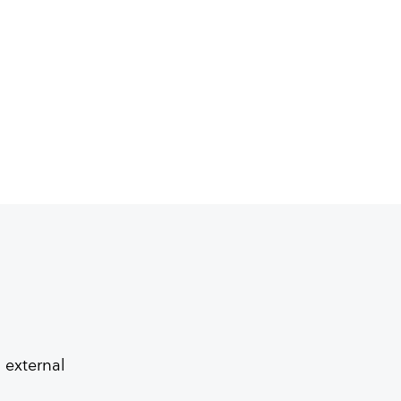
 external