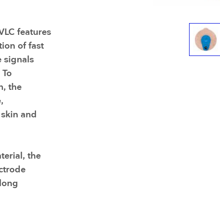
Resuscitators
elopment FAQ
VLC features
ion of fast
 signals
 To
n, the
,
 skin and
erial, the
ectrode
 long