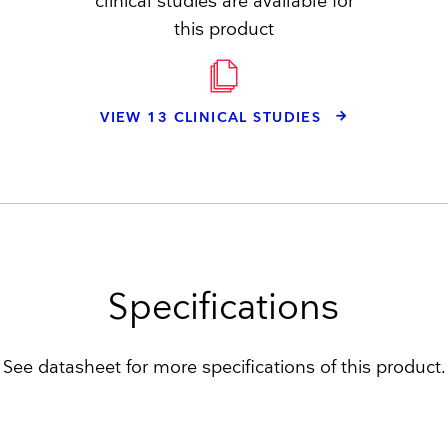
clinical studies are available for
this product
VIEW 13 CLINICAL STUDIES
Specifications
See datasheet for more specifications of this product.