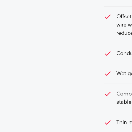
check
Offset
wire w
reduce
check
Conduc
check
Wet ge
check
Combin
stable
check
Thin m