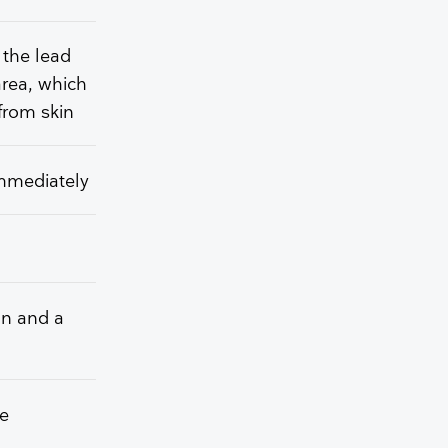
 the lead
area, which
from skin
immediately
on and a
he