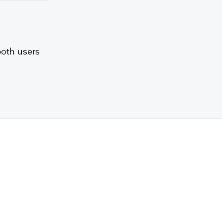
both users