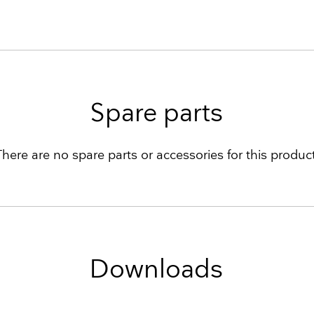
Spare parts
There are no spare parts or accessories for this product
Downloads