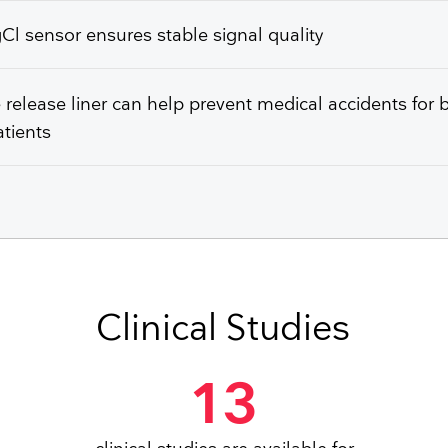
l sensor ensures stable signal quality
e release liner can help prevent medical accidents for 
tients
Clinical Studies
13