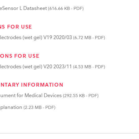
Sensor L Datasheet
(616.66 KB - PDF)
NS FOR USE
lectrodes (wet gel) V19 2020/03
(6.72 MB - PDF)
IONS FOR USE
lectrodes (wet gel) V20 2023/11
(4.53 MB - PDF)
NTARY INFORMATION
ument for Medical Devices
(292.55 KB - PDF)
planation
(2.23 MB - PDF)