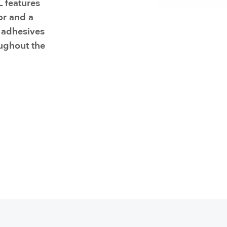
 features
Resuscitators
elopment FAQ
or and a
 adhesives
oughout the