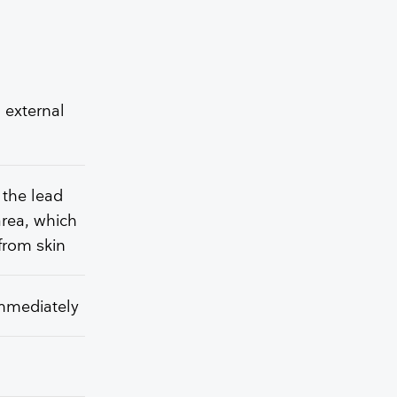
 external
 the lead
area, which
from skin
immediately