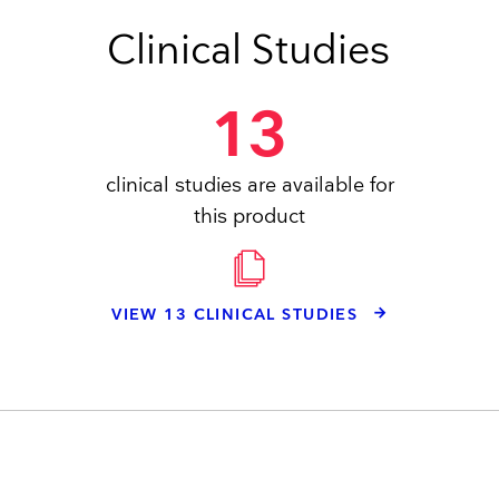
Clinical Studies
13
clinical studies are available for
this product
VIEW 13 CLINICAL STUDIES