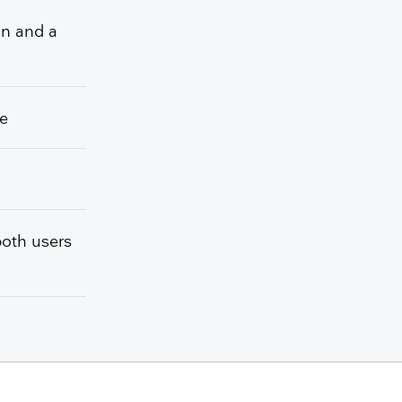
on and a
he
both users