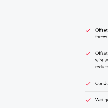
check
Offset
forces
check
Offset
wire w
reduce
check
Conduc
check
Wet ge