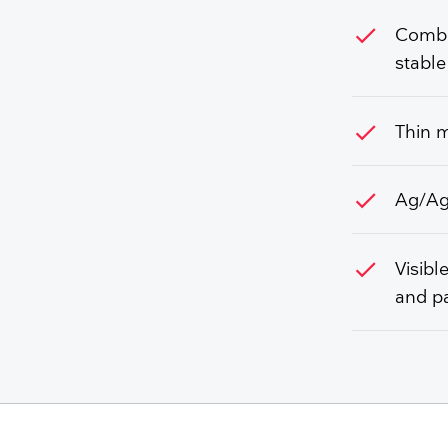
check
Combin
stable
check
Thin m
check
Ag/AgC
check
Visibl
and pa