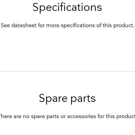
Specifications
See datasheet for more specifications of this product.
Spare parts
There are no spare parts or accessories for this product