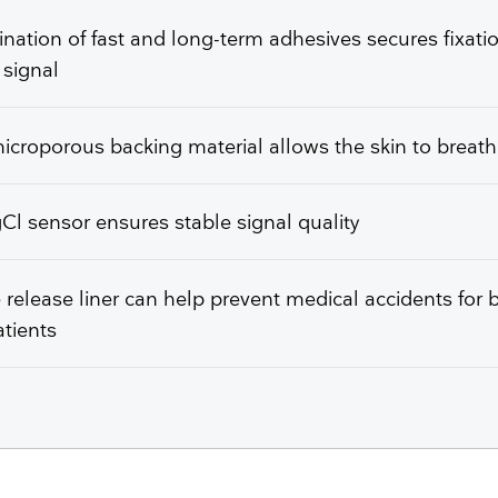
ation of fast and long-term adhesives secures fixati
 signal
icroporous backing material allows the skin to breat
l sensor ensures stable signal quality
e release liner can help prevent medical accidents for 
tients