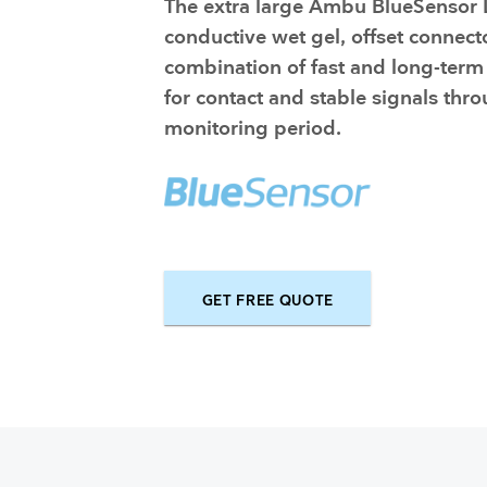
The extra large Ambu BlueSensor L
Training and dev
conductive wet gel, offset connect
combination of fast and long-term
for contact and stable signals thr
monitoring period.
GET FREE QUOTE