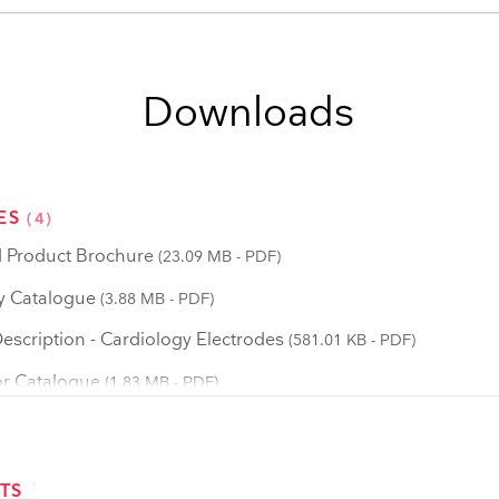
Downloads
ES
(4)
 Product Brochure
(23.09 MB - PDF)
y Catalogue
(3.88 MB - PDF)
scription - Cardiology Electrodes
(581.01 KB - PDF)
r Catalogue
(1.83 MB - PDF)
TS