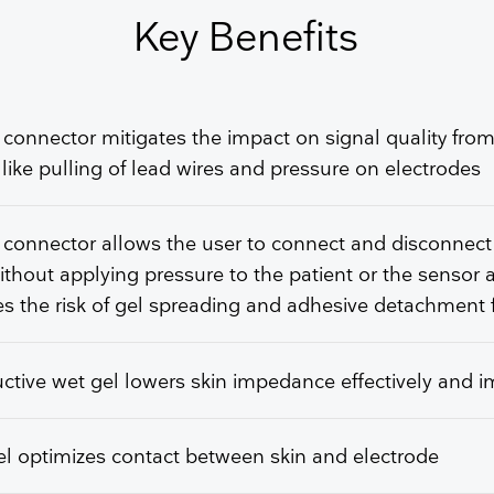
GET FREE QUOTE
Key Benefits
 connector mitigates the impact on signal quality from
 like pulling of lead wires and pressure on electrodes
 connector allows the user to connect and disconnect
ithout applying pressure to the patient or the sensor 
s the risk of gel spreading and adhesive detachment 
tive wet gel lowers skin impedance effectively and 
l optimizes contact between skin and electrode