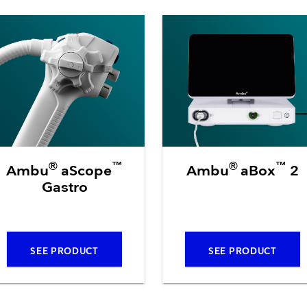
Resuscitators
elopment FAQ
®
™
®
™
Ambu
aScope
Ambu
aBox
2
Gastro
SEE PRODUCT
SEE PRODUCT