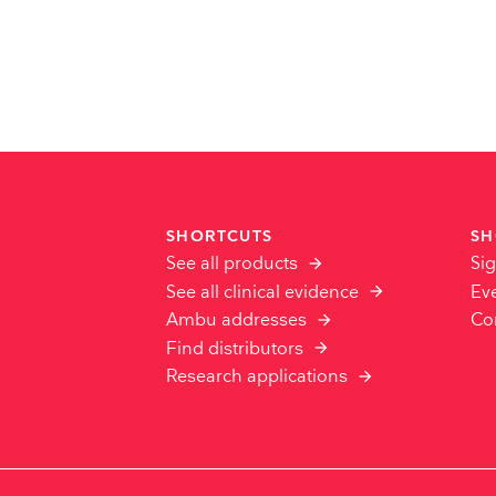
SHORTCUTS
SH
See all products
Sig
See all clinical evidence
Ev
Ambu addresses
Co
Find distributors
Research applications