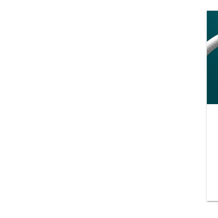
Training and dev