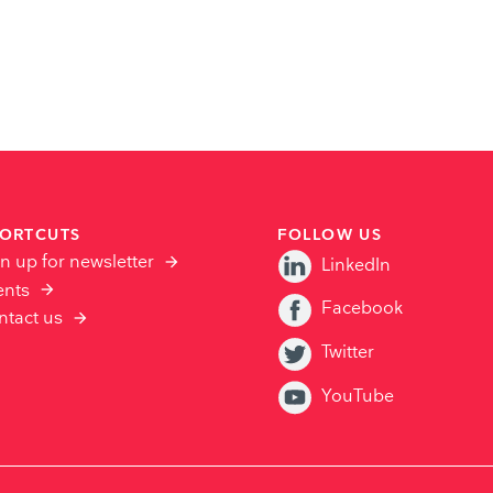
ORTCUTS
FOLLOW US
n up for newsletter
LinkedIn
ents
Facebook
ntact us
Twitter
YouTube